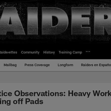
Raiderettes
Community
History
Training Camp
Mailbag
Press Coverage
Longform
Raiders en Españo
tice Observations: Heavy Wor
ing off Pads