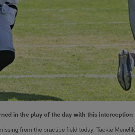
ned in the play of the day with this interception
issing from the practice field today. Tackle Meneli