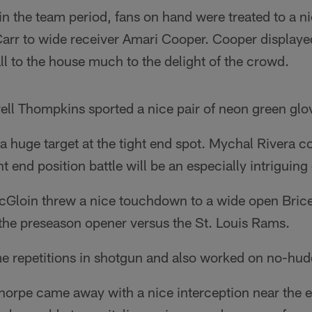
y in the team period, fans on hand were treated to a n
rr to wide receiver Amari Cooper. Cooper displayed 
ll to the house much to the delight of the crowd.
ell Thompkins sported a nice pair of neon green glo
a huge target at the tight end spot. Mychal Rivera c
t end position battle will be an especially intriguing
Gloin threw a nice touchdown to a wide open Brice 
 the preseason opener versus the St. Louis Rams.
e repetitions in shotgun and also worked on no-hudd
orpe came away with a nice interception near the e