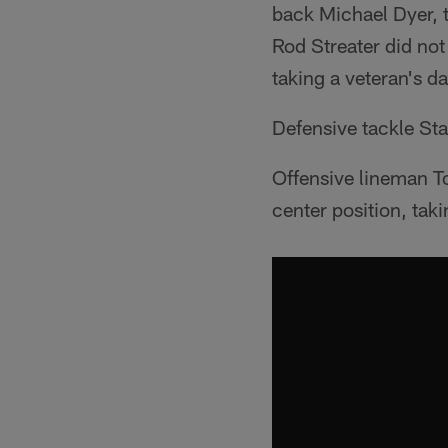
back Michael Dyer, t
Rod Streater did not
taking a veteran's da
Defensive tackle St
Offensive lineman T
center position, taki