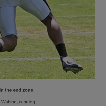
 in the end zone.
k Watson, running