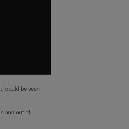
st, could be seen
in and out of