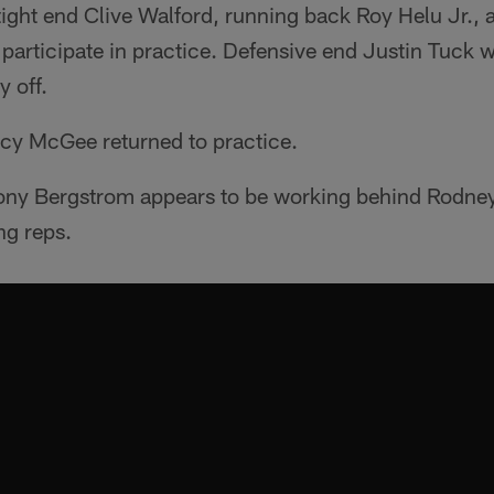
ight end Clive Walford, running back Roy Helu Jr., 
 participate in practice. Defensive end Justin Tuck 
y off.
acy McGee returned to practice.
ony Bergstrom appears to be working behind Rodne
ng reps.