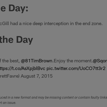
he Day:
ill had a nice deep interception in the end zone.
 the Day
f the best,
@81TimBrown
.Enjoy the moment.
@Sqor
ttps://t.co/AsXpjblBvc
pic.twitter.com/UoCO7tt3r2
rettFavre)
August 7, 2015
duced in a new format and may be missing content or contain faulty link
ort an issue.