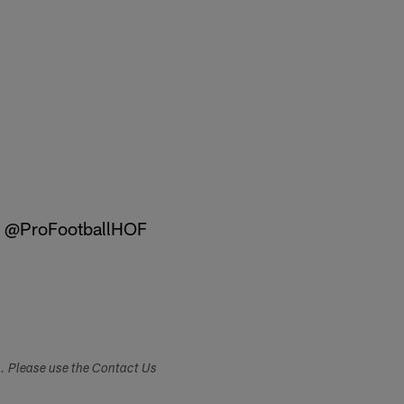
@ProFootballHOF
s. Please use the Contact Us