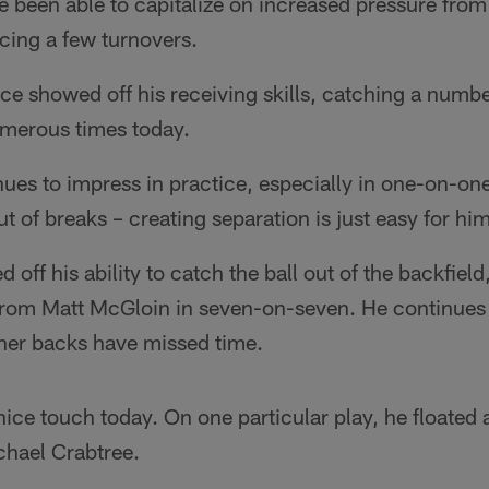
 been able to capitalize on increased pressure from 
rcing a few turnovers.
e showed off his receiving skills, catching a numbe
umerous times today.
es to impress in practice, especially in one-on-one
t of breaks – creating separation is just easy for him
off his ability to catch the ball out of the backfiel
from Matt McGloin in seven-on-seven. He continues
ther backs have missed time.
ce touch today. On one particular play, he floated 
chael Crabtree.