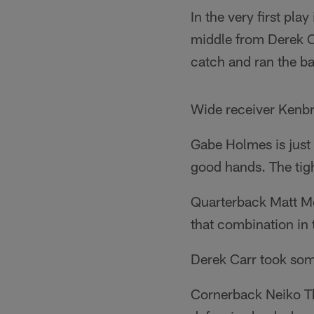
In the very first pla
middle from Derek Ca
catch and ran the ba
Wide receiver Kenbr
Gabe Holmes is just 
good hands. The tigh
Quarterback Matt Mc
that combination in
Derek Carr took som
Cornerback Neiko Th