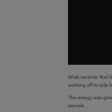
Wide receiver Rod St
working off to side fo
The energy was good 
periods.