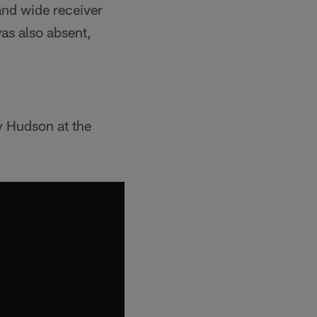
and wide receiver
was also absent,
y Hudson at the