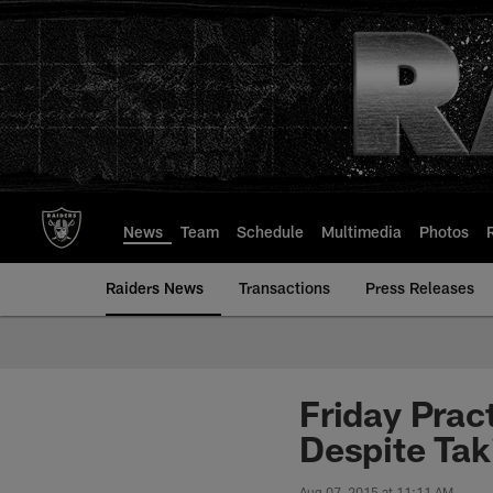
Skip
to
main
content
News
Team
Schedule
Multimedia
Photos
Raiders News
Transactions
Press Releases
Friday Prac
Despite Tak
Aug 07, 2015 at 11:11 AM