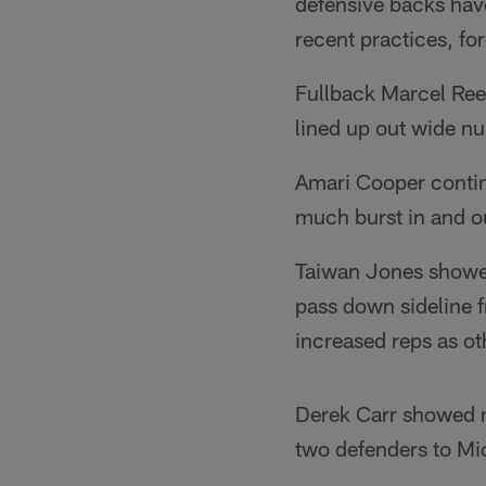
defensive backs have
recent practices, fo
Fullback Marcel Reec
lined up out wide n
Amari Cooper continu
much burst in and ou
Taiwan Jones showed 
pass down sideline 
increased reps as o
Derek Carr showed ni
two defenders to Mi