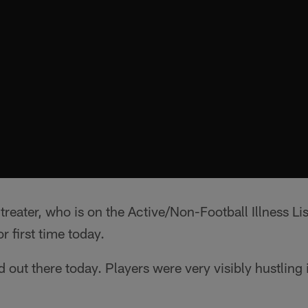
reater, who is on the Active/Non-Football Illness Li
r first time today.
out there today. Players were very visibly hustling 