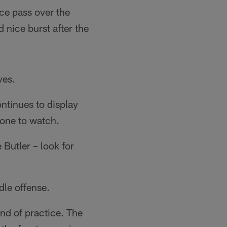
ice pass over the
nice burst after the
ves.
ontinues to display
 one to watch.
Butler – look for
le offense.
nd of practice. The