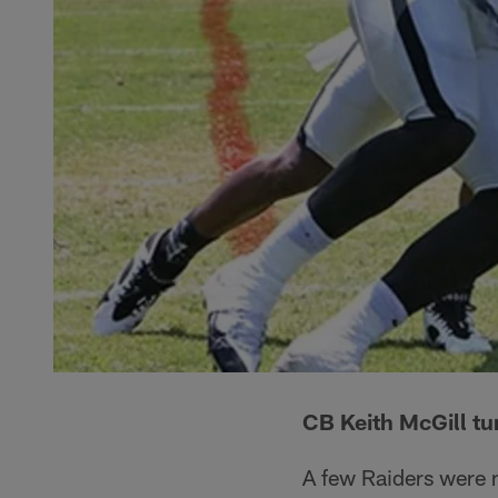
CB Keith McGill tur
A few Raiders were m