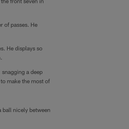
the front seven in
r of passes. He
s. He displays so
.
d, snagging a deep
 to make the most of
a ball nicely between