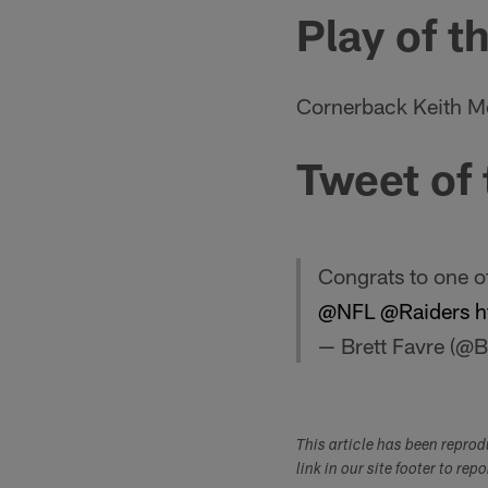
Play of t
Cornerback Keith McG
Tweet of
Congrats to one o
@NFL
@Raiders
h
— Brett Favre (@B
This article has been repro
link in our site footer to rep