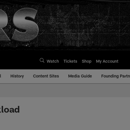
Watch
Tickets
Shop
My Account
l
History
Content Sites
Media Guide
Founding Partn
kload