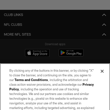
CLUB LINKS
NFL CLUBS
MORE NFL SITES
Download apps
By clicking any of the buttons in this banner, or by clicking "X"
to close the banner, and continuing on the site, you agree to
our
Terms and Conditions
, including the arbitration and
class action waiver provisions, and acknowledge our
Privacy
Policy
, including the operation and use of tracking
©2026 by the Las Vegas Raiders. All rights reserved. No portion of this site
may be reproduced without the express written permission of the Las Vegas
technologies. We and our partners use cookies and similar
Raiders.
technologies (e.g., pixels) on this website to enhance site
navigation, analyze your use of the site, and assist in
PRIVACY POLICY
marketing efforts, including targeted advertising, as explained