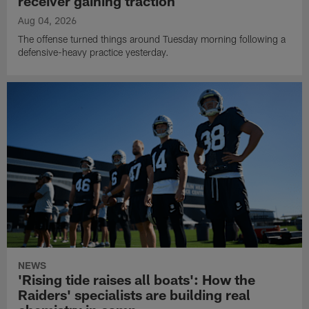
receiver gaining traction
Aug 04, 2026
The offense turned things around Tuesday morning following a
defensive-heavy practice yesterday.
NEWS
'Rising tide raises all boats': How the
Raiders' specialists are building real