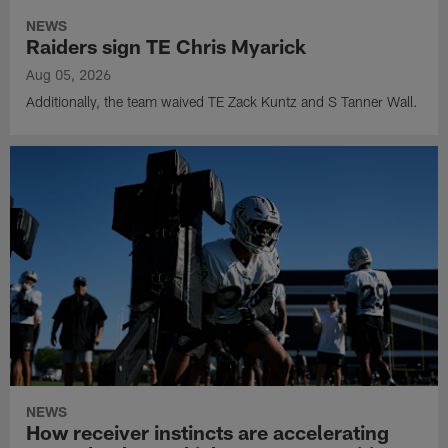
NEWS
Raiders sign TE Chris Myarick
Aug 05, 2026
Additionally, the team waived TE Zack Kuntz and S Tanner Wall.
NEWS
How receiver instincts are accelerating