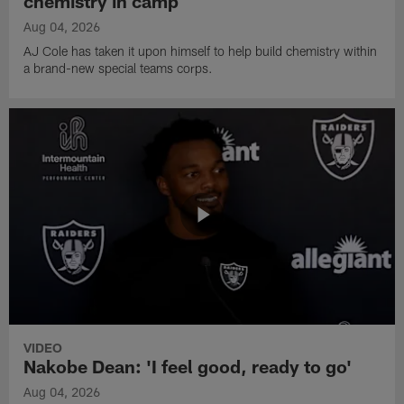
chemistry in camp
Aug 04, 2026
AJ Cole has taken it upon himself to help build chemistry within
a brand-new special teams corps.
VIDEO
Nakobe Dean: 'I feel good, ready to go'
Aug 04, 2026