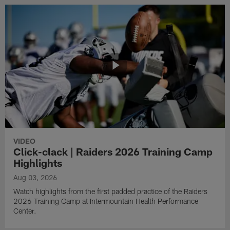
VIDEO
Click-clack | Raiders 2026 Training Camp
Highlights
Aug 03, 2026
Watch highlights from the first padded practice of the Raiders
2026 Training Camp at Intermountain Health Performance
Center.