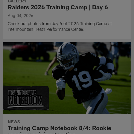
GALLERY
Raiders 2026 Training Camp | Day 6
Aug 04, 2026
Check out photos from day 6 of 2026 Training Camp at
Intermountain Heath Performance Center.
NEWS
Training Camp Notebook 8/4: Rookie