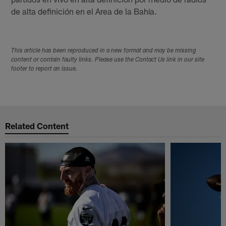
de alta definición en el Area de la Bahía.
This article has been reproduced in a new format and may be missing
content or contain faulty links. Please use the Contact Us link in our site
footer to report an issue.
Related Content