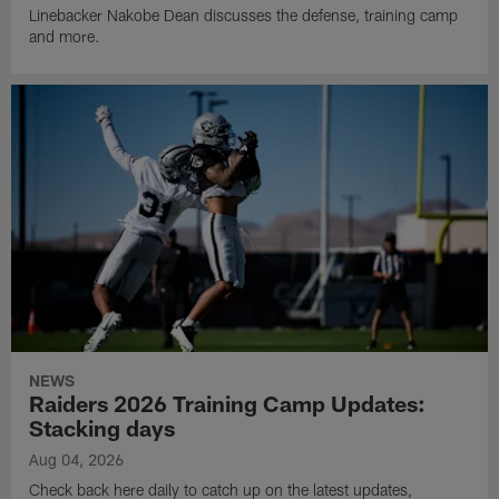
Linebacker Nakobe Dean discusses the defense, training camp
and more.
NEWS
Raiders 2026 Training Camp Updates:
Stacking days
Aug 04, 2026
Check back here daily to catch up on the latest updates,