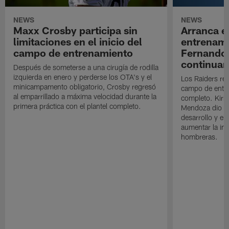
NEWS
NEWS
Maxx Crosby participa sin
Arranca e
limitaciones en el inicio del
entrenami
campo de entrenamiento
Fernando
continuan
Después de someterse a una cirugía de rodilla
izquierda en enero y perderse los OTA's y el
Los Raiders rea
minicampamento obligatorio, Crosby regresó
campo de entre
al emparrillado a máxima velocidad durante la
completo. Kirk 
primera práctica con el plantel completo.
Mendoza dio un
desarrollo y el
aumentar la in
hombreras.