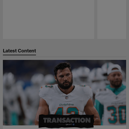
Pause
Play
Latest Content