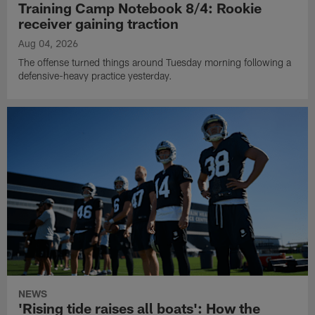
Training Camp Notebook 8/4: Rookie
receiver gaining traction
Aug 04, 2026
The offense turned things around Tuesday morning following a
defensive-heavy practice yesterday.
NEWS
'Rising tide raises all boats': How the