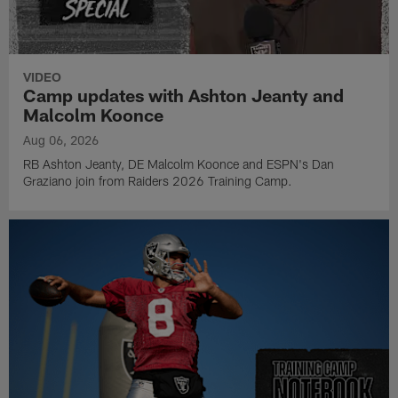
VIDEO
Camp updates with Ashton Jeanty and
Malcolm Koonce
Aug 06, 2026
RB Ashton Jeanty, DE Malcolm Koonce and ESPN's Dan
Graziano join from Raiders 2026 Training Camp.