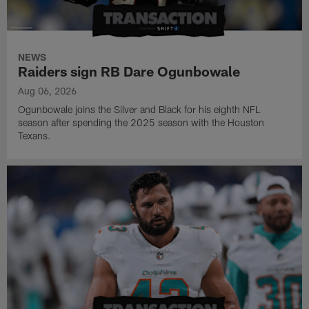
NEWS
Raiders sign RB Dare Ogunbowale
Aug 06, 2026
Ogunbowale joins the Silver and Black for his eighth NFL
season after spending the 2025 season with the Houston
Texans.