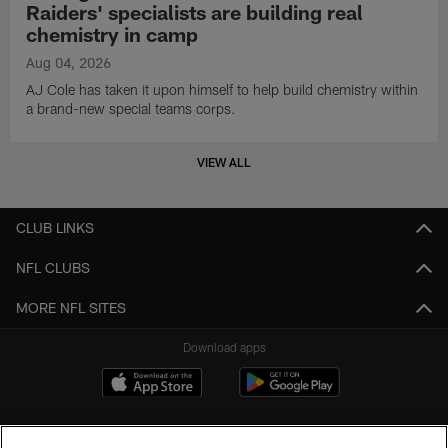
Raiders' specialists are building real
chemistry in camp
Aug 04, 2026
AJ Cole has taken it upon himself to help build chemistry within
a brand-new special teams corps.
VIEW ALL
CLUB LINKS
NFL CLUBS
MORE NFL SITES
Download apps