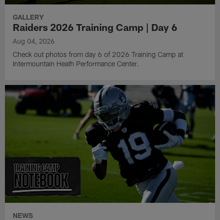
GALLERY
Raiders 2026 Training Camp | Day 6
Aug 04, 2026
Check out photos from day 6 of 2026 Training Camp at
Intermountain Heath Performance Center.
NEWS