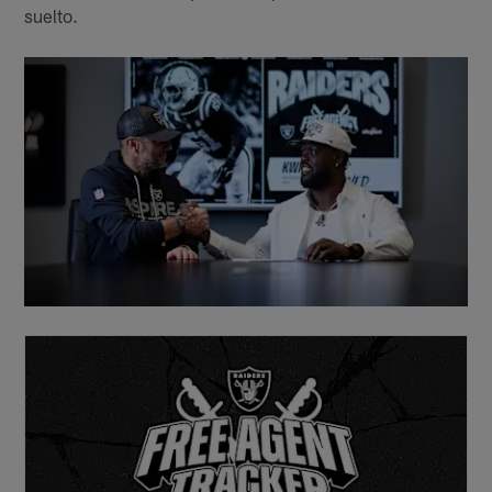
suelto.