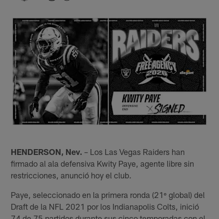
HENDERSON, Nev.
– Los Las Vegas Raiders han
firmado al ala defensiva Kwity Paye, agente libre sin
restricciones, anunció hoy el club.
Paye, seleccionado en la primera ronda (21º global) del
Draft de la NFL 2021 por los Indianapolis Colts, inició
74 de 75 partidos durante sus cinco temporadas con el