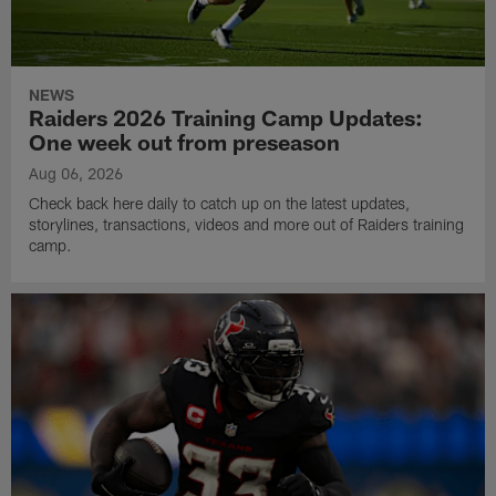
NEWS
Raiders 2026 Training Camp Updates:
One week out from preseason
Aug 06, 2026
Check back here daily to catch up on the latest updates,
storylines, transactions, videos and more out of Raiders training
camp.