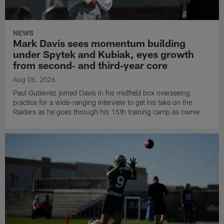
NEWS
Mark Davis sees momentum building
under Spytek and Kubiak, eyes growth
from second‑ and third‑year core
Aug 06, 2026
Paul Gutierrez joined Davis in his midfield box overseeing
practice for a wide-ranging interview to get his take on the
Raiders as he goes through his 15th training camp as owner.