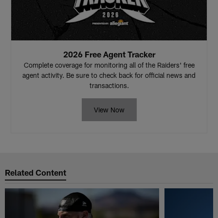
2026 Free Agent Tracker
Complete coverage for monitoring all of the Raiders' free
agent activity. Be sure to check back for official news and
transactions.
View Now
Related Content