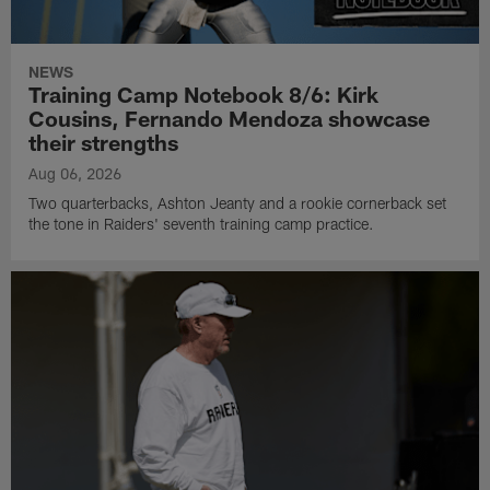
NEWS
Training Camp Notebook 8/6: Kirk
Cousins, Fernando Mendoza showcase
their strengths
Aug 06, 2026
Two quarterbacks, Ashton Jeanty and a rookie cornerback set
the tone in Raiders' seventh training camp practice.