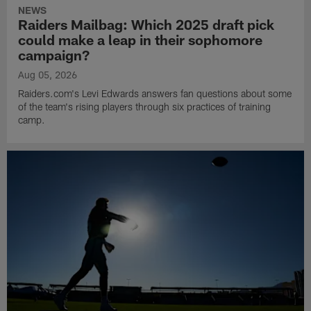
NEWS
Raiders Mailbag: Which 2025 draft pick
could make a leap in their sophomore
campaign?
Aug 05, 2026
Raiders.com's Levi Edwards answers fan questions about some
of the team's rising players through six practices of training
camp.