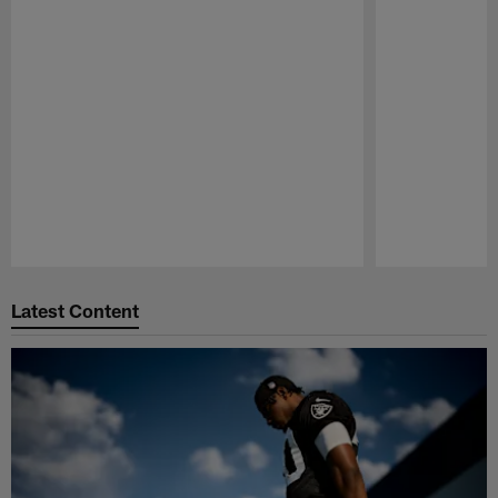
Pause
Play
Latest Content