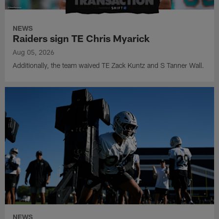
NEWS
Raiders sign TE Chris Myarick
Aug 05, 2026
Additionally, the team waived TE Zack Kuntz and S Tanner Wall.
NEWS