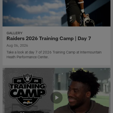
GALLERY
Raiders 2026 Training Camp | Day 7
Aug 06, 2026
Take a look at day 7 of 2026 Training Camp at Intermountain
Heath Performance Center.