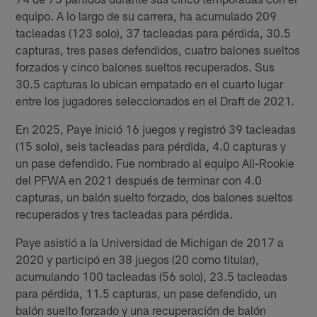
equipo. A lo largo de su carrera, ha acumulado 209
tacleadas (123 solo), 37 tacleadas para pérdida, 30.5
capturas, tres pases defendidos, cuatro balones sueltos
forzados y cinco balones sueltos recuperados. Sus
30.5 capturas lo ubican empatado en el cuarto lugar
entre los jugadores seleccionados en el Draft de 2021.
En 2025, Paye inició 16 juegos y registró 39 tacleadas
(15 solo), seis tacleadas para pérdida, 4.0 capturas y
un pase defendido. Fue nombrado al equipo All-Rookie
del PFWA en 2021 después de terminar con 4.0
capturas, un balón suelto forzado, dos balones sueltos
recuperados y tres tacleadas para pérdida.
Paye asistió a la Universidad de Michigan de 2017 a
2020 y participó en 38 juegos (20 como titular),
acumulando 100 tacleadas (56 solo), 23.5 tacleadas
para pérdida, 11.5 capturas, un pase defendido, un
balón suelto forzado y una recuperación de balón