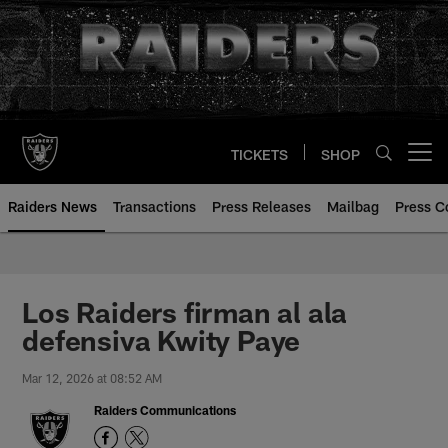
Skip
to
main
content
TICKETS
SHOP
Open menu button
Raiders News
Transactions
Press Releases
Mailbag
Press C
Los Raiders firman al ala
defensiva Kwity Paye
Mar 12, 2026 at 08:52 AM
Raiders Communications