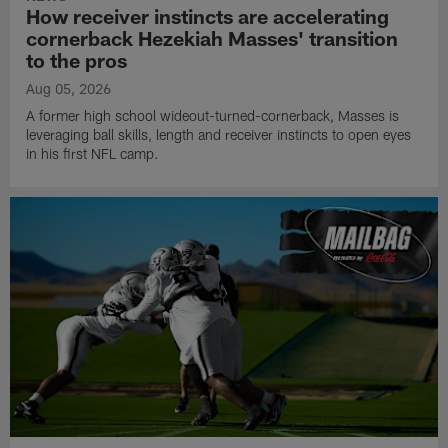
How receiver instincts are accelerating
cornerback Hezekiah Masses' transition
to the pros
Aug 05, 2026
A former high school wideout-turned-cornerback, Masses is
leveraging ball skills, length and receiver instincts to open eyes
in his first NFL camp.