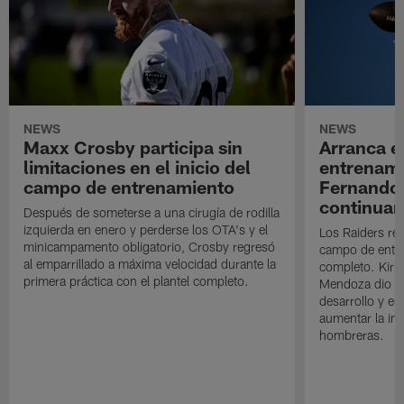
NEWS
NEWS
Maxx Crosby participa sin
Arranca e
limitaciones en el inicio del
entrenami
campo de entrenamiento
Fernando
continuan
Después de someterse a una cirugía de rodilla
izquierda en enero y perderse los OTA's y el
Los Raiders rea
minicampamento obligatorio, Crosby regresó
campo de entre
al emparrillado a máxima velocidad durante la
completo. Kirk 
primera práctica con el plantel completo.
Mendoza dio un
desarrollo y el
aumentar la in
hombreras.