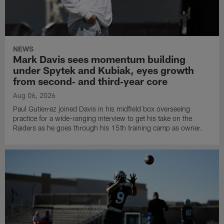
NEWS
Mark Davis sees momentum building
under Spytek and Kubiak, eyes growth
from second‑ and third‑year core
Aug 06, 2026
Paul Gutierrez joined Davis in his midfield box overseeing
practice for a wide-ranging interview to get his take on the
Raiders as he goes through his 15th training camp as owner.