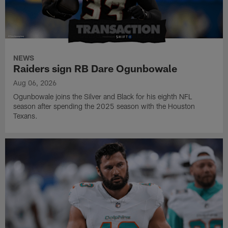
NEWS
Raiders sign RB Dare Ogunbowale
Aug 06, 2026
Ogunbowale joins the Silver and Black for his eighth NFL
season after spending the 2025 season with the Houston
Texans.