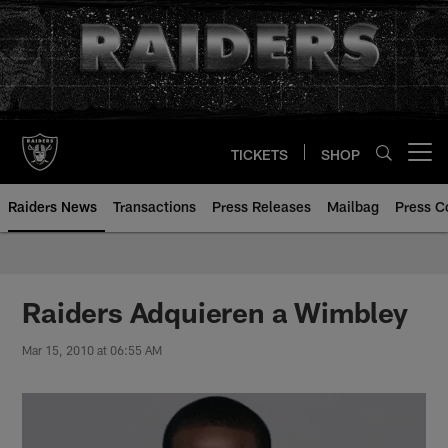
Skip
to
main
content
TICKETS
SHOP
Open menu button
Raiders News
Transactions
Press Releases
Mailbag
Press C
Raiders Adquieren a Wimbley
Mar 15, 2010 at 06:55 AM