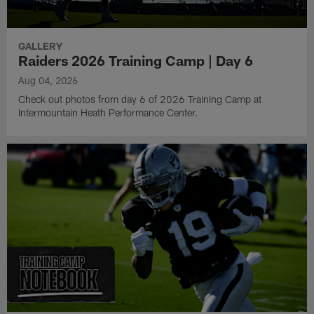
GALLERY
Raiders 2026 Training Camp | Day 6
Aug 04, 2026
Check out photos from day 6 of 2026 Training Camp at
Intermountain Heath Performance Center.