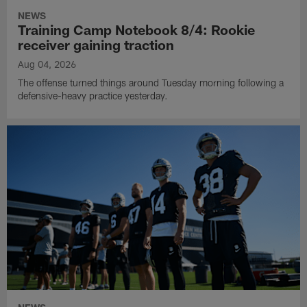
NEWS
Training Camp Notebook 8/4: Rookie
receiver gaining traction
Aug 04, 2026
The offense turned things around Tuesday morning following a
defensive-heavy practice yesterday.