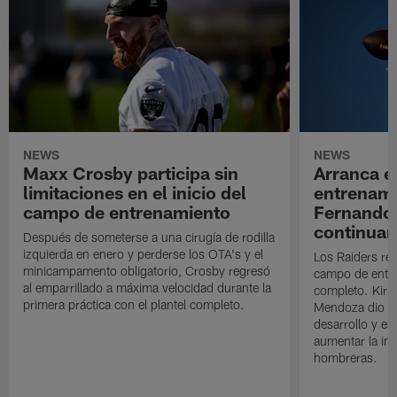
NEWS
NEWS
Maxx Crosby participa sin
Arranca e
limitaciones en el inicio del
entrenami
campo de entrenamiento
Fernando
continuan
Después de someterse a una cirugía de rodilla
izquierda en enero y perderse los OTA's y el
Los Raiders rea
minicampamento obligatorio, Crosby regresó
campo de entre
al emparrillado a máxima velocidad durante la
completo. Kirk 
primera práctica con el plantel completo.
Mendoza dio un
desarrollo y el
aumentar la in
hombreras.