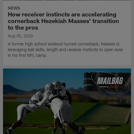
NEWS
How receiver instincts are accelerating
cornerback Hezekiah Masses' transition
to the pros
Aug 05, 2026
A former high school wideout-turned-cornerback, Masses is
leveraging ball skills, length and receiver instincts to open eyes
in his first NFL camp.