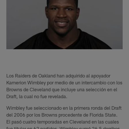
Los Raiders de Oakland han adquirido al apoyador
Kamerion Wimbley por medio de un intercambio con los
Browns de Cleveland que incluye una selección en el
Draft, la cual no fue revelada.
Wimbley fue seleccionado en la primera ronda del Draft
del 2006 por los Browns procedente de Florida State.
El pasó cuatro temporadas en Cleveland en las cuales
fue titular en 62 partidos. Wimbley sumó 26.5 derribos