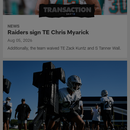
NEWS
Raiders sign TE Chris Myarick
Aug 05, 2026
Additionally, the team waived TE Zack Kuntz and S Tanner Wall.