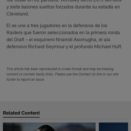
y siete balones sueltos forzados durante su estadía en
Cleveland.
El se une a tres jugadores en la defensiva de los
Raiders que fueron seleccionados en la primera ronda
del Draft – el esquinero Nnamdi Asomugha, el ala
defensivo Richard Seymour y el profundo Michael Huff.
This article has been reproduced in a new format and may be missing
content or contain faulty links. Please use the Contact Us link in our site
footer to report an issue.
Related Content