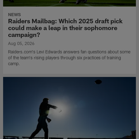
NEWS
Raiders Mailbag: Which 2025 draft pick
could make a leap in their sophomore
campaign?
Aug 05, 2026
Raiders.com's Levi Edwards answers fan questions about some
of the team's rising players through six practices of training
camp.