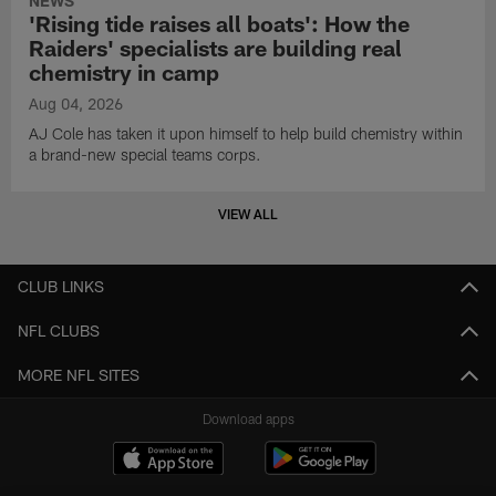
NEWS
'Rising tide raises all boats': How the
Raiders' specialists are building real
chemistry in camp
Aug 04, 2026
AJ Cole has taken it upon himself to help build chemistry within
a brand-new special teams corps.
VIEW ALL
CLUB LINKS
NFL CLUBS
MORE NFL SITES
Download apps