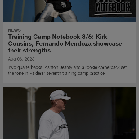
NEWS
Training Camp Notebook 8/6: Kirk
Cousins, Fernando Mendoza showcase
their strengths
Aug 06, 2026
Two quarterbacks, Ashton Jeanty and a rookie cornerback set
the tone in Raiders' seventh training camp practice.