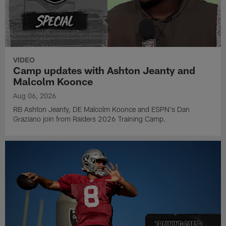
VIDEO
Camp updates with Ashton Jeanty and
Malcolm Koonce
Aug 06, 2026
RB Ashton Jeanty, DE Malcolm Koonce and ESPN's Dan
Graziano join from Raiders 2026 Training Camp.