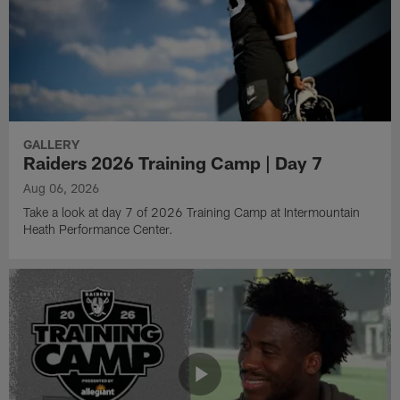
GALLERY
Raiders 2026 Training Camp | Day 7
Aug 06, 2026
Take a look at day 7 of 2026 Training Camp at Intermountain
Heath Performance Center.