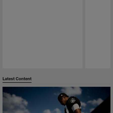
Pause
Play
Latest Content