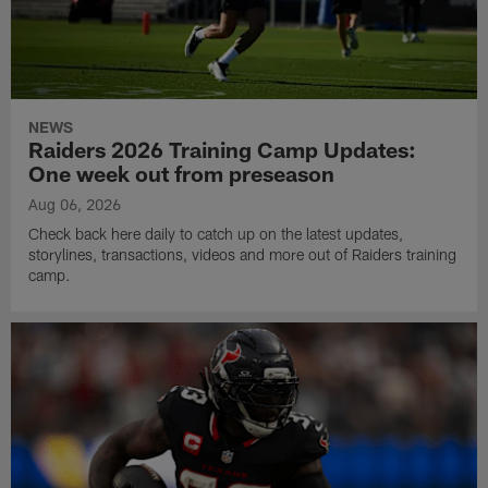
NEWS
Raiders 2026 Training Camp Updates:
One week out from preseason
Aug 06, 2026
Check back here daily to catch up on the latest updates,
storylines, transactions, videos and more out of Raiders training
camp.