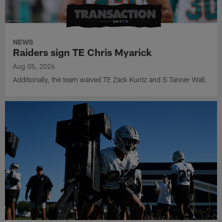
NEWS
Raiders sign TE Chris Myarick
Aug 05, 2026
Additionally, the team waived TE Zack Kuntz and S Tanner Wall.