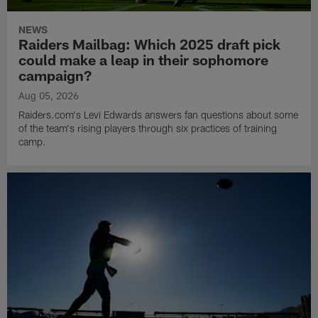
NEWS
Raiders Mailbag: Which 2025 draft pick
could make a leap in their sophomore
campaign?
Aug 05, 2026
Raiders.com's Levi Edwards answers fan questions about some
of the team's rising players through six practices of training
camp.