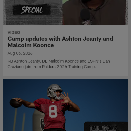
VIDEO
Camp updates with Ashton Jeanty and
Malcolm Koonce
Aug 06, 2026
RB Ashton Jeanty, DE Malcolm Koonce and ESPN's Dan
Graziano join from Raiders 2026 Training Camp.