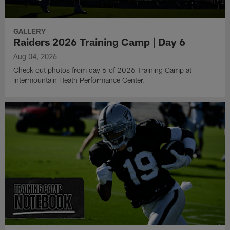
GALLERY
Raiders 2026 Training Camp | Day 6
Aug 04, 2026
Check out photos from day 6 of 2026 Training Camp at
Intermountain Heath Performance Center.