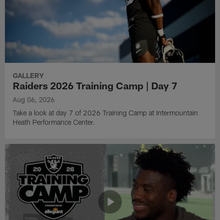
GALLERY
Raiders 2026 Training Camp | Day 7
Aug 06, 2026
Take a look at day 7 of 2026 Training Camp at Intermountain
Heath Performance Center.