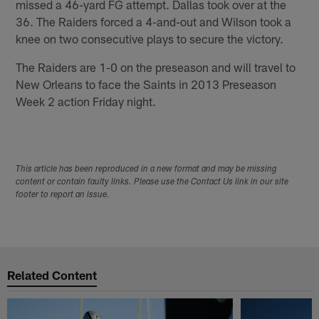
missed a 46-yard FG attempt. Dallas took over at the
36. The Raiders forced a 4-and-out and Wilson took a
knee on two consecutive plays to secure the victory.
The Raiders are 1-0 on the preseason and will travel to
New Orleans to face the Saints in 2013 Preseason
Week 2 action Friday night.
This article has been reproduced in a new format and may be missing
content or contain faulty links. Please use the Contact Us link in our site
footer to report an issue.
Related Content