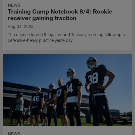
NEWS
Training Camp Notebook 8/4: Rookie
receiver gaining traction
Aug 04, 2026
The offense turned things around Tuesday morning following a
defensive-heavy practice yesterday.
NEWS