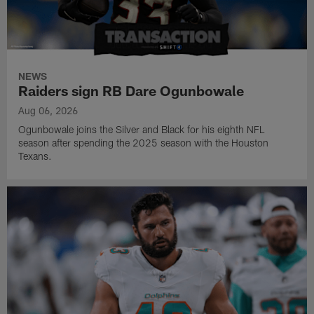
NEWS
Raiders sign RB Dare Ogunbowale
Aug 06, 2026
Ogunbowale joins the Silver and Black for his eighth NFL
season after spending the 2025 season with the Houston
Texans.