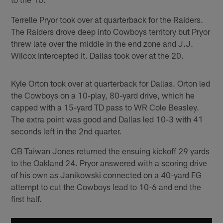
Terrelle Pryor took over at quarterback for the Raiders.
The Raiders drove deep into Cowboys territory but Pryor
threw late over the middle in the end zone and J.J.
Wilcox intercepted it. Dallas took over at the 20.
Kyle Orton took over at quarterback for Dallas. Orton led
the Cowboys on a 10-play, 80-yard drive, which he
capped with a 15-yard TD pass to WR Cole Beasley.
The extra point was good and Dallas led 10-3 with 41
seconds left in the 2nd quarter.
CB Taiwan Jones returned the ensuing kickoff 29 yards
to the Oakland 24. Pryor answered with a scoring drive
of his own as Janikowski connected on a 40-yard FG
attempt to cut the Cowboys lead to 10-6 and end the
first half.