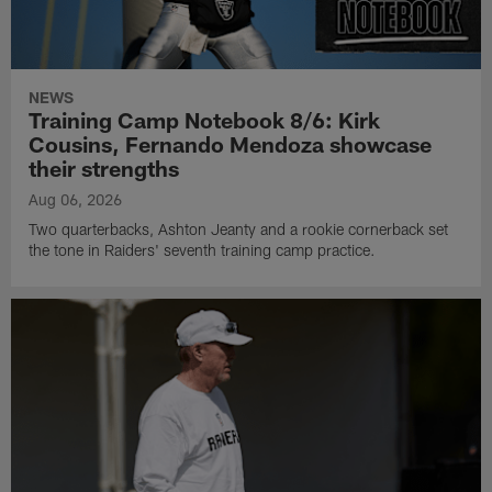
NEWS
Training Camp Notebook 8/6: Kirk
Cousins, Fernando Mendoza showcase
their strengths
Aug 06, 2026
Two quarterbacks, Ashton Jeanty and a rookie cornerback set
the tone in Raiders' seventh training camp practice.