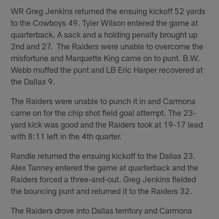
WR Greg Jenkins returned the ensuing kickoff 52 yards
to the Cowboys 49. Tyler Wilson entered the game at
quarterback. A sack and a holding penalty brought up
2nd and 27. The Raiders were unable to overcome the
misfortune and Marquette King came on to punt. B.W.
Webb muffed the punt and LB Eric Harper recovered at
the Dallas 9.
The Raiders were unable to punch it in and Carmona
came on for the chip shot field goal attempt. The 23-
yard kick was good and the Raiders took at 19-17 lead
with 8:11 left in the 4th quarter.
Randle returned the ensuing kickoff to the Dallas 23.
Alex Tanney entered the game at quarterback and the
Raiders forced a three-and-out. Greg Jenkins fielded
the bouncing punt and returned it to the Raiders 32.
The Raiders drove into Dallas territory and Carmona