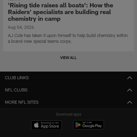
'Rising tide raises all boats': How the
Raiders' specialists are building real
chemistry in camp
Aug 04, 2026
AJ Cole has taken it upon himself to help build chemistry within
a brand-new special teams corps.
VIEW ALL
CLUB LINKS
NFL CLUBS
MORE NFL SITES
Download apps