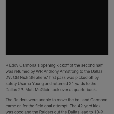
K Eddy Carmona's opening kickoff of the second half
was returned by WR Anthony Armstrong to the Dallas
29. QB Nick Stephens' first pass was picked off by
safety Usama Young and returned 21 yards to the
Dallas 29. Matt McGloin took over at quarterback.
The Raiders were unable to move the ball and Carmona
came on for the field goal attempt. The 42-yard kick
was good and the Raiders cut the Dallas lead to 10-9