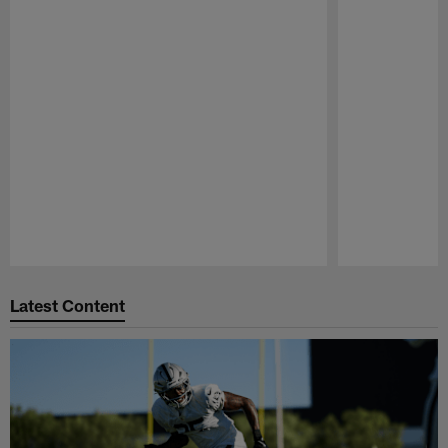
Pause
Play
Latest Content