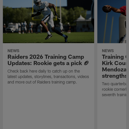
NEWS
NEWS
Raiders 2026 Training Camp
Training 
Updates: Rookie gets a pick 🏈
Kirk Cous
Mendoza 
Check back here daily to catch up on the
strengths
latest updates, storylines, transactions, videos
and more out of Raiders training camp.
Two quarterbac
rookie cornerba
seventh trainin