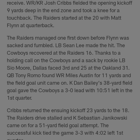
receive. WR/KR Josh Cribbs fielded the opening kickoff
9 yards deep in the end zone and took a knee for a
touchback. The Raiders started at the 20 with Matt
Flynn at quarterback.
The Raiders managed one first down before Flynn was
sacked and fumbled. LB Sean Lee made the hit. The
Cowboys recovered at the Raiders 16. Thanks to a
holding call on the Cowboys and a sack by rookie LB
Sio Moore, Dallas faced 3rd and 25 at the Oakland 31.
QB Tony Romo found WR Miles Austin for 11 yards and
the field goal unit came on. K Dan Bailey's 38-yard field
goal gave the Cowboys a 3-0 lead with 10:51 left in the
1st quarter.
Cribbs returned the ensuing kickoff 23 yards to the 18.
The Raiders drive stalled and K Sebastian Janikowski
came on for a 51-yard field goal attempt. The
successful kick tied the game 3-3 with 4:02 left 1st
quarter.