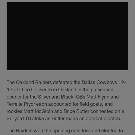
The Oakland Raiders defeated the Dallas Cowboys 19-
17 at O.co Coliseum in Oakland in the preseason
opener for the Silver and Black. QBs Matt Flynn and
Terrelle Pryor each accounted for field goals, and
rookies Matt McGloin and Brice Butler connected on a
30-yard TD strike as Butler made an acrobatic catch.
The Raiders won the opening coin toss and elected to