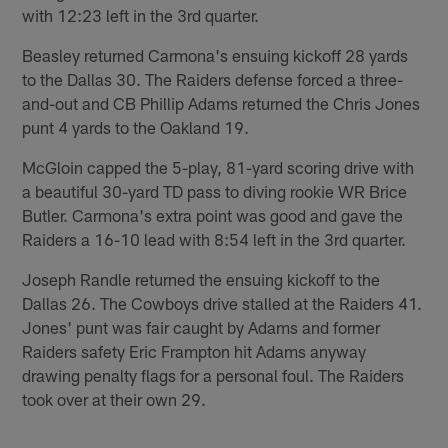
with 12:23 left in the 3rd quarter.
Beasley returned Carmona's ensuing kickoff 28 yards
to the Dallas 30. The Raiders defense forced a three-
and-out and CB Phillip Adams returned the Chris Jones
punt 4 yards to the Oakland 19.
McGloin capped the 5-play, 81-yard scoring drive with
a beautiful 30-yard TD pass to diving rookie WR Brice
Butler. Carmona's extra point was good and gave the
Raiders a 16-10 lead with 8:54 left in the 3rd quarter.
Joseph Randle returned the ensuing kickoff to the
Dallas 26. The Cowboys drive stalled at the Raiders 41.
Jones' punt was fair caught by Adams and former
Raiders safety Eric Frampton hit Adams anyway
drawing penalty flags for a personal foul. The Raiders
took over at their own 29.