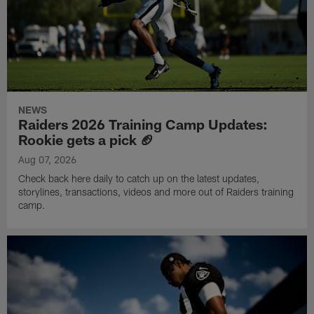
NEWS
Raiders 2026 Training Camp Updates:
Rookie gets a pick 🏈
Aug 07, 2026
Check back here daily to catch up on the latest updates,
storylines, transactions, videos and more out of Raiders training
camp.