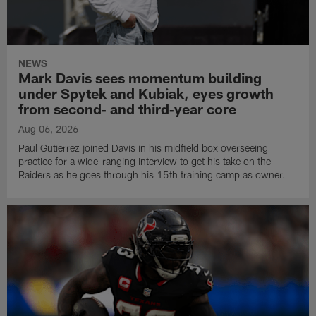
NEWS
Mark Davis sees momentum building
under Spytek and Kubiak, eyes growth
from second‑ and third‑year core
Aug 06, 2026
Paul Gutierrez joined Davis in his midfield box overseeing
practice for a wide-ranging interview to get his take on the
Raiders as he goes through his 15th training camp as owner.