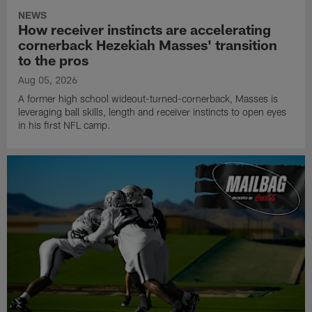
NEWS
How receiver instincts are accelerating
cornerback Hezekiah Masses' transition
to the pros
Aug 05, 2026
A former high school wideout-turned-cornerback, Masses is
leveraging ball skills, length and receiver instincts to open eyes
in his first NFL camp.