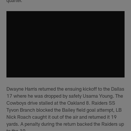
Dwayne Harris returned the ensuing kickoff to the Dallas
17 where he was dropped by safety Usama Young. The
Cowboys drive stalled at the Oakland 8. Raiders SS
Tyvon Branch blocked the Bailey field goal attempt, LB
Nick Roach caught it out of the air and returned it 19
yards. A penalty during the return backed the Raiders up
to the 10.