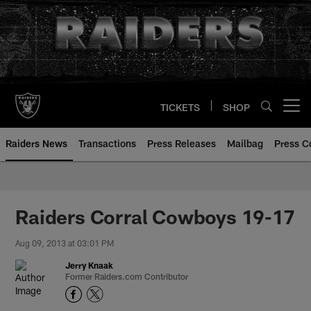
Skip
to
main
content
TICKETS
SHOP
Open menu button
Raiders News
Transactions
Press Releases
Mailbag
Press C
Raiders Corral Cowboys 19-17
Aug 09, 2013 at 03:01 PM
Jerry Knaak
Former Raiders.com Contributor