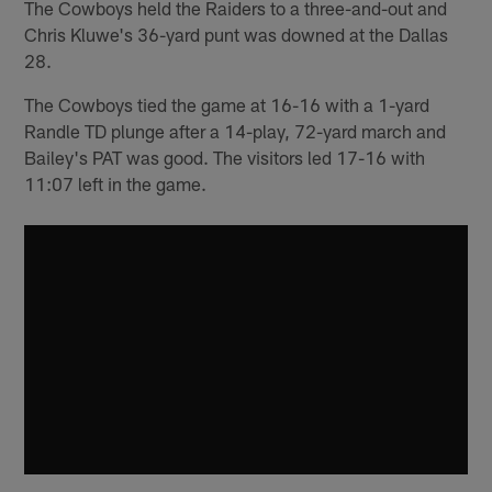
The Cowboys held the Raiders to a three-and-out and
Chris Kluwe's 36-yard punt was downed at the Dallas
28.
The Cowboys tied the game at 16-16 with a 1-yard
Randle TD plunge after a 14-play, 72-yard march and
Bailey's PAT was good. The visitors led 17-16 with
11:07 left in the game.