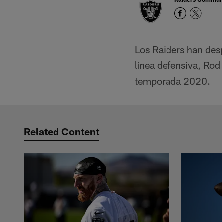
Los Raiders han des
línea defensiva, Rod
temporada 2020.
Related Content