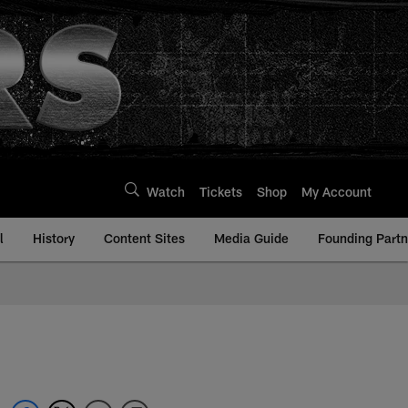
Watch
Tickets
Shop
My Account
l
History
Content Sites
Media Guide
Founding Partn