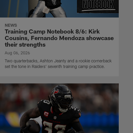
NEWS
Training Camp Notebook 8/6: Kirk
Cousins, Fernando Mendoza showcase
their strengths
Aug 06, 2026
Two quarterbacks, Ashton Jeanty and a rookie cornerback
set the tone in Raiders' seventh training camp practice.