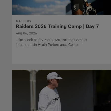
GALLERY
Raiders 2026 Training Camp | Day 7
Aug 06, 2026
Take a look at day 7 of 2026 Training Camp at
Intermountain Heath Performance Center.