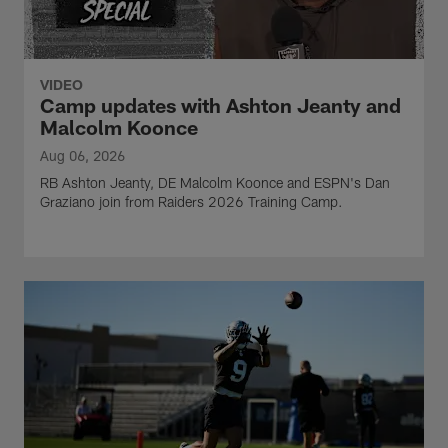
VIDEO
Camp updates with Ashton Jeanty and
Malcolm Koonce
Aug 06, 2026
RB Ashton Jeanty, DE Malcolm Koonce and ESPN's Dan
Graziano join from Raiders 2026 Training Camp.