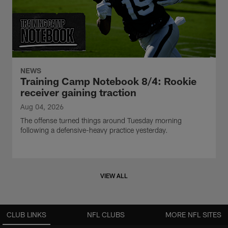
NEWS
Training Camp Notebook 8/4: Rookie
receiver gaining traction
Aug 04, 2026
The offense turned things around Tuesday morning
following a defensive-heavy practice yesterday.
VIEW ALL
CLUB LINKS
NFL CLUBS
MORE NFL SITES