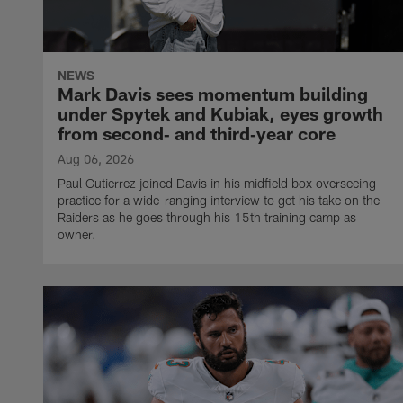
NEWS
Mark Davis sees momentum building
under Spytek and Kubiak, eyes growth
from second‑ and third‑year core
Aug 06, 2026
Paul Gutierrez joined Davis in his midfield box overseeing
practice for a wide-ranging interview to get his take on the
Raiders as he goes through his 15th training camp as
owner.