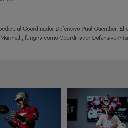
pedido al Coordinador Defensivo Paul Guenther. El e
 Marinelli, fungirá como Coordinador Defensivo Interi