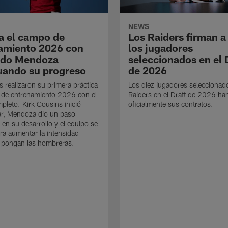
NEWS
a el campo de
Los Raiders firman a
amiento 2026 con
los jugadores
ndo Mendoza
seleccionados en el 
uando su progreso
de 2026
s realizaron su primera práctica
Los diez jugadores seleccionad
 de entrenamiento 2026 con el
Raiders en el Draft de 2026 ha
mpleto. Kirk Cousins inició
oficialmente sus contratos.
ar, Mendoza dio un paso
 en su desarrollo y el equipo se
ra aumentar la intensidad
 pongan las hombreras.