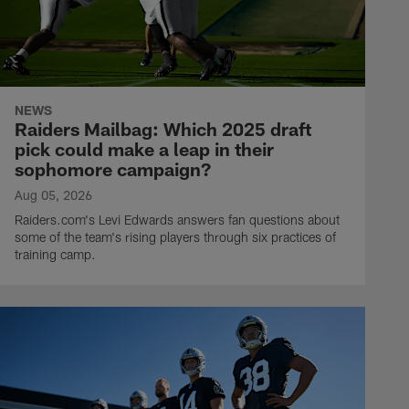
NEWS
Raiders Mailbag: Which 2025 draft
pick could make a leap in their
sophomore campaign?
Aug 05, 2026
Raiders.com's Levi Edwards answers fan questions about
some of the team's rising players through six practices of
training camp.