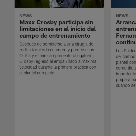
NEWS
NEWS
Maxx Crosby participa sin
Arranc
limitaciones en el inicio del
entren
campo de entrenamiento
Ferna
contin
Después de someterse a una cirugía de
rodilla izquierda en enero y perderse los
Los Raider
OTA's y el minicampamento obligatorio,
del campo
Crosby regresó al emparrillado a máxima
plantel co
velocidad durante la primera práctica con
como titul
el plantel completo.
importante
prepara pa
cuando se