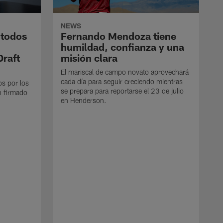
NEWS
 todos
Fernando Mendoza tiene
humildad, confianza y una
Draft
misión clara
El mariscal de campo novato aprovechará
cada día para seguir creciendo mientras
os por los
se prepara para reportarse el 23 de julio
n firmado
en Henderson.
E