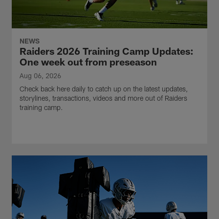
NEWS
Raiders 2026 Training Camp Updates:
One week out from preseason
Aug 06, 2026
Check back here daily to catch up on the latest updates,
storylines, transactions, videos and more out of Raiders
training camp.