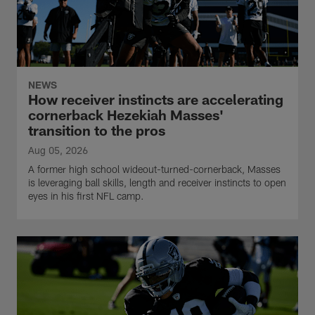
NEWS
How receiver instincts are accelerating
cornerback Hezekiah Masses'
transition to the pros
Aug 05, 2026
A former high school wideout-turned-cornerback, Masses
is leveraging ball skills, length and receiver instincts to open
eyes in his first NFL camp.