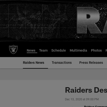
Skip
to
main
content
News
Team
Schedule
Multimedia
Photos
Raiders News
Transactions
Press Releases
Raiders Des
Dec 13, 2020 at 09:00 PM
Raiders Commun