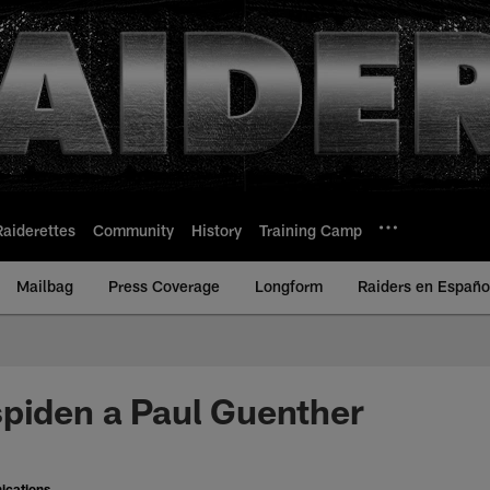
Raiderettes
Community
History
Training Camp
Mailbag
Press Coverage
Longform
Raiders en Españo
piden a Paul Guenther
ications