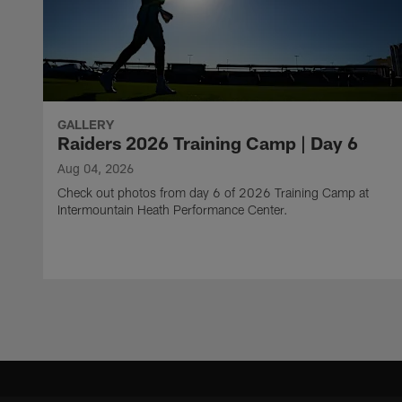
GALLERY
Raiders 2026 Training Camp | Day 6
Aug 04, 2026
Check out photos from day 6 of 2026 Training Camp at
Intermountain Heath Performance Center.