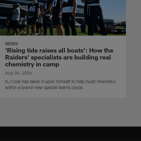
NEWS
'Rising tide raises all boats': How the
Raiders' specialists are building real
chemistry in camp
Aug 04, 2026
AJ Cole has taken it upon himself to help build chemistry
within a brand-new special teams corps.