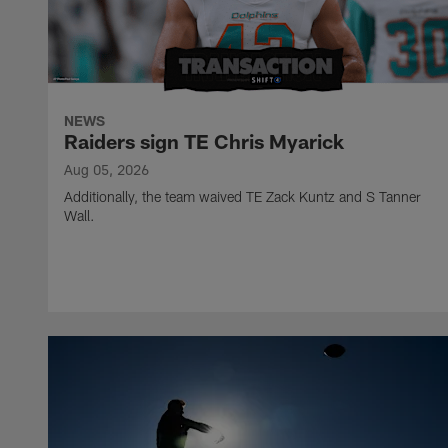
NEWS
Raiders sign TE Chris Myarick
Aug 05, 2026
Additionally, the team waived TE Zack Kuntz and S Tanner
Wall.