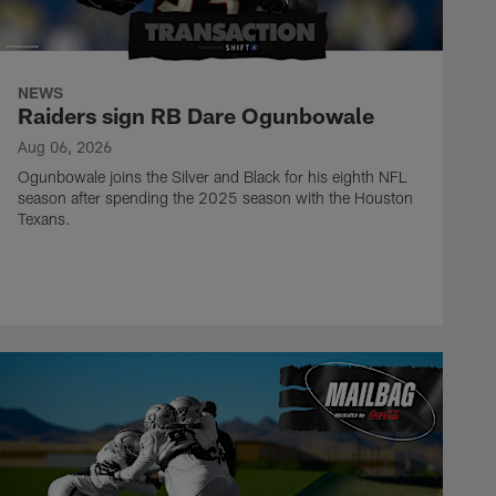
NEWS
Raiders sign RB Dare Ogunbowale
Aug 06, 2026
Ogunbowale joins the Silver and Black for his eighth NFL
season after spending the 2025 season with the Houston
Texans.