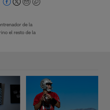
ntrenador de la
no el resto de la