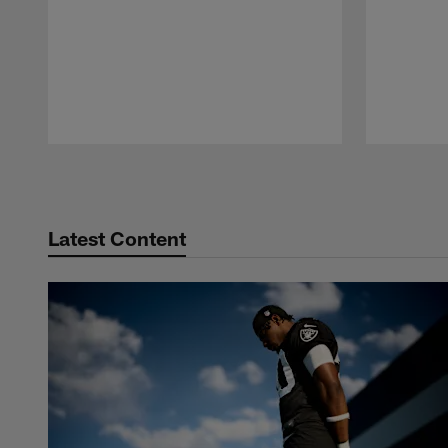
Pause
Play
Latest Content