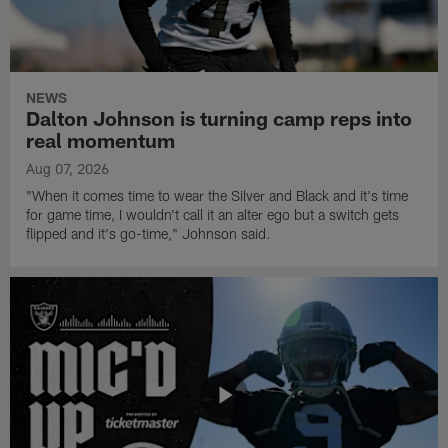
NEWS
Dalton Johnson is turning camp reps into
real momentum
Aug 07, 2026
"When it comes time to wear the Silver and Black and it's time
for game time, I wouldn't call it an alter ego but a switch gets
flipped and it's go-time," Johnson said.