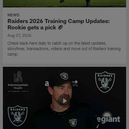
NEWS
Raiders 2026 Training Camp Updates:
Rookie gets a pick 🏈
Aug 07, 2026
Check back here daily to catch up on the latest updates,
storylines, transactions, videos and more out of Raiders training
camp.