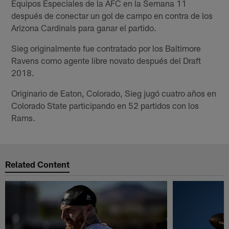
Equipos Especiales de la AFC en la Semana 11
después de conectar un gol de campo en contra de los
Arizona Cardinals para ganar el partido.
Sieg originalmente fue contratado por los Baltimore
Ravens como agente libre novato después del Draft
2018.
Originario de Eaton, Colorado, Sieg jugó cuatro años en
Colorado State participando en 52 partidos con los
Rams.
Related Content