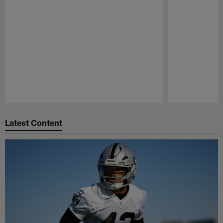
Pause
Play
Latest Content