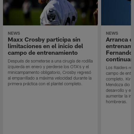
NEWS
NEWS
Maxx Crosby participa sin
Arranca e
limitaciones en el inicio del
entrenami
campo de entrenamiento
Fernando
continuan
Después de someterse a una cirugía de rodilla
izquierda en enero y perderse los OTA's y el
Los Raiders rea
minicampamento obligatorio, Crosby regresó
campo de entre
al emparrillado a máxima velocidad durante la
completo. Kirk 
primera práctica con el plantel completo.
Mendoza dio un
desarrollo y el
aumentar la in
hombreras.