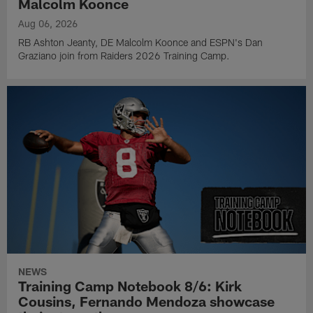
Malcolm Koonce
Aug 06, 2026
RB Ashton Jeanty, DE Malcolm Koonce and ESPN's Dan
Graziano join from Raiders 2026 Training Camp.
NEWS
Training Camp Notebook 8/6: Kirk
Cousins, Fernando Mendoza showcase