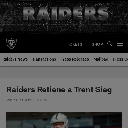
Skip
to
main
content
TICKETS
SHOP
Open menu button
Raiders News
Transactions
Press Releases
Mailbag
Press C
Raiders Retiene a Trent Sieg
Mar 20, 2019 at 08:20 PM