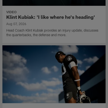
VIDEO
Klint Kubiak: 'I like where he's heading'
Aug 07, 2026
Head Coach Klint Kubiak provides an injury update, discusses
the quarterbacks, the defense and more.