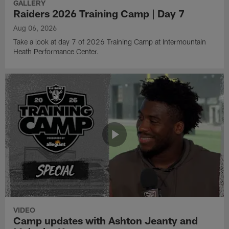
GALLERY
Raiders 2026 Training Camp | Day 7
Aug 06, 2026
Take a look at day 7 of 2026 Training Camp at Intermountain
Heath Performance Center.
VIDEO
Camp updates with Ashton Jeanty and