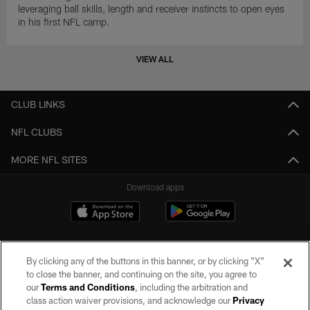
leveraging ball skills, length and receiver instincts to open eyes
in his first NFL camp.
VIEW ALL
CLUB LINKS
NFL CLUBS
MORE NFL SITES
Download apps
By clicking any of the buttons in this banner, or by clicking "X"
to close the banner, and continuing on the site, you agree to
our
Terms and Conditions
, including the arbitration and
class action waiver provisions, and acknowledge our
Privacy