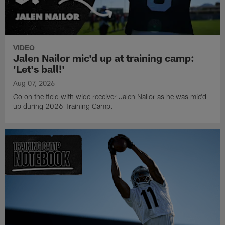
VIDEO
Jalen Nailor mic'd up at training camp:
'Let's ball!'
Aug 07, 2026
Go on the field with wide receiver Jalen Nailor as he was mic'd
up during 2026 Training Camp.