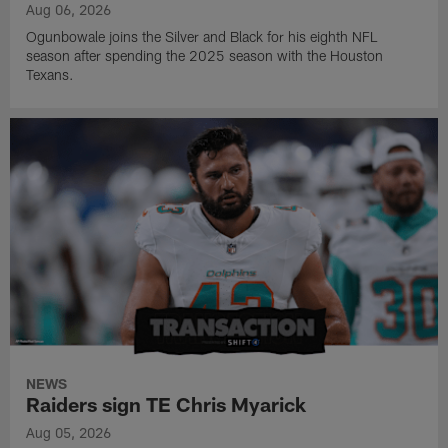
Aug 06, 2026
Ogunbowale joins the Silver and Black for his eighth NFL
season after spending the 2025 season with the Houston
Texans.
NEWS
Raiders sign TE Chris Myarick
Aug 05, 2026