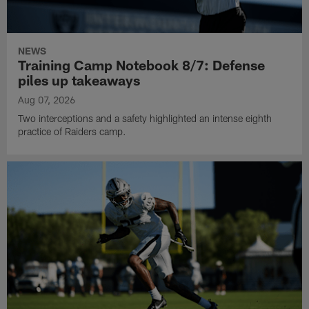
NEWS
Training Camp Notebook 8/7: Defense
piles up takeaways
Aug 07, 2026
Two interceptions and a safety highlighted an intense eighth
practice of Raiders camp.