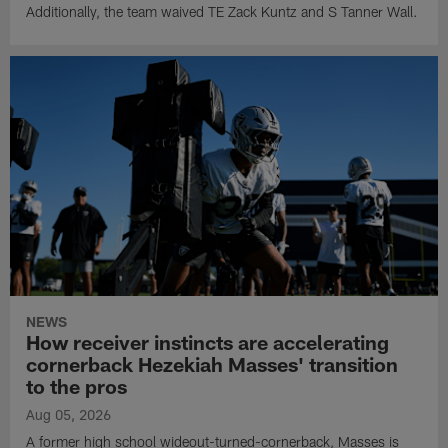
Additionally, the team waived TE Zack Kuntz and S Tanner Wall.
NEWS
How receiver instincts are accelerating
cornerback Hezekiah Masses' transition
to the pros
Aug 05, 2026
A former high school wideout-turned-cornerback, Masses is