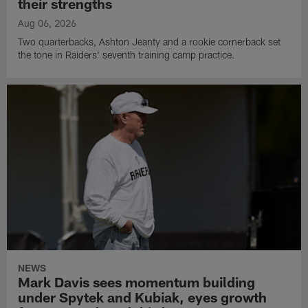
their strengths
Aug 06, 2026
Two quarterbacks, Ashton Jeanty and a rookie cornerback set
the tone in Raiders' seventh training camp practice.
NEWS
Mark Davis sees momentum building
under Spytek and Kubiak, eyes growth