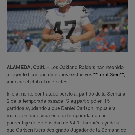
ALAMEDA, Calif.
– Los Oakland Raiders han retenido
al agente libre con derechos exclusivos
**Trent Sieg**
,
anunció el club el miércoles.
Inicialmente contratado pervio al partido de la Semana
2 de la temporada pasada, Sieg participó en 15
partidos ayudando a que Daniel Carlson impusiera
marca de franquicia en una temporada con un
porcentaje de efectividad de 94.1. También ayudó a
que Carlson fuera designado Jugador de la Semana de