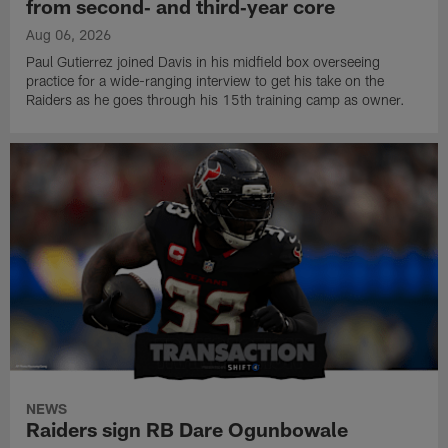
from second‑ and third‑year core
Aug 06, 2026
Paul Gutierrez joined Davis in his midfield box overseeing
practice for a wide-ranging interview to get his take on the
Raiders as he goes through his 15th training camp as owner.
NEWS
Raiders sign RB Dare Ogunbowale