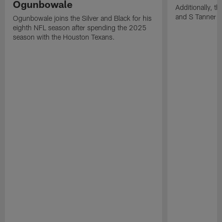
Ogunbowale
Additionally, 
and S Tanner W
Ogunbowale joins the Silver and Black for his
eighth NFL season after spending the 2025
season with the Houston Texans.