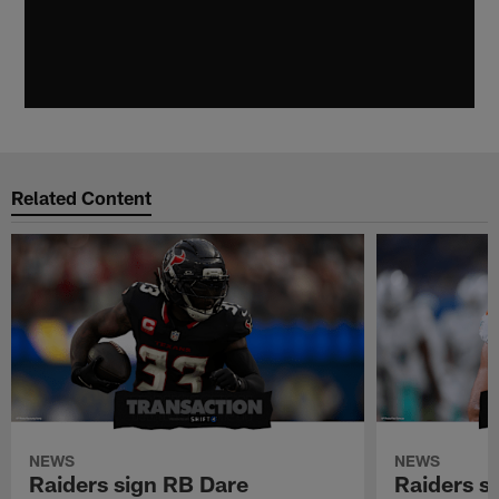
Related Content
NEWS
NEWS
Raiders sign RB Dare
Raiders s