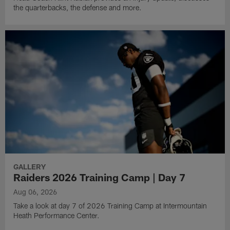
the quarterbacks, the defense and more.
GALLERY
Raiders 2026 Training Camp | Day 7
Aug 06, 2026
Take a look at day 7 of 2026 Training Camp at Intermountain
Heath Performance Center.