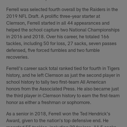
Ferrell was selected fourth overall by the Raiders in the
2019 NFL Draft. A prolific three-year starter at
Clemson, Ferrell started in all 44 appearances and
helped the school capture two National Championships
in 2016 and 2018. Over his career, he totaled 166
tackles, including 50 for loss, 27 sacks, seven passes
defensed, five forced fumbles and two fumble
recoveries.
Ferrell's career sack total ranked tied for fourth in Tigers
history, and he left Clemson as just the second player in
school history to tally two first-team All American
honors from the Associated Press. He also became just
the third player in Clemson history to earn the first-team
honor as either a freshman or sophomore.
As a senior in 2018, Ferrell won the Ted Hendrick's
Award, given to the nation's top defensive end. He
recorded 55 tackles, including 20 for loss, 11.5 sacks,