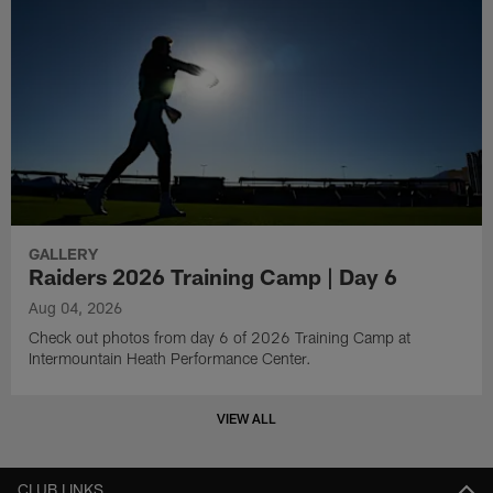
GALLERY
Raiders 2026 Training Camp | Day 6
Aug 04, 2026
Check out photos from day 6 of 2026 Training Camp at
Intermountain Heath Performance Center.
VIEW ALL
CLUB LINKS