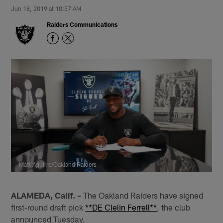
Jun 18, 2019 at 10:57 AM
Raiders Communications
Matt Aguirre/Oakland Raiders
ALAMEDA, Calif. –
The Oakland Raiders have signed
first-round draft pick
**DE Clelin Ferrell**
, the club
announced Tuesday.