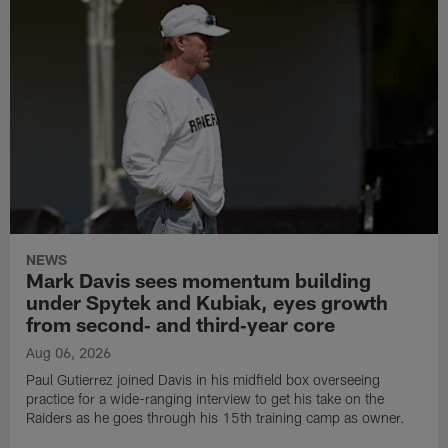
NEWS
Mark Davis sees momentum building
under Spytek and Kubiak, eyes growth
from second‑ and third‑year core
Aug 06, 2026
Paul Gutierrez joined Davis in his midfield box overseeing
practice for a wide-ranging interview to get his take on the
Raiders as he goes through his 15th training camp as owner.