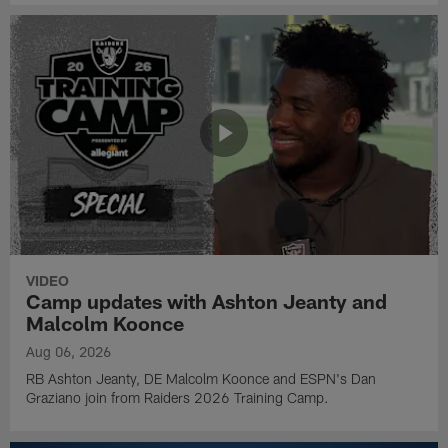
VIDEO
Camp updates with Ashton Jeanty and
Malcolm Koonce
Aug 06, 2026
RB Ashton Jeanty, DE Malcolm Koonce and ESPN's Dan
Graziano join from Raiders 2026 Training Camp.