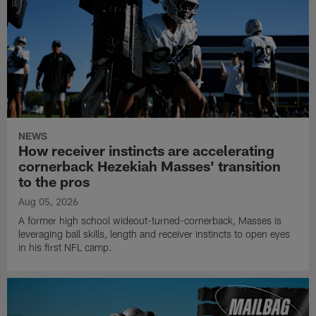
NEWS
How receiver instincts are accelerating
cornerback Hezekiah Masses' transition
to the pros
Aug 05, 2026
A former high school wideout-turned-cornerback, Masses is
leveraging ball skills, length and receiver instincts to open eyes
in his first NFL camp.