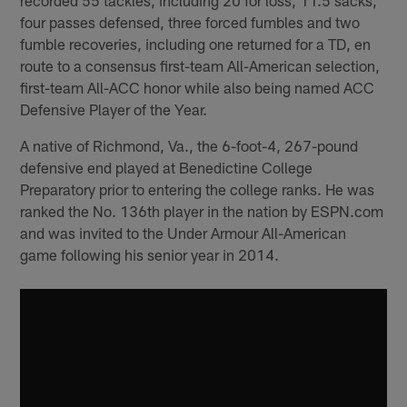
four passes defensed, three forced fumbles and two
fumble recoveries, including one returned for a TD, en
route to a consensus first-team All-American selection,
first-team All-ACC honor while also being named ACC
Defensive Player of the Year.
A native of Richmond, Va., the 6-foot-4, 267-pound
defensive end played at Benedictine College
Preparatory prior to entering the college ranks. He was
ranked the No. 136th player in the nation by ESPN.com
and was invited to the Under Armour All-American
game following his senior year in 2014.