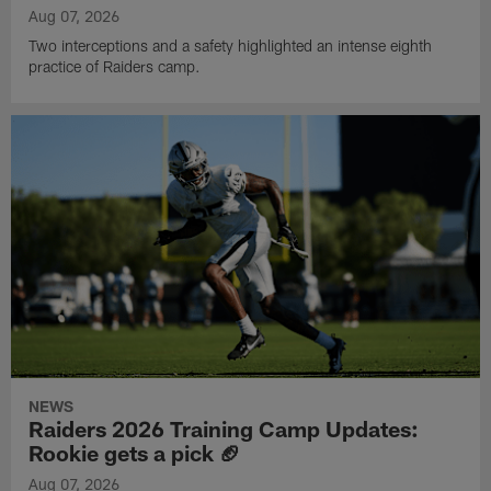
Aug 07, 2026
Two interceptions and a safety highlighted an intense eighth
practice of Raiders camp.
NEWS
Raiders 2026 Training Camp Updates:
Rookie gets a pick 🏈
Aug 07, 2026