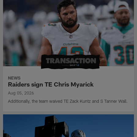
NEWS
Raiders sign TE Chris Myarick
Aug 05, 2026
Additionally, the team waived TE Zack Kuntz and S Tanner Wall.