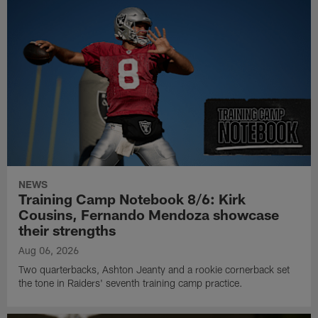
NEWS
Training Camp Notebook 8/6: Kirk
Cousins, Fernando Mendoza showcase
their strengths
Aug 06, 2026
Two quarterbacks, Ashton Jeanty and a rookie cornerback set
the tone in Raiders' seventh training camp practice.