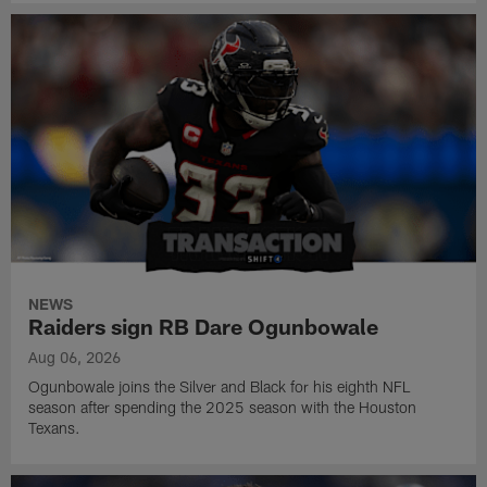
NEWS
Raiders sign RB Dare Ogunbowale
Aug 06, 2026
Ogunbowale joins the Silver and Black for his eighth NFL
season after spending the 2025 season with the Houston
Texans.