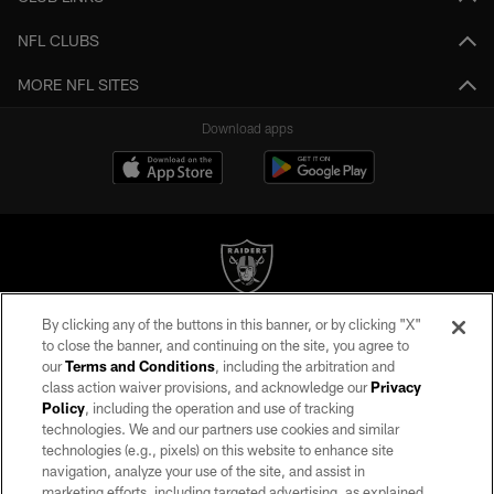
NFL CLUBS
MORE NFL SITES
Download apps
By clicking any of the buttons in this banner, or by clicking "X"
©2026 by the Las Vegas Raiders. All rights reserved. No portion of this site
to close the banner, and continuing on the site, you agree to
may be reproduced without the express written permission of the Las Vegas
our
Terms and Conditions
, including the arbitration and
Raiders.
class action waiver provisions, and acknowledge our
Privacy
Policy
, including the operation and use of tracking
PRIVACY POLICY
technologies. We and our partners use cookies and similar
TERMS OF SERVICE
technologies (e.g., pixels) on this website to enhance site
navigation, analyze your use of the site, and assist in
ACCESSIBILITY
marketing efforts, including targeted advertising, as explained