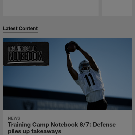
Pause
Play
Latest Content
NEWS
Training Camp Notebook 8/7: Defense
piles up takeaways