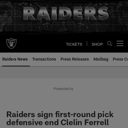
Skip
to
main
content
TICKETS
SHOP
Open menu button
Raiders News
Transactions
Press Releases
Mailbag
Press C
Presented by
Raiders sign first-round pick
defensive end Clelin Ferrell