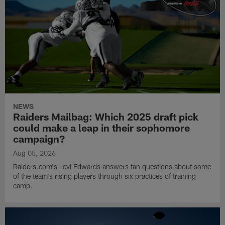
NEWS
Raiders Mailbag: Which 2025 draft pick
could make a leap in their sophomore
campaign?
Aug 05, 2026
Raiders.com's Levi Edwards answers fan questions about some
of the team's rising players through six practices of training
camp.