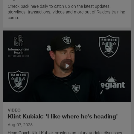
Check back here daily to catch up on the latest updates,
storylines, transactions, videos and more out of Raiders training
camp.
VIDEO
Klint Kubiak: 'I like where he's heading'
Aug 07, 2026
Head Coach Klint Kubiak provides an injury update, discusses