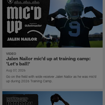
VIDEO
Jalen Nailor mic'd up at training camp:
'Let's ball!'
Aug 07, 2026
Go on the field with wide receiver Jalen Nailor as he was mic'd
up during 2026 Training Camp.