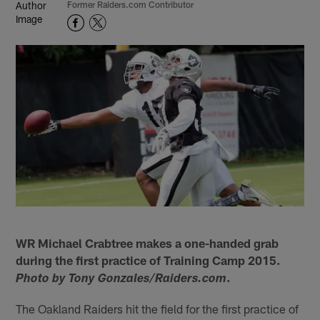
Former Raiders.com Contributor
WR Michael Crabtree makes a one-handed grab
during the first practice of Training Camp 2015.
.
Photo by Tony Gonzales/Raiders.com
The Oakland Raiders hit the field for the first practice of