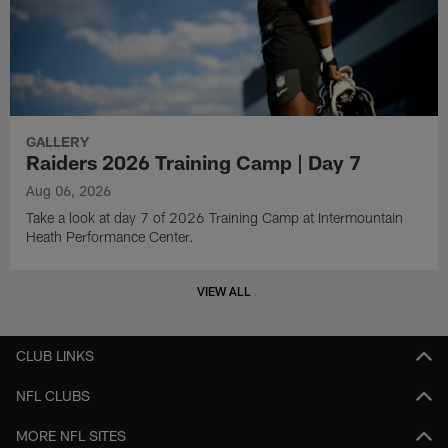
GALLERY
Raiders 2026 Training Camp | Day 7
Aug 06, 2026
Take a look at day 7 of 2026 Training Camp at Intermountain
Heath Performance Center.
VIEW ALL
CLUB LINKS
NFL CLUBS
MORE NFL SITES