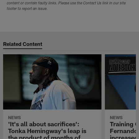
content or contain faulty links. Please use the Contact Us link in our site
footer to report an issue.
Related Content
NEWS
NEWS
'It's all about sacrifices':
Training 
Tonka Hemingway's leap is
Fernando
the product of months of
increased