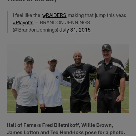
I feel like the
@RAIDERS
making that jump this year.
#Playoffs
— BRANDON JENNINGS
(@BrandonJennings)
July 31, 2015
Hall of Famers Fred Biletnikoff, Willie Brown,
James Lofton and Ted Hendricks pose for a photo.