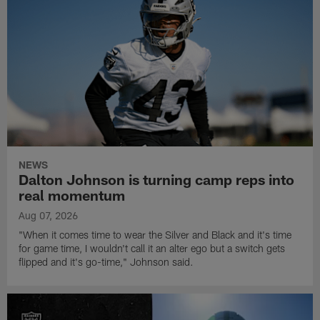
NEWS
Dalton Johnson is turning camp reps into
real momentum
Aug 07, 2026
"When it comes time to wear the Silver and Black and it's time
for game time, I wouldn't call it an alter ego but a switch gets
flipped and it's go-time," Johnson said.