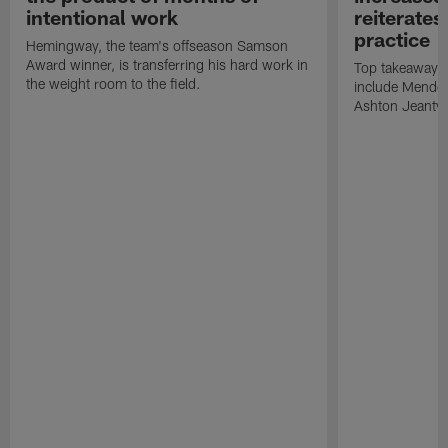
intentional work
reiterates
practice
Hemingway, the team's offseason Samson
Award winner, is transferring his hard work in
Top takeaways 
the weight room to the field.
include Mendoz
Ashton Jeanty t