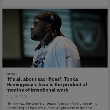
NEWS
'It's all about sacrifices': Tonka
Hemingway's leap is the product of
months of intentional work
Aug 08, 2026
Hemingway, the team's offseason Samson Award winner, is
transferring his hard work in the weight room to the field.