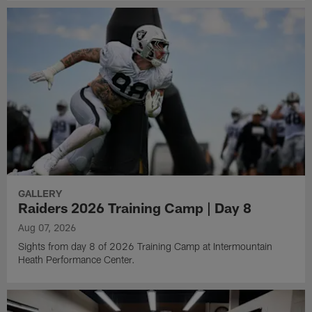
GALLERY
Raiders 2026 Training Camp | Day 8
Aug 07, 2026
Sights from day 8 of 2026 Training Camp at Intermountain
Heath Performance Center.