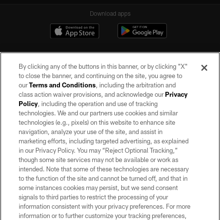
Download apps
By clicking any of the buttons in this banner, or by clicking "X"
to close the banner, and continuing on the site, you agree to
our
Terms and Conditions
, including the arbitration and
class action waiver provisions, and acknowledge our
Privacy
Policy
, including the operation and use of tracking
©2026 by the Las Vegas Raiders. All rights reserved. No portion of this site
may be reproduced without the express written permission of the Las Vegas
technologies. We and our partners use cookies and similar
Raiders.
technologies (e.g., pixels) on this website to enhance site
navigation, analyze your use of the site, and assist in
PRIVACY POLICY
marketing efforts, including targeted advertising, as explained
in our Privacy Policy. You may “Reject Optional Tracking,”
TERMS OF SERVICE
though some site services may not be available or work as
intended. Note that some of these technologies are necessary
ACCESSIBILITY
to the function of the site and cannot be turned off, and that in
AD CHOICES
some instances cookies may persist, but we send consent
signals to third parties to restrict the processing of your
YOUR PRIVACY CHOICES
information consistent with your privacy preferences. For more
information or to further customize your tracking preferences,
COOKIE SETTINGS