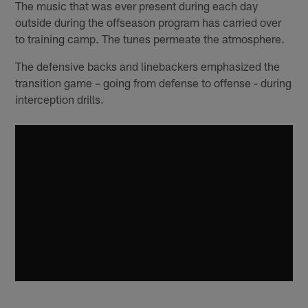
The music that was ever present during each day
outside during the offseason program has carried over
to training camp. The tunes permeate the atmosphere.
The defensive backs and linebackers emphasized the
transition game – going from defense to offense - during
interception drills.