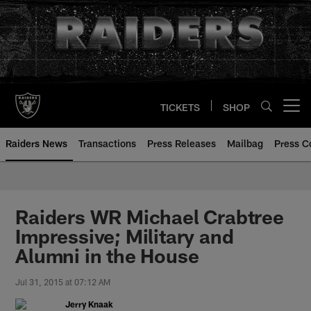
Skip
to
main
content
TICKETS
SHOP
Open menu button
Raiders News
Transactions
Press Releases
Mailbag
Press C
Raiders WR Michael Crabtree
Impressive; Military and
Alumni in the House
Jul 31, 2015 at 07:12 AM
Jerry Knaak