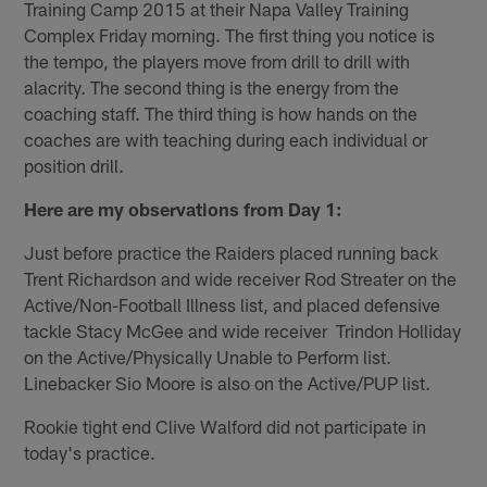
Training Camp 2015 at their Napa Valley Training
Complex Friday morning. The first thing you notice is
the tempo, the players move from drill to drill with
alacrity. The second thing is the energy from the
coaching staff. The third thing is how hands on the
coaches are with teaching during each individual or
position drill.
Here are my observations from Day 1:
Just before practice the Raiders placed running back
Trent Richardson and wide receiver Rod Streater on the
Active/Non-Football Illness list, and placed defensive
tackle Stacy McGee and wide receiver Trindon Holliday
on the Active/Physically Unable to Perform list.
Linebacker Sio Moore is also on the Active/PUP list.
Rookie tight end Clive Walford did not participate in
today's practice.