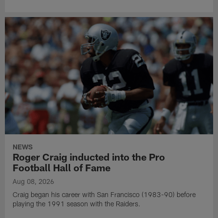
NEWS
Roger Craig inducted into the Pro
Football Hall of Fame
Aug 08, 2026
Craig began his career with San Francisco (1983-90) before
playing the 1991 season with the Raiders.