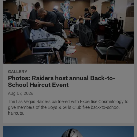
GALLERY
Photos: Raiders host annual Back-to-
School Haircut Event
Aug 07, 2026
The Las Vegas Raiders partnered with Expertise Cosmetology to
give members of the Boys & Girls Club free back-to-school
haircuts.