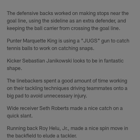
The defensive backs worked on making stops near the
goal line, using the sideline as an extra defender, and
keeping the ball carrier from crossing the goal line.
Punter Marquette King is using a "JUGS" gun to catch
tennis balls to work on catching snaps.
Kicker Sebastian Janikowski looks to be in fantastic
shape.
The linebackers spent a good amount of time working
on their tackling techniques driving teammates onto a
big pad to avoid unnecessary injury.
Wide receiver Seth Roberts made a nice catch on a
quick slant.
Running back Roy Helu, Jr., made a nice spin move in
the backfield to elude a tackler.