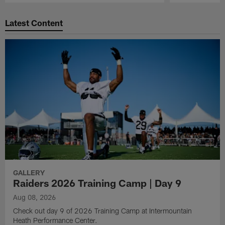
Pause
Play
Latest Content
GALLERY
Raiders 2026 Training Camp | Day 9
Aug 08, 2026
Check out day 9 of 2026 Training Camp at Intermountain
Heath Performance Center.