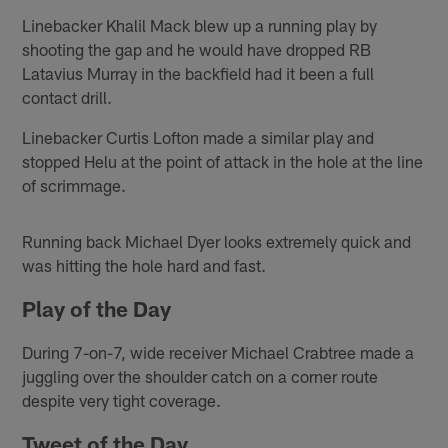
Linebacker Khalil Mack blew up a running play by
shooting the gap and he would have dropped RB
Latavius Murray in the backfield had it been a full
contact drill.
Linebacker Curtis Lofton made a similar play and
stopped Helu at the point of attack in the hole at the line
of scrimmage.
Running back Michael Dyer looks extremely quick and
was hitting the hole hard and fast.
Play of the Day
During 7-on-7, wide receiver Michael Crabtree made a
juggling over the shoulder catch on a corner route
despite very tight coverage.
Tweet of the Day