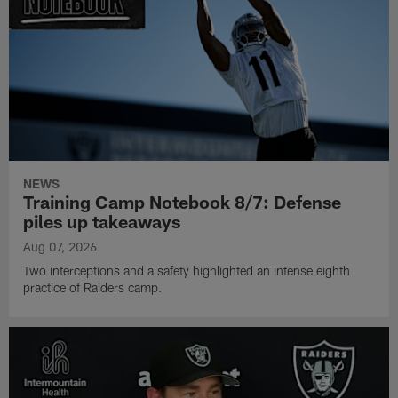
NEWS
Training Camp Notebook 8/7: Defense
piles up takeaways
Aug 07, 2026
Two interceptions and a safety highlighted an intense eighth
practice of Raiders camp.