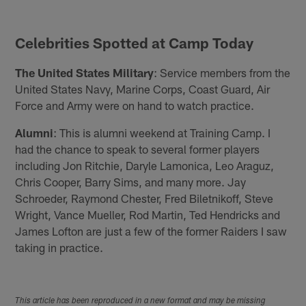
Celebrities Spotted at Camp Today
The United States Military
: Service members from the
United States Navy, Marine Corps, Coast Guard, Air
Force and Army were on hand to watch practice.
Alumni
: This is alumni weekend at Training Camp. I
had the chance to speak to several former players
including Jon Ritchie, Daryle Lamonica, Leo Araguz,
Chris Cooper, Barry Sims, and many more. Jay
Schroeder, Raymond Chester, Fred Biletnikoff, Steve
Wright, Vance Mueller, Rod Martin, Ted Hendricks and
James Lofton are just a few of the former Raiders I saw
taking in practice.
This article has been reproduced in a new format and may be missing