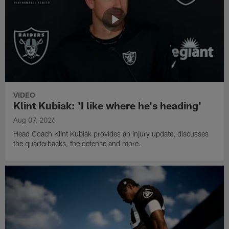
VIDEO
Klint Kubiak: 'I like where he's heading'
Aug 07, 2026
Head Coach Klint Kubiak provides an injury update, discusses
the quarterbacks, the defense and more.