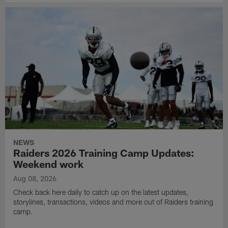
NEWS
Raiders 2026 Training Camp Updates:
Weekend work
Aug 08, 2026
Check back here daily to catch up on the latest updates,
storylines, transactions, videos and more out of Raiders training
camp.