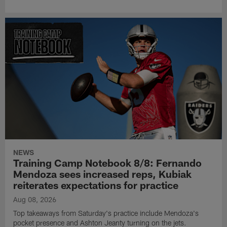
NEWS
Training Camp Notebook 8/8: Fernando
Mendoza sees increased reps, Kubiak
reiterates expectations for practice
Aug 08, 2026
Top takeaways from Saturday's practice include Mendoza's
pocket presence and Ashton Jeanty turning on the jets.