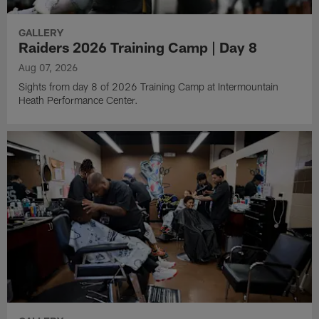
GALLERY
Raiders 2026 Training Camp | Day 8
Aug 07, 2026
Sights from day 8 of 2026 Training Camp at Intermountain
Heath Performance Center.