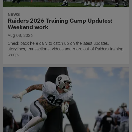
NEWS
Raiders 2026 Training Camp Updates:
Weekend work
Aug 08, 2026
Check back here daily to catch up on the latest updates,
storylines, transactions, videos and more out of Raiders training
camp.