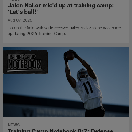
Jalen Nailor mic'd up at training camp:
'Let's ball!'
Aug 07, 2026
Go on the field with wide receiver Jalen Nailor as he was mic'd
up during 2026 Training Camp.
NEWS
Training Camp Notebook 8/7: Defense