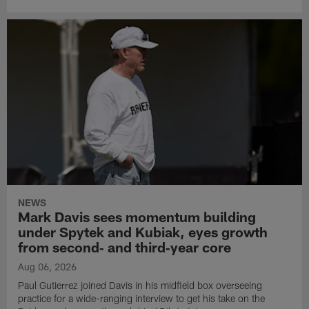
NEWS
Mark Davis sees momentum building
under Spytek and Kubiak, eyes growth
from second‑ and third‑year core
Aug 06, 2026
Paul Gutierrez joined Davis in his midfield box overseeing
practice for a wide-ranging interview to get his take on the