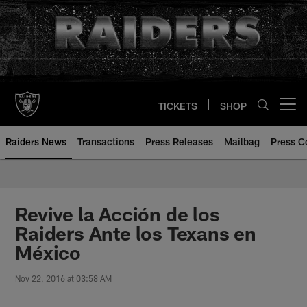
Skip
to
main
content
TICKETS
SHOP
Open menu button
Raiders News
Transactions
Press Releases
Mailbag
Press C
Revive la Acción de los
Raiders Ante los Texans en
México
Nov 22, 2016 at 03:58 AM