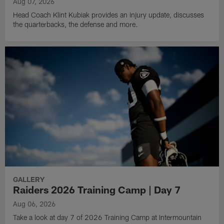
Aug 07, 2026
Head Coach Klint Kubiak provides an injury update, discusses
the quarterbacks, the defense and more.
GALLERY
Raiders 2026 Training Camp | Day 7
Aug 06, 2026
Take a look at day 7 of 2026 Training Camp at Intermountain