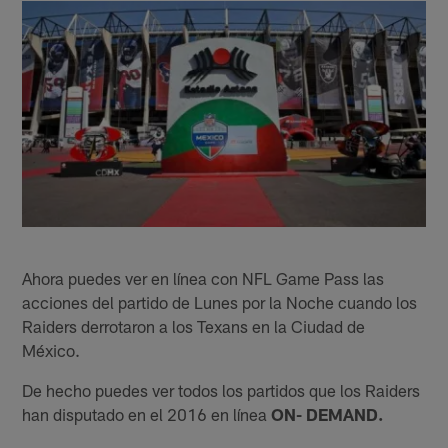
Ahora puedes ver en línea con NFL Game Pass las
acciones del partido de Lunes por la Noche cuando los
Raiders derrotaron a los Texans en la Ciudad de
México.
De hecho puedes ver todos los partidos que los Raiders
han disputado en el 2016 en línea
ON- DEMAND.