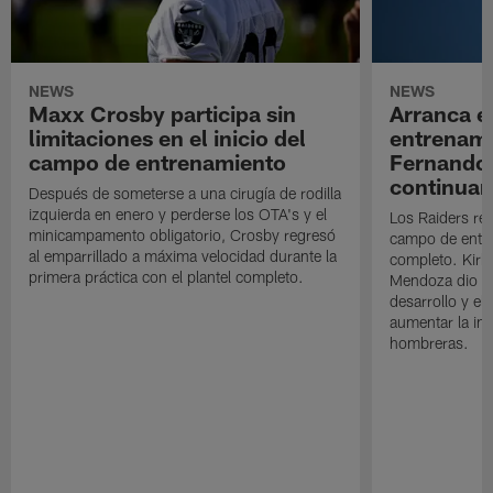
NEWS
NEWS
Maxx Crosby participa sin
Arranca e
limitaciones en el inicio del
entrenami
campo de entrenamiento
Fernando
continuan
Después de someterse a una cirugía de rodilla
izquierda en enero y perderse los OTA's y el
Los Raiders rea
minicampamento obligatorio, Crosby regresó
campo de entre
al emparrillado a máxima velocidad durante la
completo. Kirk 
primera práctica con el plantel completo.
Mendoza dio un
desarrollo y el
aumentar la in
hombreras.