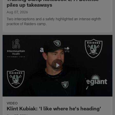
piles up takeaways
Aug 07, 2026
Two interceptions and a safety highlighted an intense eighth
practice of Raiders camp.
VIDEO
Klint Kubiak: 'I like where he's heading'