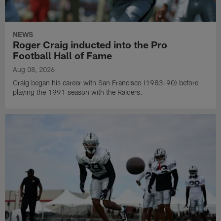
NEWS
Roger Craig inducted into the Pro
Football Hall of Fame
Aug 08, 2026
Craig began his career with San Francisco (1983-90) before
playing the 1991 season with the Raiders.