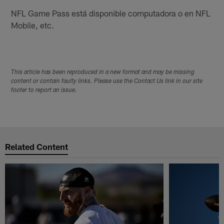
NFL Game Pass está disponible computadora o en NFL
Mobile, etc.
This article has been reproduced in a new format and may be missing
content or contain faulty links. Please use the Contact Us link in our site
footer to report an issue.
Related Content