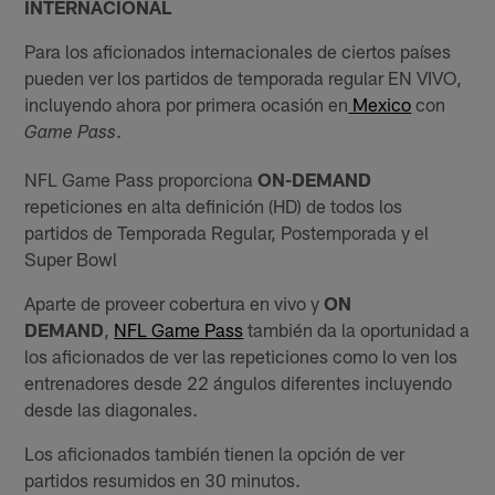
INTERNACIONAL
Para los aficionados internacionales de ciertos países
pueden ver los partidos de temporada regular EN VIVO,
incluyendo ahora por primera ocasión en
Mexico
con
.
Game Pass
NFL Game Pass proporciona
ON-DEMAND
repeticiones en alta definición (HD) de todos los
partidos de Temporada Regular, Postemporada y el
Super Bowl
Aparte de proveer cobertura en vivo y
ON
DEMAND
,
NFL Game Pass
también da la oportunidad a
los aficionados de ver las repeticiones como lo ven los
entrenadores desde 22 ángulos diferentes incluyendo
desde las diagonales.
Los aficionados también tienen la opción de ver
partidos resumidos en 30 minutos.