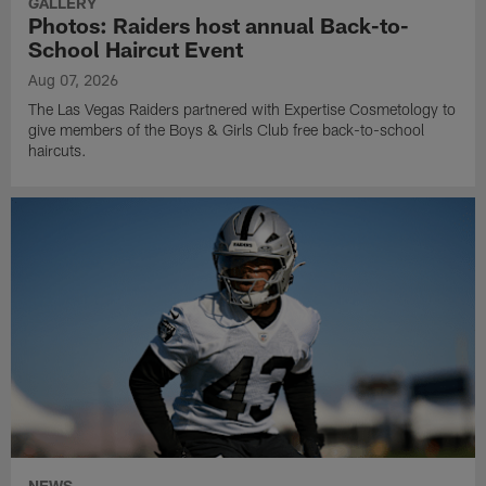
GALLERY
Photos: Raiders host annual Back-to-
School Haircut Event
Aug 07, 2026
The Las Vegas Raiders partnered with Expertise Cosmetology to
give members of the Boys & Girls Club free back-to-school
haircuts.
NEWS