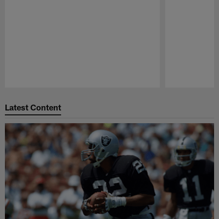
Pause
Play
Latest Content