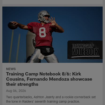
NEWS
Training Camp Notebook 8/6: Kirk
Cousins, Fernando Mendoza showcase
their strengths
Aug 06, 2026
Two quarterbacks, Ashton Jeanty and a rookie cornerback set
the tone in Raiders' seventh training camp practice.