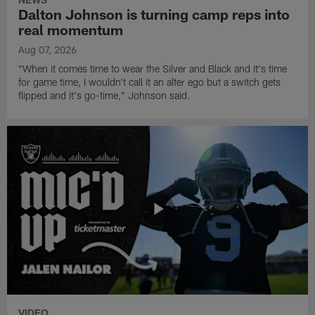
Dalton Johnson is turning camp reps into
real momentum
Aug 07, 2026
"When it comes time to wear the Silver and Black and it's time
for game time, I wouldn't call it an alter ego but a switch gets
flipped and it's go-time," Johnson said.
VIDEO