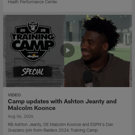
Heath Performance Center.
VIDEO
Camp updates with Ashton Jeanty and
Malcolm Koonce
Aug 06, 2026
RB Ashton Jeanty, DE Malcolm Koonce and ESPN's Dan
Graziano join from Raiders 2026 Training Camp.