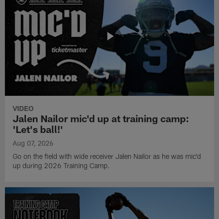
VIDEO
Jalen Nailor mic'd up at training camp:
'Let's ball!'
Aug 07, 2026
Go on the field with wide receiver Jalen Nailor as he was mic'd
up during 2026 Training Camp.