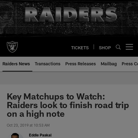
Skip
to
main
content
TICKETS
SHOP
Open menu button
Raiders News
Transactions
Press Releases
Mailbag
Press C
Key Matchups to Watch:
Raiders look to finish road trip
on a high note
Oct 23, 2019 at 10:53 AM
Eddie Paskal