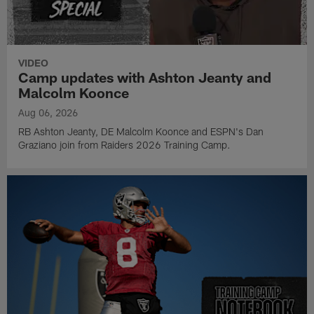
VIDEO
Camp updates with Ashton Jeanty and
Malcolm Koonce
Aug 06, 2026
RB Ashton Jeanty, DE Malcolm Koonce and ESPN's Dan
Graziano join from Raiders 2026 Training Camp.