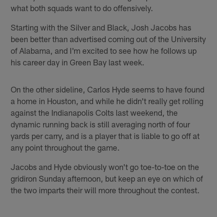
what both squads want to do offensively.
Starting with the Silver and Black, Josh Jacobs has
been better than advertised coming out of the University
of Alabama, and I'm excited to see how he follows up
his career day in Green Bay last week.
On the other sideline, Carlos Hyde seems to have found
a home in Houston, and while he didn't really get rolling
against the Indianapolis Colts last weekend, the
dynamic running back is still averaging north of four
yards per carry, and is a player that is liable to go off at
any point throughout the game.
Jacobs and Hyde obviously won't go toe-to-toe on the
gridiron Sunday afternoon, but keep an eye on which of
the two imparts their will more throughout the contest.