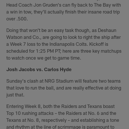
Head Coach Jon Gruden's can fly back to The Bay with
a win in tow, they'll actually finish their insane road trip
over .500.
Doing that won't be an easy task though, as Deshaun
Watson and Co., are going to look to right the ship after
a Week 7 loss to the Indianapolis Colts. Kickoff is
scheduled for 1:25 PM PT; here are three key matchups
to watch once we get to game time.
Josh Jacobs vs. Carlos Hyde
Sunday's clash at NRG Stadium will feature two teams
that love to run the ball, and are really effective at doing
just that.
Entering Week 8, both the Raiders and Texans boast
Top 10 rushing attacks – the Raiders at No. 6 and the
Texans at No. 8, respectively – and establishing a tone
and rhythm at the line of scrimmage is paramount to