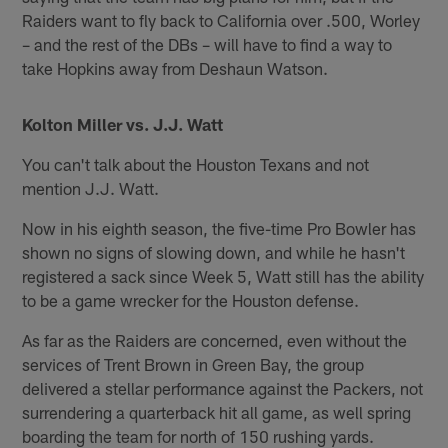
Raiders want to fly back to California over .500, Worley
– and the rest of the DBs – will have to find a way to
take Hopkins away from Deshaun Watson.
Kolton Miller vs. J.J. Watt
You can't talk about the Houston Texans and not
mention J.J. Watt.
Now in his eighth season, the five-time Pro Bowler has
shown no signs of slowing down, and while he hasn't
registered a sack since Week 5, Watt still has the ability
to be a game wrecker for the Houston defense.
As far as the Raiders are concerned, even without the
services of Trent Brown in Green Bay, the group
delivered a stellar performance against the Packers, not
surrendering a quarterback hit all game, as well spring
boarding the team for north of 150 rushing yards.