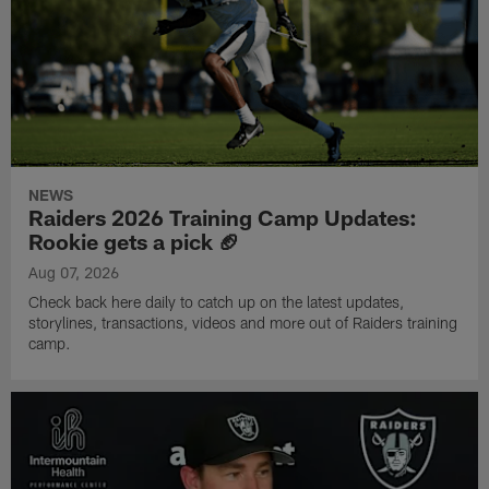
NEWS
Raiders 2026 Training Camp Updates:
Rookie gets a pick 🏈
Aug 07, 2026
Check back here daily to catch up on the latest updates,
storylines, transactions, videos and more out of Raiders training
camp.