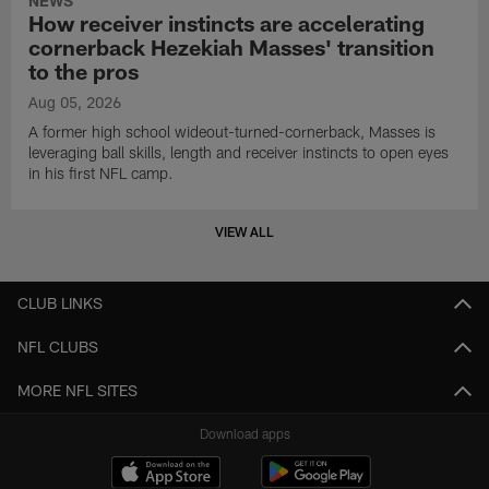
NEWS
How receiver instincts are accelerating
cornerback Hezekiah Masses' transition
to the pros
Aug 05, 2026
A former high school wideout-turned-cornerback, Masses is
leveraging ball skills, length and receiver instincts to open eyes
in his first NFL camp.
VIEW ALL
CLUB LINKS
NFL CLUBS
MORE NFL SITES
Download apps