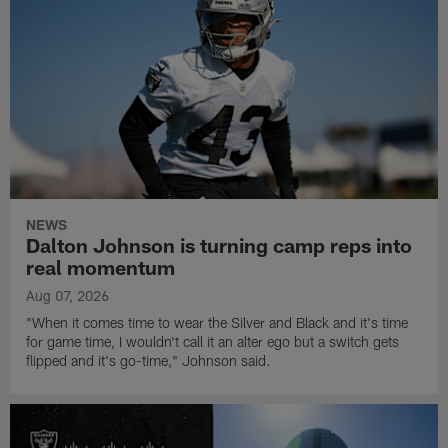
NEWS
Dalton Johnson is turning camp reps into
real momentum
Aug 07, 2026
"When it comes time to wear the Silver and Black and it's time
for game time, I wouldn't call it an alter ego but a switch gets
flipped and it's go-time," Johnson said.