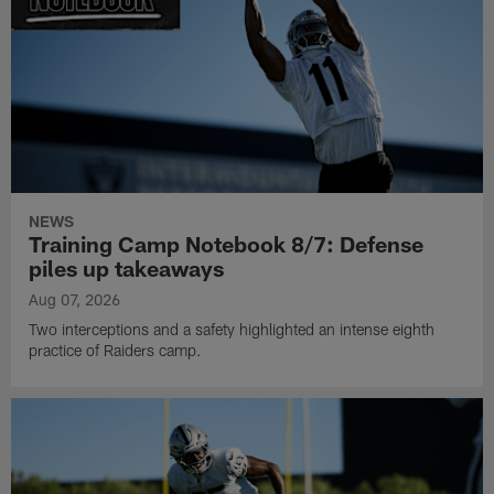
NEWS
Training Camp Notebook 8/7: Defense
piles up takeaways
Aug 07, 2026
Two interceptions and a safety highlighted an intense eighth
practice of Raiders camp.