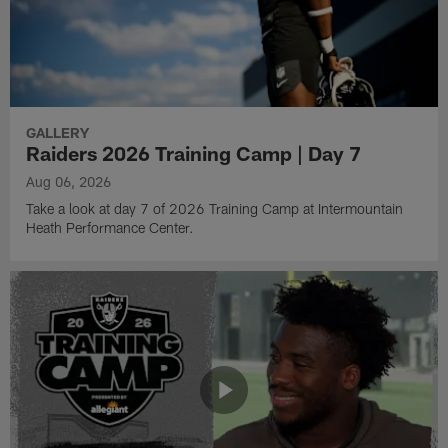
GALLERY
Raiders 2026 Training Camp | Day 7
Aug 06, 2026
Take a look at day 7 of 2026 Training Camp at Intermountain
Heath Performance Center.