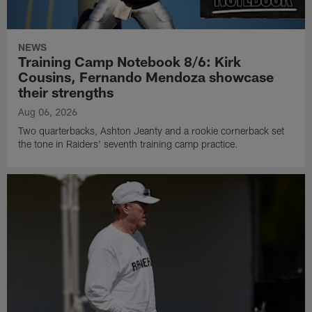
NEWS
Training Camp Notebook 8/6: Kirk
Cousins, Fernando Mendoza showcase
their strengths
Aug 06, 2026
Two quarterbacks, Ashton Jeanty and a rookie cornerback set
the tone in Raiders' seventh training camp practice.