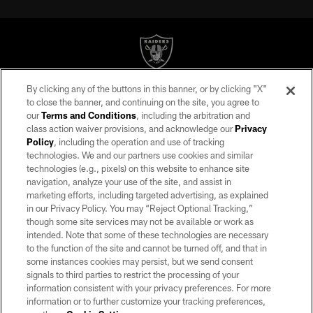
By clicking any of the buttons in this banner, or by clicking "X"
©2026 by the Las Vegas Raiders. All rights reserved. No portion of this site
to close the banner, and continuing on the site, you agree to
may be reproduced without the express written permission of the Las Vegas
our
Terms and Conditions
, including the arbitration and
Raiders.
class action waiver provisions, and acknowledge our
Privacy
Policy
, including the operation and use of tracking
PRIVACY POLICY
technologies. We and our partners use cookies and similar
TERMS OF SERVICE
technologies (e.g., pixels) on this website to enhance site
navigation, analyze your use of the site, and assist in
ACCESSIBILITY
marketing efforts, including targeted advertising, as explained
in our Privacy Policy. You may “Reject Optional Tracking,”
AD CHOICES
though some site services may not be available or work as
YOUR PRIVACY CHOICES
intended. Note that some of these technologies are necessary
to the function of the site and cannot be turned off, and that in
COOKIE SETTINGS
some instances cookies may persist, but we send consent
signals to third parties to restrict the processing of your
PREFERENCE CENTER
information consistent with your privacy preferences. For more
information or to further customize your tracking preferences,