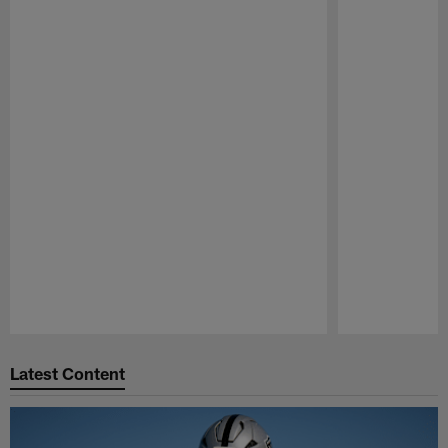
Pause
Play
Latest Content