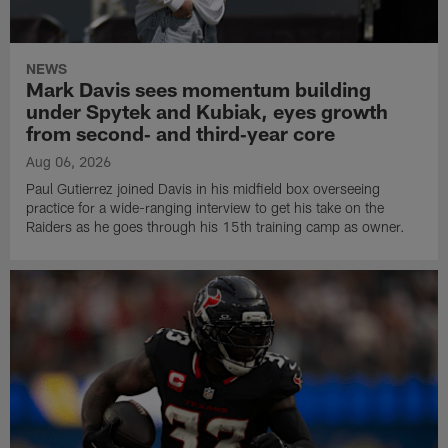
NEWS
Mark Davis sees momentum building
under Spytek and Kubiak, eyes growth
from second‑ and third‑year core
Aug 06, 2026
Paul Gutierrez joined Davis in his midfield box overseeing
practice for a wide-ranging interview to get his take on the
Raiders as he goes through his 15th training camp as owner.