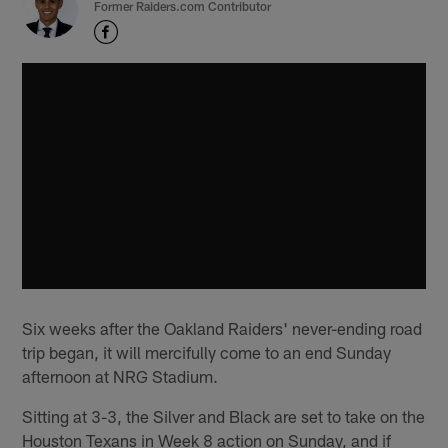
Former Raiders.com Contributor
Six weeks after the Oakland Raiders' never-ending road
trip began, it will mercifully come to an end Sunday
afternoon at NRG Stadium.
Sitting at 3-3, the Silver and Black are set to take on the
Houston Texans in Week 8 action on Sunday, and if