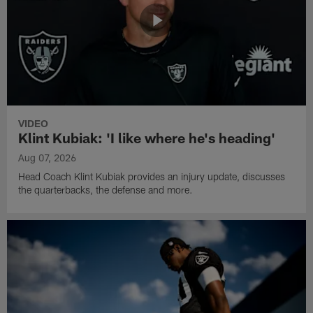
VIDEO
Klint Kubiak: 'I like where he's heading'
Aug 07, 2026
Head Coach Klint Kubiak provides an injury update, discusses
the quarterbacks, the defense and more.