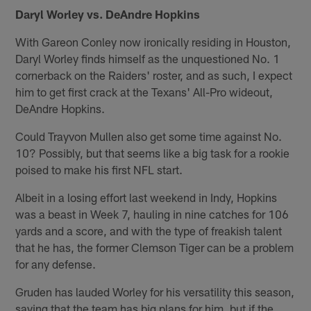
Daryl Worley vs. DeAndre Hopkins
With Gareon Conley now ironically residing in Houston,
Daryl Worley finds himself as the unquestioned No. 1
cornerback on the Raiders' roster, and as such, I expect
him to get first crack at the Texans' All-Pro wideout,
DeAndre Hopkins.
Could Trayvon Mullen also get some time against No.
10? Possibly, but that seems like a big task for a rookie
poised to make his first NFL start.
Albeit in a losing effort last weekend in Indy, Hopkins
was a beast in Week 7, hauling in nine catches for 106
yards and a score, and with the type of freakish talent
that he has, the former Clemson Tiger can be a problem
for any defense.
Gruden has lauded Worley for his versatility this season,
saying that the team has big plans for him, but if the