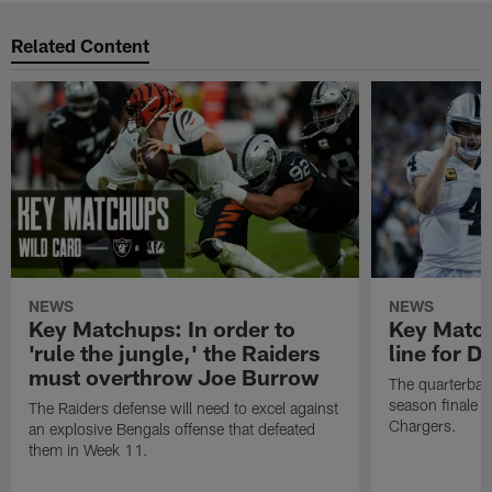
Related Content
NEWS
NEWS
Key Matchups: In order to
Key Matchu
'rule the jungle,' the Raiders
line for D
must overthrow Joe Burrow
The quarterback
season finale a
The Raiders defense will need to excel against
Chargers.
an explosive Bengals offense that defeated
them in Week 11.