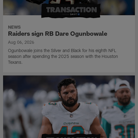
NEWS
Raiders sign RB Dare Ogunbowale
Aug 06, 2026
Ogunbowale joins the Silver and Black for his eighth NFL
season after spending the 2025 season with the Houston
Texans.