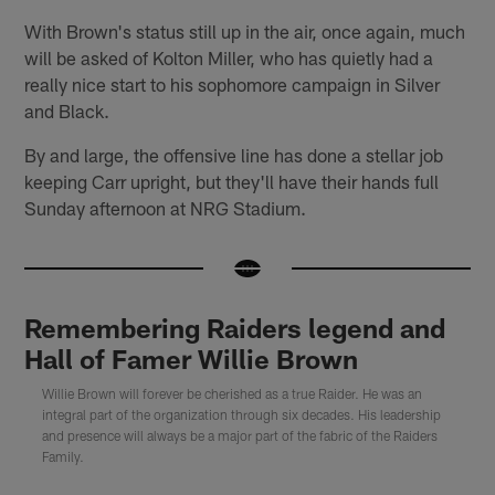
With Brown's status still up in the air, once again, much
will be asked of Kolton Miller, who has quietly had a
really nice start to his sophomore campaign in Silver
and Black.
By and large, the offensive line has done a stellar job
keeping Carr upright, but they'll have their hands full
Sunday afternoon at NRG Stadium.
Remembering Raiders legend and
Hall of Famer Willie Brown
Willie Brown will forever be cherished as a true Raider. He was an
integral part of the organization through six decades. His leadership
and presence will always be a major part of the fabric of the Raiders
Family.