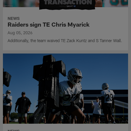
NEWS
Raiders sign TE Chris Myarick
Aug 05, 2026
Additionally, the team waived TE Zack Kuntz and S Tanner Wall.