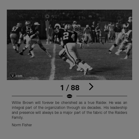
1 / 88
Willie Brown will forever be cherished as a true Raider. He was an
W
integral part of the organization through six decades. His leadership
i
and presence will always be a major part of the fabric of the Raiders
a
Family.
F
Norm Fisher
O
Pause
Play