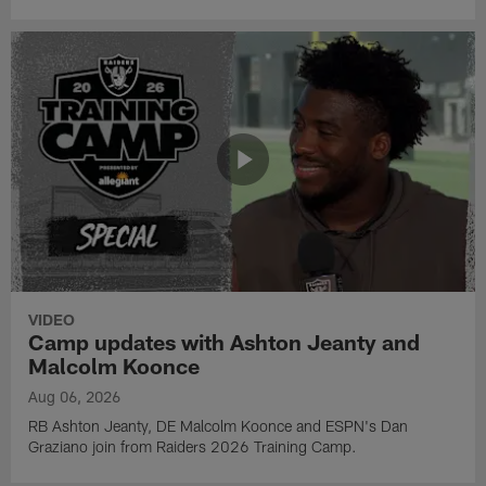
VIDEO
Camp updates with Ashton Jeanty and
Malcolm Koonce
Aug 06, 2026
RB Ashton Jeanty, DE Malcolm Koonce and ESPN's Dan
Graziano join from Raiders 2026 Training Camp.