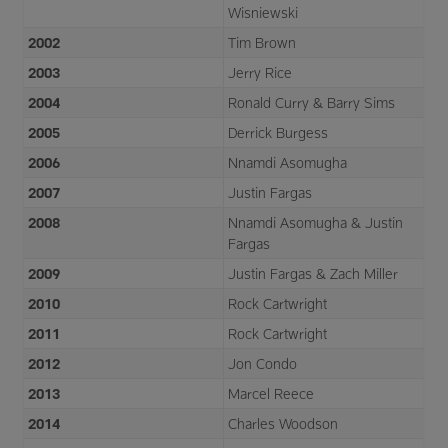
Wisniewski
2002
Tim Brown
2003
Jerry Rice
2004
Ronald Curry & Barry Sims
2005
Derrick Burgess
2006
Nnamdi Asomugha
2007
Justin Fargas
2008
Nnamdi Asomugha & Justin
Fargas
2009
Justin Fargas & Zach Miller
2010
Rock Cartwright
2011
Rock Cartwright
2012
Jon Condo
2013
Marcel Reece
2014
Charles Woodson