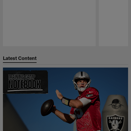
Pause
Play
Latest Content