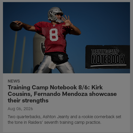
NEWS
Training Camp Notebook 8/6: Kirk
Cousins, Fernando Mendoza showcase
their strengths
Aug 06, 2026
Two quarterbacks, Ashton Jeanty and a rookie cornerback set
the tone in Raiders' seventh training camp practice.