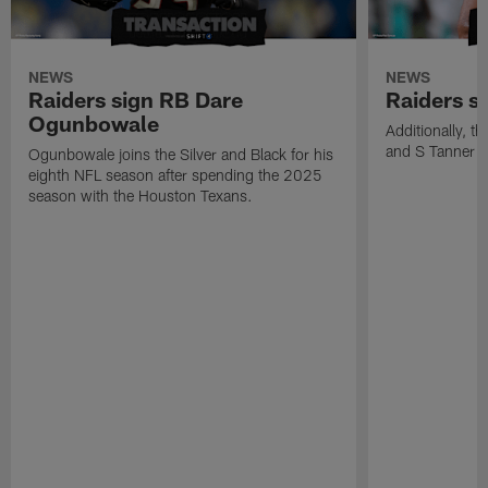
NEWS
NEWS
Raiders sign RB Dare
Raiders s
Ogunbowale
Additionally, 
and S Tanner W
Ogunbowale joins the Silver and Black for his
eighth NFL season after spending the 2025
season with the Houston Texans.