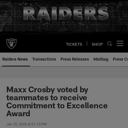
Skip
to
main
content
TICKETS
SHOP
Open menu button
Raiders News
Transactions
Press Releases
Mailbag
Press C
Maxx Crosby voted by
teammates to receive
Commitment to Excellence
Award
Jan 10, 2022 at 01:13 PM