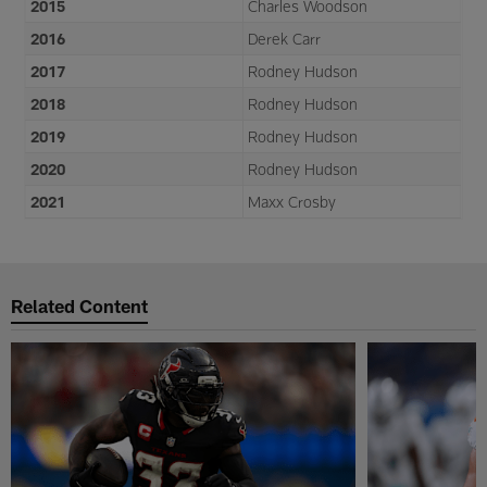
2015
Charles Woodson
2016
Derek Carr
2017
Rodney Hudson
2018
Rodney Hudson
2019
Rodney Hudson
2020
Rodney Hudson
2021
Maxx Crosby
Related Content