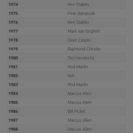
1974
Ken Stabler
1975
Pete Banaszak
1976
Ken Stabler
1977
Mark van Eeghen
1978
Dave Casper
1979
Raymond Chester
1980
Ted Hendricks
1981
Rod Martin
1982
N/A
1983
Rod Martin
1984
Marcus Allen
1985
Marcus Allen
1986
Bill Pickel
1987
Marcus Allen
1988
Marcus Allen