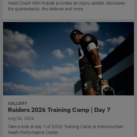
Head Coach Klint Kubiak provides an injury update, discusses
the quarterbacks, the defense and more.
GALLERY
Raiders 2026 Training Camp | Day 7
Aug 06, 2026
Take a look at day 7 of 2026 Training Camp at Intermountain
Heath Performance Center.