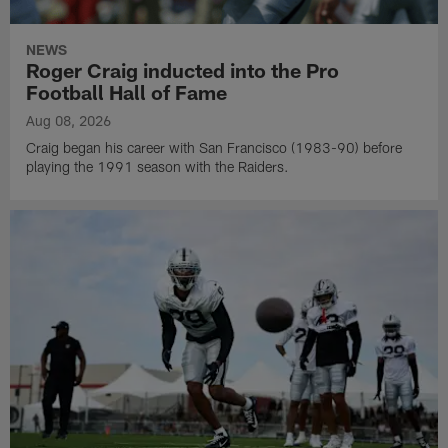
NEWS
Roger Craig inducted into the Pro
Football Hall of Fame
Aug 08, 2026
Craig began his career with San Francisco (1983-90) before
playing the 1991 season with the Raiders.