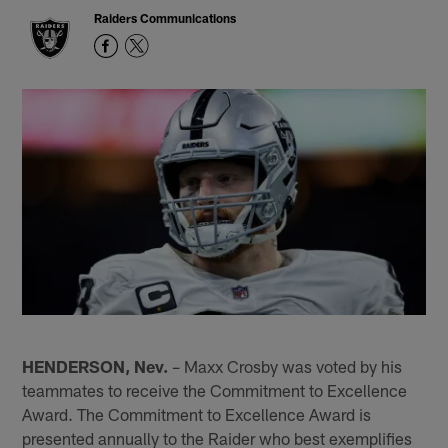
Raiders Communications
HENDERSON, Nev.
– Maxx Crosby was voted by his
teammates to receive the Commitment to Excellence
Award. The Commitment to Excellence Award is
presented annually to the Raider who best exemplifies