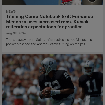
NEWS
Training Camp Notebook 8/8: Fernando
Mendoza sees increased reps, Kubiak
reiterates expectations for practice
Aug 08, 2026
Top takeaways from Saturday's practice include Mendoza's
pocket presence and Ashton Jeanty turning on the jets.