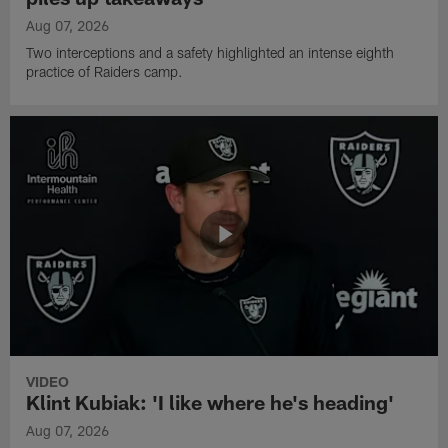
Aug 07, 2026
Two interceptions and a safety highlighted an intense eighth
practice of Raiders camp.
VIDEO
Klint Kubiak: 'I like where he's heading'
Aug 07, 2026