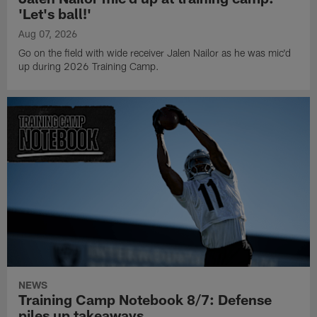
'Let's ball!'
Aug 07, 2026
Go on the field with wide receiver Jalen Nailor as he was mic'd
up during 2026 Training Camp.
NEWS
Training Camp Notebook 8/7: Defense
piles up takeaways