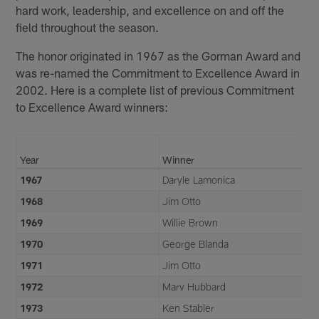
hard work, leadership, and excellence on and off the
field throughout the season.
The honor originated in 1967 as the Gorman Award and
was re-named the Commitment to Excellence Award in
2002. Here is a complete list of previous Commitment
to Excellence Award winners:
Year
Winner
1967
Daryle Lamonica
1968
Jim Otto
1969
Willie Brown
1970
George Blanda
1971
Jim Otto
1972
Marv Hubbard
1973
Ken Stabler