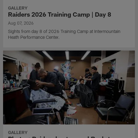
GALLERY
Raiders 2026 Training Camp | Day 8
Aug 07, 2026
Sights from day 8 of 2026 Training Camp at Intermountain
Heath Performance Center.
GALLERY