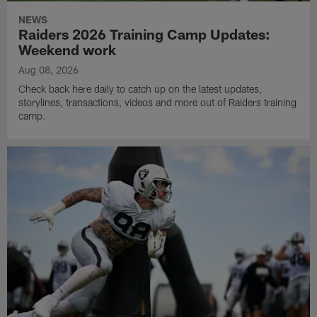
NEWS
Raiders 2026 Training Camp Updates:
Weekend work
Aug 08, 2026
Check back here daily to catch up on the latest updates,
storylines, transactions, videos and more out of Raiders training
camp.