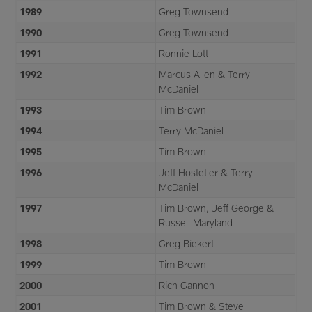
1989
Greg Townsend
1990
Greg Townsend
1991
Ronnie Lott
1992
Marcus Allen & Terry
McDaniel
1993
Tim Brown
1994
Terry McDaniel
1995
Tim Brown
1996
Jeff Hostetler & Terry
McDaniel
1997
Tim Brown, Jeff George &
Russell Maryland
1998
Greg Biekert
1999
Tim Brown
2000
Rich Gannon
2001
Tim Brown & Steve