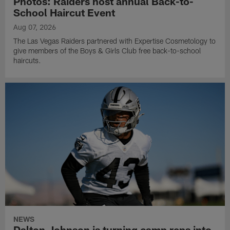
Photos: Raiders host annual Back-to-
School Haircut Event
Aug 07, 2026
The Las Vegas Raiders partnered with Expertise Cosmetology to
give members of the Boys & Girls Club free back-to-school
haircuts.
NEWS
Dalton Johnson is turning camp reps into