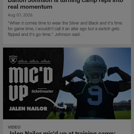
real momentum
Aug 07, 2026
"When it comes time to wear the Silver and Black and it's time
for game time, I wouldn't call it an alter ego but a switch gets
flipped and it's go-time," Johnson said.
VIDEO
Jalen Nailor mic'd up at training camp: