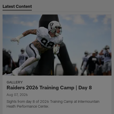
Latest Content
GALLERY
Raiders 2026 Training Camp | Day 8
Aug 07, 2026
Sights from day 8 of 2026 Training Camp at Intermountain
Heath Performance Center.