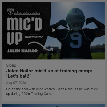
VIDEO
Jalen Nailor mic'd up at training camp:
'Let's ball!'
Aug 07, 2026
Go on the field with wide receiver Jalen Nailor as he was mic'd
up during 2026 Training Camp.