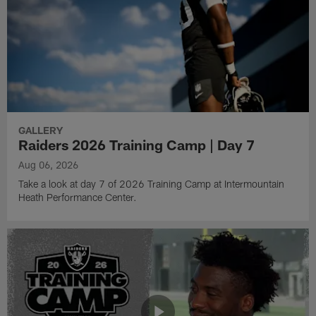
GALLERY
Raiders 2026 Training Camp | Day 7
Aug 06, 2026
Take a look at day 7 of 2026 Training Camp at Intermountain
Heath Performance Center.