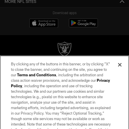
MORE NFL SITES
Download apps
By clicking any of the buttons in this banner, or by clicking "X"
©2026 by the Las Vegas Raiders. All rights reserved. No portion of this site
to close the banner, and continuing on the site, you agree to
may be reproduced without the express written permission of the Las Vegas
our
Terms and Conditions
, including the arbitration and
Raiders.
class action waiver provisions, and acknowledge our
Privacy
Policy
, including the operation and use of tracking
PRIVACY POLICY
technologies. We and our partners use cookies and similar
TERMS OF SERVICE
technologies (e.g., pixels) on this website to enhance site
navigation, analyze your use of the site, and assist in
ACCESSIBILITY
marketing efforts, including targeted advertising, as explained
in our Privacy Policy. You may “Reject Optional Tracking,”
AD CHOICES
though some site services may not be available or work as
YOUR PRIVACY CHOICES
intended. Note that some of these technologies are necessary