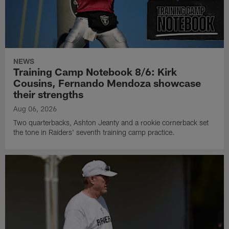
NEWS
Training Camp Notebook 8/6: Kirk
Cousins, Fernando Mendoza showcase
their strengths
Aug 06, 2026
Two quarterbacks, Ashton Jeanty and a rookie cornerback set
the tone in Raiders' seventh training camp practice.