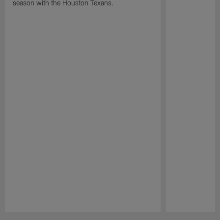
season with the Houston Texans.
Pause
Play