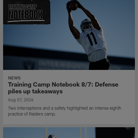
NEWS
Training Camp Notebook 8/7: Defense
piles up takeaways
Aug 07, 2026
Two interceptions and a safety highlighted an intense eighth
practice of Raiders camp.