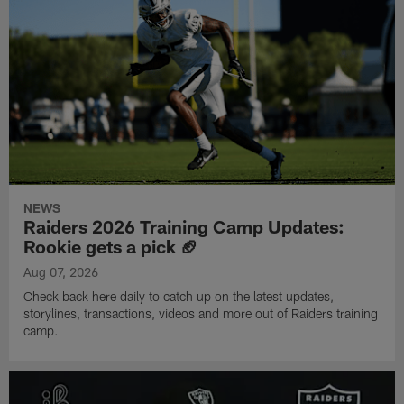
NEWS
Raiders 2026 Training Camp Updates:
Rookie gets a pick 🏈
Aug 07, 2026
Check back here daily to catch up on the latest updates,
storylines, transactions, videos and more out of Raiders training
camp.