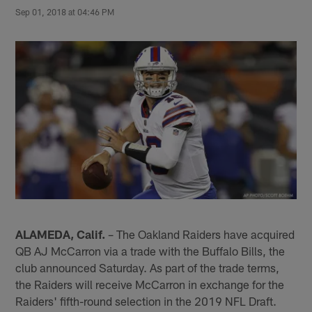
Sep 01, 2018 at 04:46 PM
ALAMEDA, Calif.
– The Oakland Raiders have acquired
QB AJ McCarron via a trade with the Buffalo Bills, the
club announced Saturday. As part of the trade terms,
the Raiders will receive McCarron in exchange for the
Raiders' fifth-round selection in the 2019 NFL Draft.