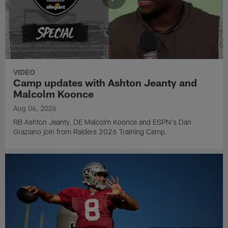
VIDEO
Camp updates with Ashton Jeanty and
Malcolm Koonce
Aug 06, 2026
RB Ashton Jeanty, DE Malcolm Koonce and ESPN's Dan
Graziano join from Raiders 2026 Training Camp.