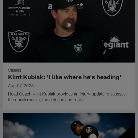
VIDEO
Klint Kubiak: 'I like where he's heading'
Aug 07, 2026
Head Coach Klint Kubiak provides an injury update, discusses
the quarterbacks, the defense and more.