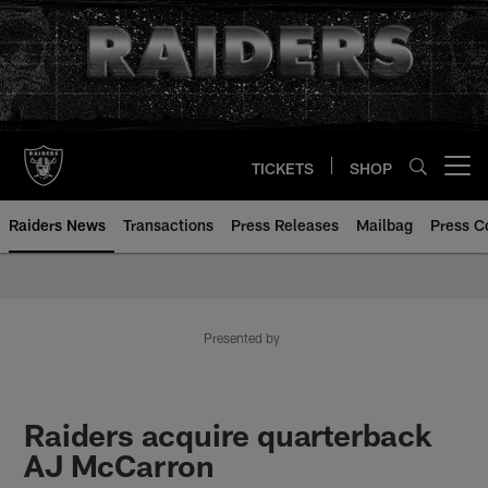
Skip
to
main
content
TICKETS
SHOP
Open menu button
Raiders News
Transactions
Press Releases
Mailbag
Press C
Presented by
Raiders acquire quarterback
AJ McCarron