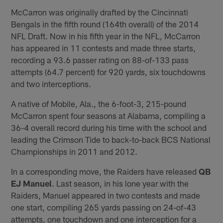
McCarron was originally drafted by the Cincinnati
Bengals in the fifth round (164th overall) of the 2014
NFL Draft. Now in his fifth year in the NFL, McCarron
has appeared in 11 contests and made three starts,
recording a 93.6 passer rating on 88-of-133 pass
attempts (64.7 percent) for 920 yards, six touchdowns
and two interceptions.
A native of Mobile, Ala., the 6-foot-3, 215-pound
McCarron spent four seasons at Alabama, compiling a
36-4 overall record during his time with the school and
leading the Crimson Tide to back-to-back BCS National
Championships in 2011 and 2012.
In a corresponding move, the Raiders have released
QB
EJ Manuel
. Last season, in his lone year with the
Raiders, Manuel appeared in two contests and made
one start, compiling 265 yards passing on 24-of-43
attempts, one touchdown and one interception for a