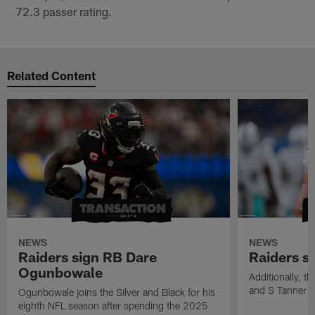
72.3 passer rating.
Related Content
NEWS
NEWS
Raiders sign RB Dare
Raiders s
Ogunbowale
Additionally, 
and S Tanner W
Ogunbowale joins the Silver and Black for his
eighth NFL season after spending the 2025