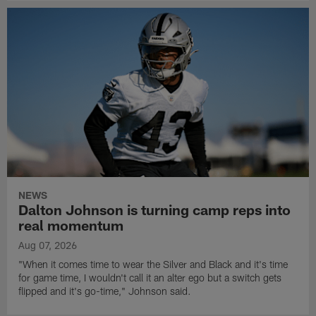
NEWS
Dalton Johnson is turning camp reps into
real momentum
Aug 07, 2026
"When it comes time to wear the Silver and Black and it's time
for game time, I wouldn't call it an alter ego but a switch gets
flipped and it's go-time," Johnson said.