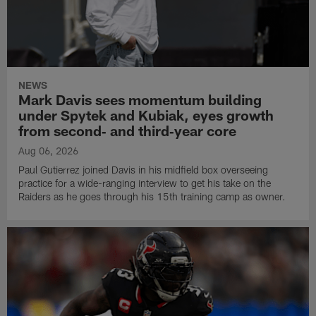
NEWS
Mark Davis sees momentum building
under Spytek and Kubiak, eyes growth
from second‑ and third‑year core
Aug 06, 2026
Paul Gutierrez joined Davis in his midfield box overseeing
practice for a wide-ranging interview to get his take on the
Raiders as he goes through his 15th training camp as owner.