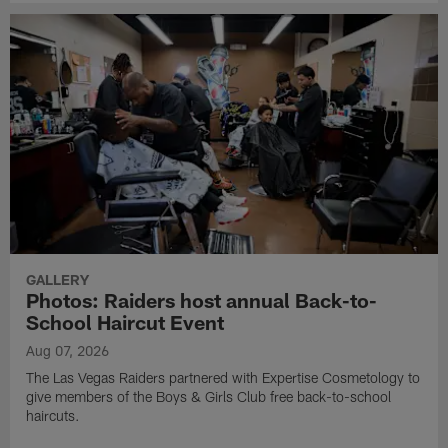
GALLERY
Photos: Raiders host annual Back-to-
School Haircut Event
Aug 07, 2026
The Las Vegas Raiders partnered with Expertise Cosmetology to
give members of the Boys & Girls Club free back-to-school
haircuts.