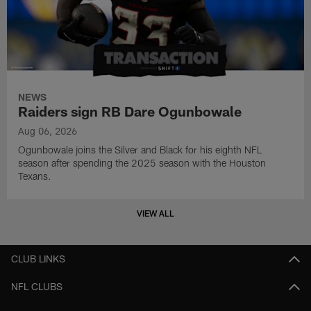
NEWS
Raiders sign RB Dare Ogunbowale
Aug 06, 2026
Ogunbowale joins the Silver and Black for his eighth NFL
season after spending the 2025 season with the Houston
Texans.
VIEW ALL
CLUB LINKS
NFL CLUBS