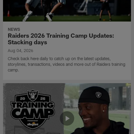
NEWS
Raiders 2026 Training Camp Updates:
Stacking days
Aug 04, 2026
Check back here daily to catch up on the latest updates,
storylines, transactions, videos and more out of Raiders training
camp.