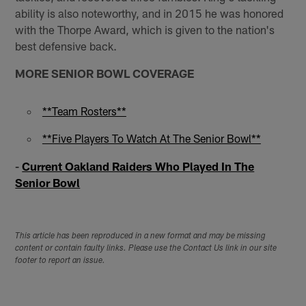
ability is also noteworthy, and in 2015 he was honored
with the Thorpe Award, which is given to the nation's
best defensive back.
MORE SENIOR BOWL COVERAGE
**Team Rosters**
**Five Players To Watch At The Senior Bowl**
-
Current Oakland Raiders Who Played In The
Senior Bowl
This article has been reproduced in a new format and may be missing
content or contain faulty links. Please use the Contact Us link in our site
footer to report an issue.