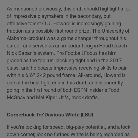
As mentioned previously, this draft should highlight a lot
of impressive playmakers in the secondary, but
offensive talent O.J. Howard is increasingly gaining
traction as a possible first round prize. The University of
Alabama-product was a game changer throughout his
career, and served as an important cog in Head Coach
Nick Saban's system. Pro Football Focus has him
graded as the top run-blocking tight end in the 2017
class, and he boasts impressive receiving skills to pair
with his 6'6" 242 pound frame. All-around, Howard is
one of the best tight end in this draft, and is currently
going in the first round of both ESPN Insider's Todd
McShay and Mel Kiper, Jr.'s, mock drafts.
Cornerback Tre'Davious White (LSU)
If you're looking for speed, big-play potential, and a lock
down corner, look no further. White is being regarded as