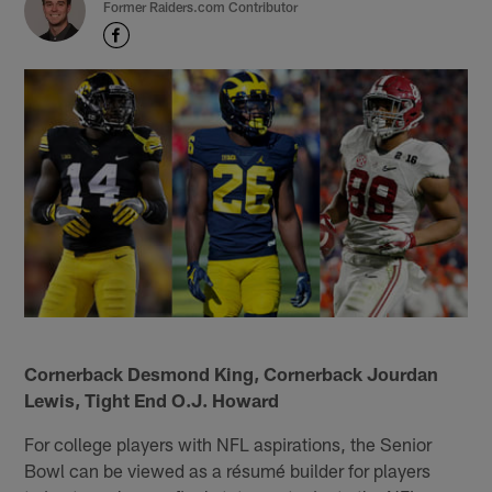
Former Raiders.com Contributor
Cornerback Desmond King, Cornerback Jourdan
Lewis, Tight End O.J. Howard
For college players with NFL aspirations, the Senior
Bowl can be viewed as a résumé builder for players