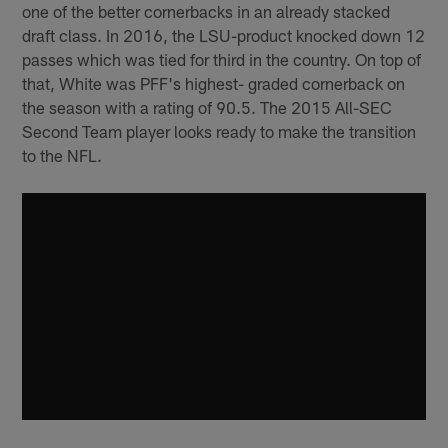
one of the better cornerbacks in an already stacked
draft class. In 2016, the LSU-product knocked down 12
passes which was tied for third in the country. On top of
that, White was PFF's highest- graded cornerback on
the season with a rating of 90.5. The 2015 All-SEC
Second Team player looks ready to make the transition
to the NFL.