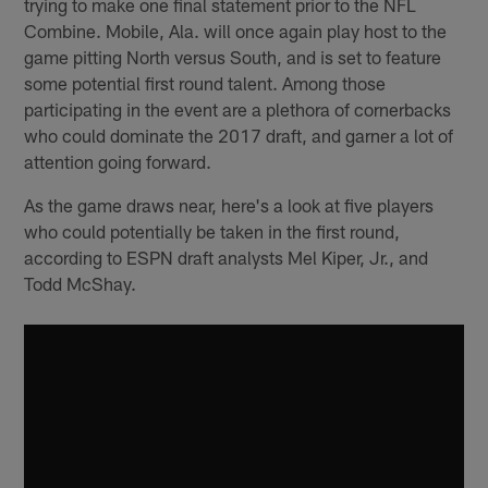
trying to make one final statement prior to the NFL
Combine. Mobile, Ala. will once again play host to the
game pitting North versus South, and is set to feature
some potential first round talent. Among those
participating in the event are a plethora of cornerbacks
who could dominate the 2017 draft, and garner a lot of
attention going forward.
As the game draws near, here's a look at five players
who could potentially be taken in the first round,
according to ESPN draft analysts Mel Kiper, Jr., and
Todd McShay.