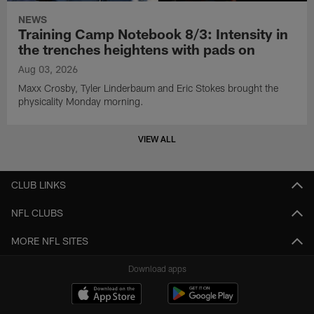
NEWS
Training Camp Notebook 8/3: Intensity in
the trenches heightens with pads on
Aug 03, 2026
Maxx Crosby, Tyler Linderbaum and Eric Stokes brought the
physicality Monday morning.
VIEW ALL
CLUB LINKS
NFL CLUBS
MORE NFL SITES
Download apps