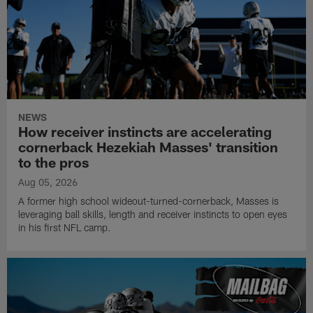
NEWS
How receiver instincts are accelerating
cornerback Hezekiah Masses' transition
to the pros
Aug 05, 2026
A former high school wideout-turned-cornerback, Masses is
leveraging ball skills, length and receiver instincts to open eyes
in his first NFL camp.