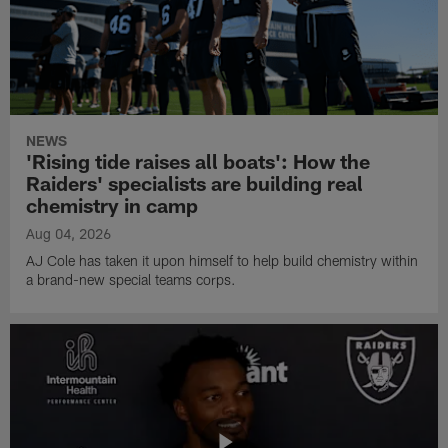
NEWS
'Rising tide raises all boats': How the
Raiders' specialists are building real
chemistry in camp
Aug 04, 2026
AJ Cole has taken it upon himself to help build chemistry within
a brand-new special teams corps.