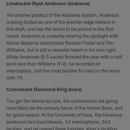
Linebacker Ryan Anderson (Alabama)
Yet another product of the Alabama system, Anderson
is being touted as one of the premier edge rushers in
this draft, and has the talent to be picked in the first
round. Anderson is currently sharing the spotlight with
fellow Alabama teammates Reuben Foster and Tim
Williams, but is still a versatile talent in his own right.
While Anderson (8.5 sacks) finished the year with a half
sack less than Williams (9.0), he recorded an
interception, and the most tackles for loss on the team
with 19.
Cornerback Desmond King (Iowa)
You get the theme by now, the cornerbacks are going
most likely be the primary focus of the Senior Bowl, and
for good reason. At the University of Iowa, the Hawkeye
produced two touchdowns, 14 interceptions, 263
tackles, and recovered three fumbles. King's tackling