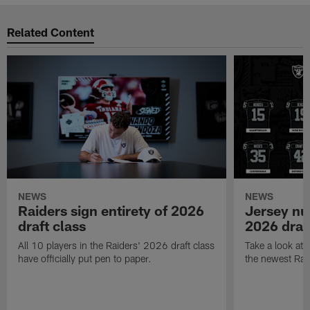
Related Content
NEWS
NEWS
Raiders sign entirety of 2026
Jersey nu
draft class
2026 draf
All 10 players in the Raiders' 2026 draft class
Take a look at
have officially put pen to paper.
the newest Rai