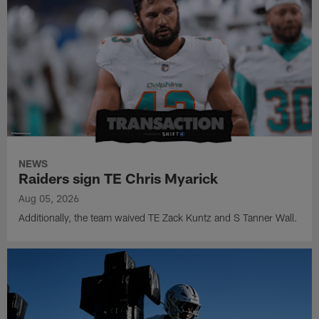
NEWS
Raiders sign TE Chris Myarick
Aug 05, 2026
Additionally, the team waived TE Zack Kuntz and S Tanner Wall.