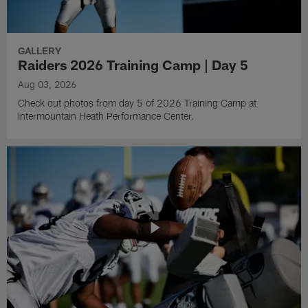
GALLERY
Raiders 2026 Training Camp | Day 5
Aug 03, 2026
Check out photos from day 5 of 2026 Training Camp at
Intermountain Heath Performance Center.