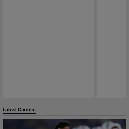
Pause
Play
Latest Content