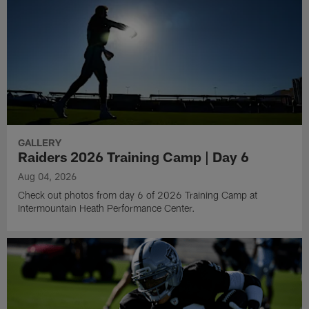
GALLERY
Raiders 2026 Training Camp | Day 6
Aug 04, 2026
Check out photos from day 6 of 2026 Training Camp at
Intermountain Heath Performance Center.