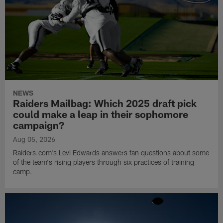
NEWS
Raiders Mailbag: Which 2025 draft pick
could make a leap in their sophomore
campaign?
Aug 05, 2026
Raiders.com's Levi Edwards answers fan questions about some
of the team's rising players through six practices of training
camp.