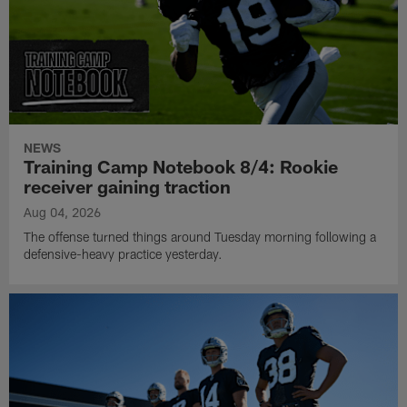
NEWS
Training Camp Notebook 8/4: Rookie
receiver gaining traction
Aug 04, 2026
The offense turned things around Tuesday morning following a
defensive-heavy practice yesterday.