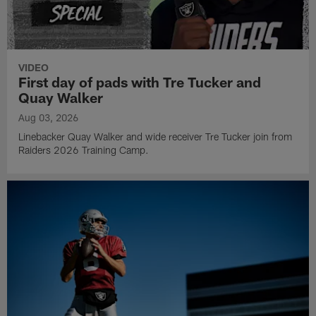
VIDEO
First day of pads with Tre Tucker and
Quay Walker
Aug 03, 2026
Linebacker Quay Walker and wide receiver Tre Tucker join from
Raiders 2026 Training Camp.