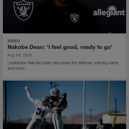
VIDEO
Nakobe Dean: 'I feel good, ready to go'
Aug 04, 2026
Linebacker Nakobe Dean discusses the defense, training camp
and more.