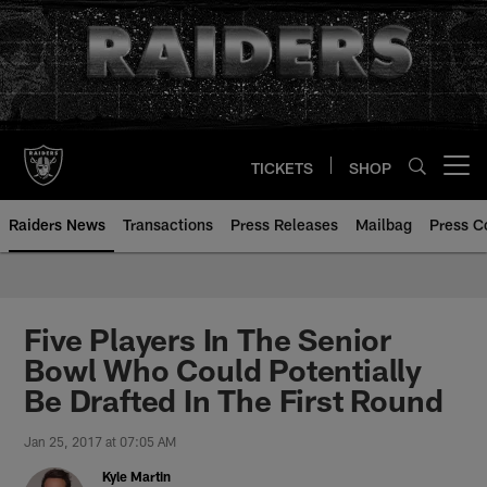
Skip
to
main
content
TICKETS
SHOP
Open menu button
Raiders News
Transactions
Press Releases
Mailbag
Press C
Five Players In The Senior
Bowl Who Could Potentially
Be Drafted In The First Round
Jan 25, 2017 at 07:05 AM
Kyle Martin