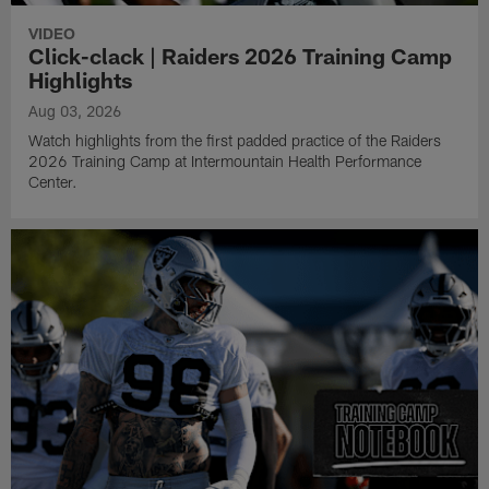
VIDEO
Click-clack | Raiders 2026 Training Camp
Highlights
Aug 03, 2026
Watch highlights from the first padded practice of the Raiders
2026 Training Camp at Intermountain Health Performance
Center.