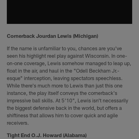
Cornerback Jourdan Lewis (Michigan)
If the name is unfamiliar to you, chances are you've
seen his highlight reel play against Wisconsin. In one-
on-one coverage, Lewis somehow managed to leap up,
float in the air, and haul in the "Odell Beckham Jr.-
esque" interception, leaving spectators speechless.
While there's much more to Lewis than just this one
instance, the play itself conveys the cornerback's
impressive ball skills. At 5'10", Lewis isn't necessarily
the biggest defensive back in the world, but offers a
shiftiness that allows him to cover quick and agile
receivers.
Tight End O.J. Howard (Alabama)