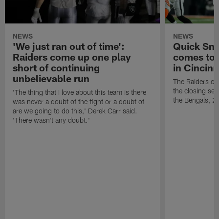
NEWS
NEWS
'We just ran out of time':
Quick Sna
Raiders come up one play
comes to 
short of continuing
in Cincinn
unbelievable run
The Raiders co
the closing sec
'The thing that I love about this team is there
the Bengals, 2
was never a doubt of the fight or a doubt of
are we going to do this,' Derek Carr said.
'There wasn't any doubt.'