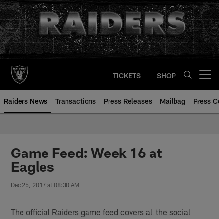
Skip
to
main
content
TICKETS
SHOP
Open menu button
Raiders News
Transactions
Press Releases
Mailbag
Press C
Game Feed: Week 16 at
Eagles
Dec 25, 2017 at 08:30 AM
The official Raiders game feed covers all the social