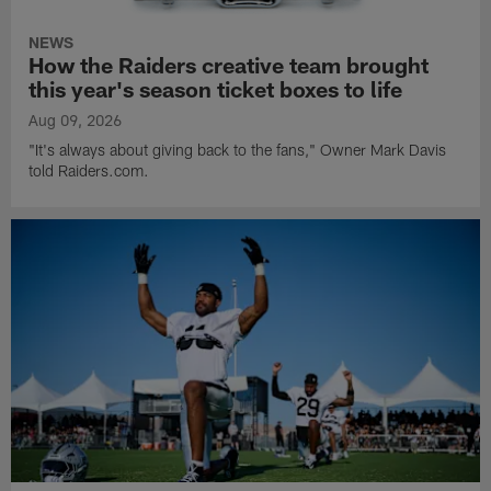
NEWS
How the Raiders creative team brought
this year's season ticket boxes to life
Aug 09, 2026
"It's always about giving back to the fans," Owner Mark Davis
told Raiders.com.