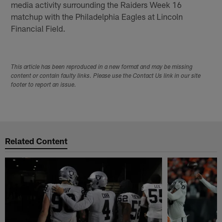
media activity surrounding the Raiders Week 16
matchup with the Philadelphia Eagles at Lincoln
Financial Field.
This article has been reproduced in a new format and may be missing
content or contain faulty links. Please use the Contact Us link in our site
footer to report an issue.
Related Content