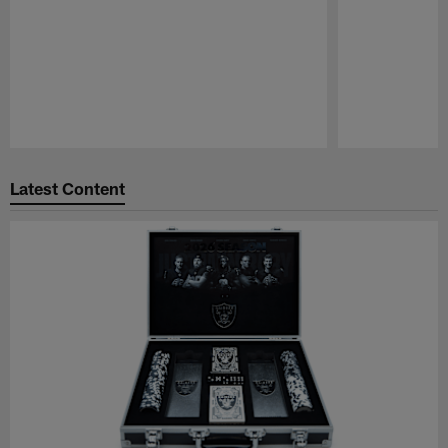
Pause
Play
Latest Content