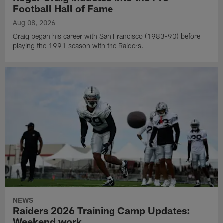
Football Hall of Fame
Aug 08, 2026
Craig began his career with San Francisco (1983-90) before
playing the 1991 season with the Raiders.
NEWS
Raiders 2026 Training Camp Updates:
Weekend work