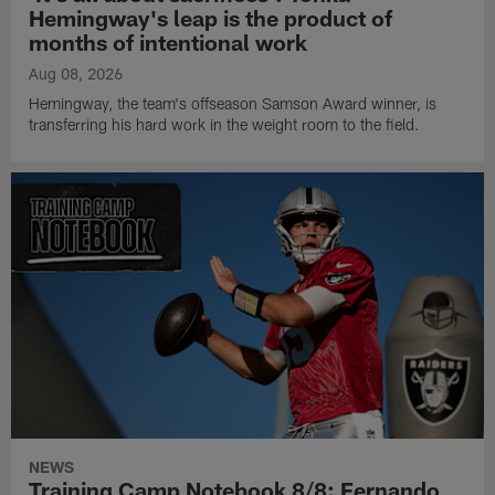
Hemingway's leap is the product of
months of intentional work
Aug 08, 2026
Hemingway, the team's offseason Samson Award winner, is
transferring his hard work in the weight room to the field.
NEWS
Training Camp Notebook 8/8: Fernando