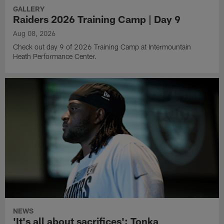
GALLERY
Raiders 2026 Training Camp | Day 9
Aug 08, 2026
Check out day 9 of 2026 Training Camp at Intermountain
Heath Performance Center.
NEWS
'It's all about sacrifices': Tonka