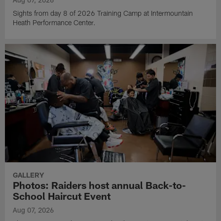
Sights from day 8 of 2026 Training Camp at Intermountain
Heath Performance Center.
GALLERY
Photos: Raiders host annual Back-to-
School Haircut Event
Aug 07, 2026