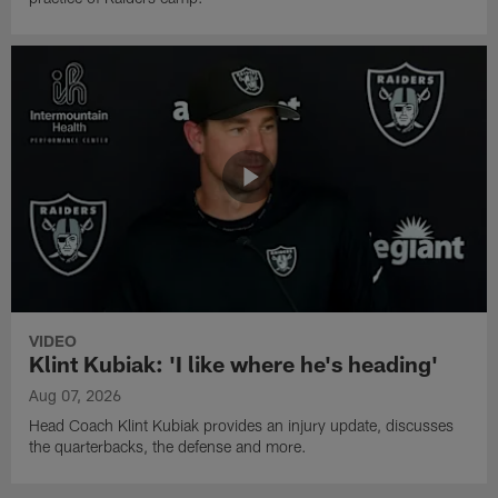
VIDEO
Klint Kubiak: 'I like where he's heading'
Aug 07, 2026
Head Coach Klint Kubiak provides an injury update, discusses
the quarterbacks, the defense and more.