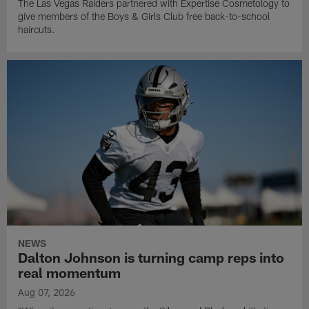
The Las Vegas Raiders partnered with Expertise Cosmetology to
give members of the Boys & Girls Club free back-to-school
haircuts.
NEWS
Dalton Johnson is turning camp reps into
real momentum
Aug 07, 2026