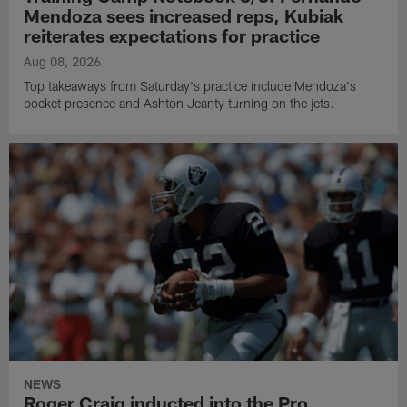
Mendoza sees increased reps, Kubiak
reiterates expectations for practice
Aug 08, 2026
Top takeaways from Saturday's practice include Mendoza's
pocket presence and Ashton Jeanty turning on the jets.
NEWS
Roger Craig inducted into the Pro