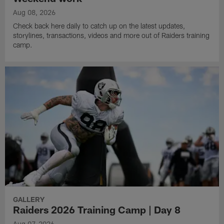
Aug 08, 2026
Check back here daily to catch up on the latest updates,
storylines, transactions, videos and more out of Raiders training
camp.
GALLERY
Raiders 2026 Training Camp | Day 8
Aug 07, 2026