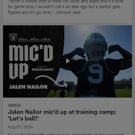
"When it comes time to wear the Silver and Black and it's time
for game time, I wouldn't call it an alter ego but a switch gets
flipped and it's go-time," Johnson said.
VIDEO
Jalen Nailor mic'd up at training camp:
'Let's ball!'
Aug 07, 2026
Go on the field with wide receiver Jalen Nailor as he was mic'd