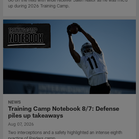
up during 2026 Training Camp.
NEWS
Training Camp Notebook 8/7: Defense
piles up takeaways
Aug 07, 2026
Two interceptions and a safety highlighted an intense eighth
practice of Raiders camp.