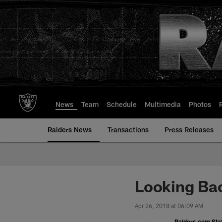
Skip
to
main
content
News
Team
Schedule
Multimedia
Photos
Raiders News
Transactions
Press Releases
Looking Bac
Apr 26, 2018 at 06:09 AM
Raiders.com Staf