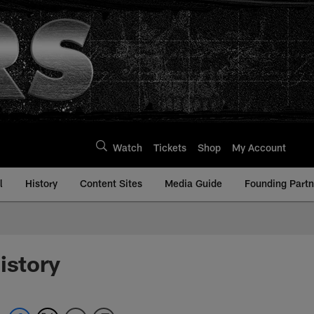
Watch
Tickets
Shop
My Account
l
History
Content Sites
Media Guide
Founding Partn
istory