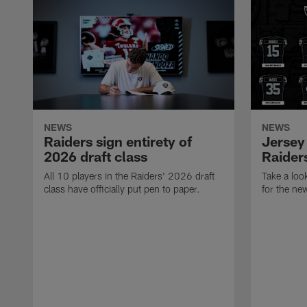
NEWS
NEWS
Raiders sign entirety of
Jersey
2026 draft class
Raiders
All 10 players in the Raiders' 2026 draft
Take a loo
class have officially put pen to paper.
for the ne