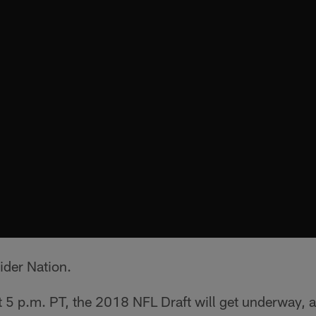
ider Nation.
at 5 p.m. PT, the 2018 NFL Draft will get underway,