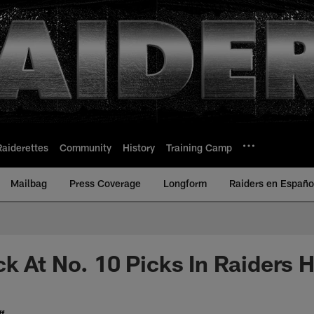
Raiderettes
Community
History
Training Camp
Mailbag
Press Coverage
Longform
Raiders en Españo
k At No. 10 Picks In Raiders H
f