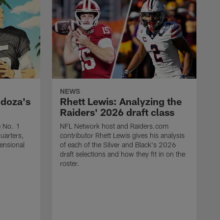
NEWS
ndoza's
Rhett Lewis: Analyzing the
Raiders' 2026 draft class
e No. 1
NFL Network host and Raiders.com
quarters,
contributor Rhett Lewis gives his analysis
mensional
of each of the Silver and Black's 2026
draft selections and how they fit in on the
roster.