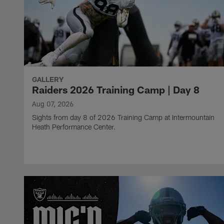
GALLERY
Raiders 2026 Training Camp | Day 8
Aug 07, 2026
Sights from day 8 of 2026 Training Camp at Intermountain
Heath Performance Center.