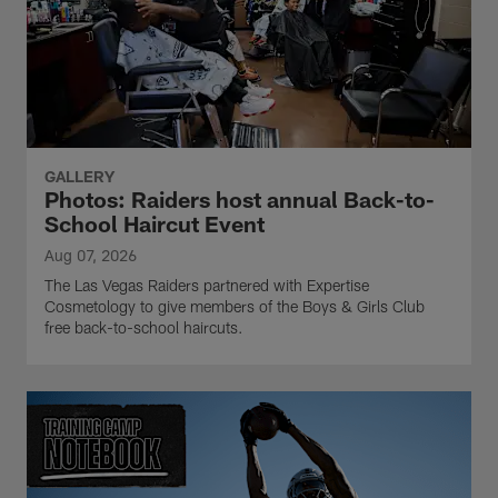
GALLERY
Photos: Raiders host annual Back-to-
School Haircut Event
Aug 07, 2026
The Las Vegas Raiders partnered with Expertise
Cosmetology to give members of the Boys & Girls Club
free back-to-school haircuts.