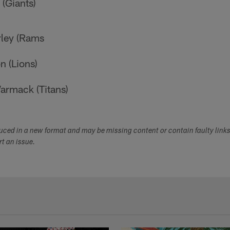
(Giants)
ley (Rams
n (Lions)
rmack (Titans)
duced in a new format and may be missing content or contain faulty link
ort an issue.