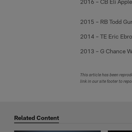
2016 – CB Eli Apple 
2015 – RB Todd Gur
2014 – TE Eric Ebro
2013 – G Chance Wa
This article has been repro
link in our site footer to rep
Related Content