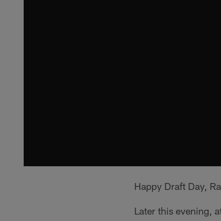
Happy Draft Day, Ra
Later this evening, 