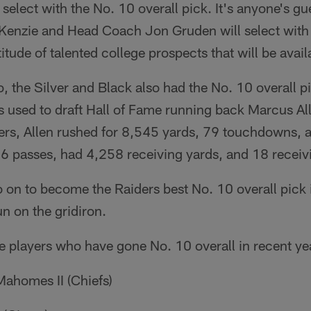
o select with the No. 10 overall pick. It's anyone's 
nzie and Head Coach Jon Gruden will select with 
tude of talented college prospects that will be avail
, the Silver and Black also had the No. 10 overall 
s used to draft Hall of Fame running back Marcus Al
ders, Allen rushed for 8,545 yards, 79 touchdowns, 
46 passes, had 4,258 receiving yards, and 18 recei
o on to become the Raiders best No. 10 overall pick i
un on the gridiron.
e players who have gone No. 10 overall in recent ye
ahomes II (Chiefs)