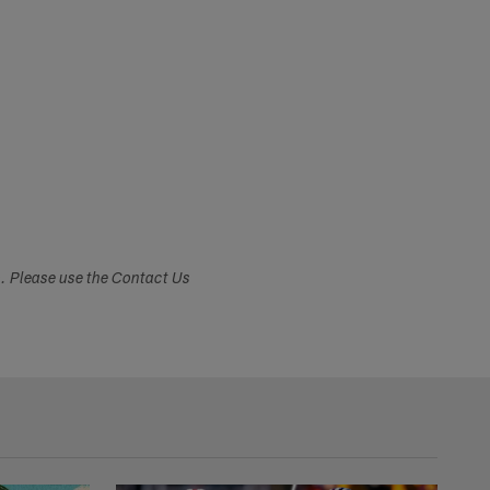
s. Please use the Contact Us