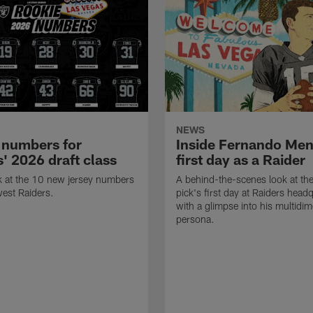
NEWS
 numbers for
Inside Fernando Me
' 2026 draft class
first day as a Raider
k at the 10 new jersey numbers
A behind-the-scenes look at th
west Raiders.
pick's first day at Raiders head
with a glimpse into his multidi
persona.