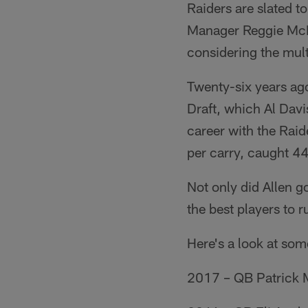
Raiders are slated t
Manager Reggie McKe
considering the multi
Twenty-six years ago
Draft, which Al Davi
career with the Rai
per carry, caught 4
Not only did Allen g
the best players to r
Here's a look at som
2017 – QB Patrick M