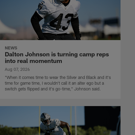
NEWS
Dalton Johnson is turning camp reps
into real momentum
Aug 07, 2026
"When it comes time to wear the Silver and Black and it's
time for game time, I wouldn't call it an alter ego but a
switch gets flipped and it's go-time," Johnson said.