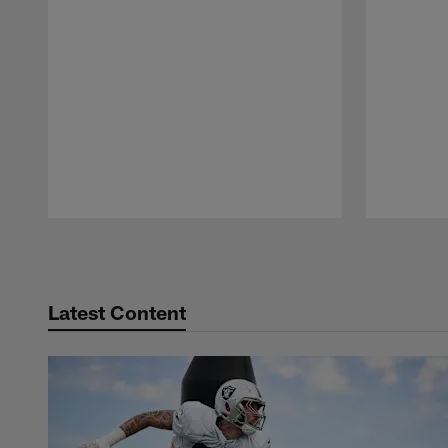
Pause
Play
Latest Content