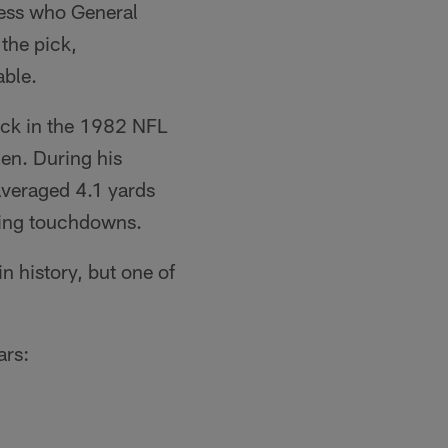
guess who General
the pick,
able.
pick in the 1982 NFL
len. During his
averaged 4.1 yards
ving touchdowns.
n history, but one of
ars: