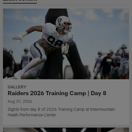
GALLERY
Raiders 2026 Training Camp | Day 8
Aug 07, 2026
Sights from day 8 of 2026 Training Camp at Intermountain
Heath Performance Center.