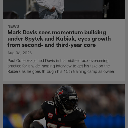
NEWS
Mark Davis sees momentum building
under Spytek and Kubiak, eyes growth
from second‑ and third‑year core
Aug 06, 2026
Paul Gutierrez joined Davis in his midfield box overseeing
practice for a wide-ranging interview to get his take on the
Raiders as he goes through his 15th training camp as owner.