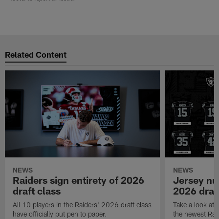
Related Content
NEWS
NEWS
Raiders sign entirety of 2026
Jersey nu
draft class
2026 draf
All 10 players in the Raiders' 2026 draft class
Take a look at
have officially put pen to paper.
the newest Rai