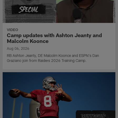
VIDEO
Camp updates with Ashton Jeanty and
Malcolm Koonce
Aug 06, 2026
RB Ashton Jeanty, DE Malcolm Koonce and ESPN's Dan
Graziano join from Raiders 2026 Training Camp.