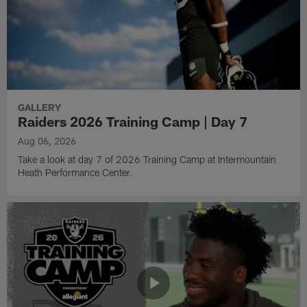
GALLERY
Raiders 2026 Training Camp | Day 7
Aug 06, 2026
Take a look at day 7 of 2026 Training Camp at Intermountain
Heath Performance Center.