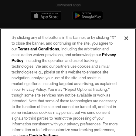
Download apps
By clicking any of the buttons in this banner, or by clicking "X"
to close the banner, and continuing on the site, you agree to
our
Terms and Conditions
, including the arbitration and
class action waiver provisions, and acknowledge our
Privacy
Policy
, including the operation and use of tracking
©2026 by the Las Vegas Raiders. All rights reserved. No portion of this site
may be reproduced without the express written permission of the Las Vegas
technologies. We and our partners use cookies and similar
Raiders.
technologies (e.g., pixels) on this website to enhance site
navigation, analyze your use of the site, and assist in
PRIVACY POLICY
marketing efforts, including targeted advertising, as explained
in our Privacy Policy. You may “Reject Optional Tracking,”
TERMS OF SERVICE
though some site services may not be available or work as
intended. Note that some of these technologies are necessary
ACCESSIBILITY
to the function of the site and cannot be turned off, and that in
AD CHOICES
some instances cookies may persist, but we send consent
signals to third parties to restrict the processing of your
YOUR PRIVACY CHOICES
information consistent with your privacy preferences. For more
information or to further customize your tracking preferences,
COOKIE SETTINGS
use these
Cookie Settings
.