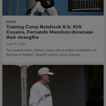
NEWS
Training Camp Notebook 8/6: Kirk
Cousins, Fernando Mendoza showcase
their strengths
Aug 06, 2026
Two quarterbacks, Ashton Jeanty and a rookie cornerback set
the tone in Raiders' seventh training camp practice.