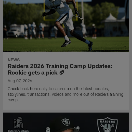
NEWS
Raiders 2026 Training Camp Updates:
Rookie gets a pick 🏈
Aug 07, 2026
Check back here daily to catch up on the latest updates,
storylines, transactions, videos and more out of Raiders training
camp.