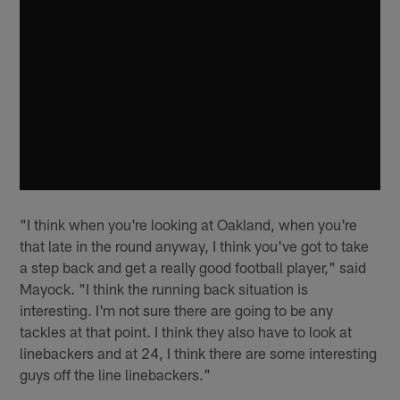
"I think when you're looking at Oakland, when you're
that late in the round anyway, I think you've got to take
a step back and get a really good football player," said
Mayock. "I think the running back situation is
interesting. I'm not sure there are going to be any
tackles at that point. I think they also have to look at
linebackers and at 24, I think there are some interesting
guys off the line linebackers."