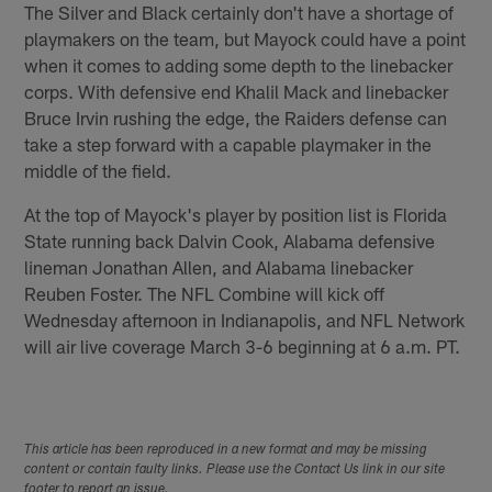
The Silver and Black certainly don't have a shortage of
playmakers on the team, but Mayock could have a point
when it comes to adding some depth to the linebacker
corps. With defensive end Khalil Mack and linebacker
Bruce Irvin rushing the edge, the Raiders defense can
take a step forward with a capable playmaker in the
middle of the field.
At the top of Mayock's player by position list is Florida
State running back Dalvin Cook, Alabama defensive
lineman Jonathan Allen, and Alabama linebacker
Reuben Foster. The NFL Combine will kick off
Wednesday afternoon in Indianapolis, and NFL Network
will air live coverage March 3-6 beginning at 6 a.m. PT.
This article has been reproduced in a new format and may be missing
content or contain faulty links. Please use the Contact Us link in our site
footer to report an issue.