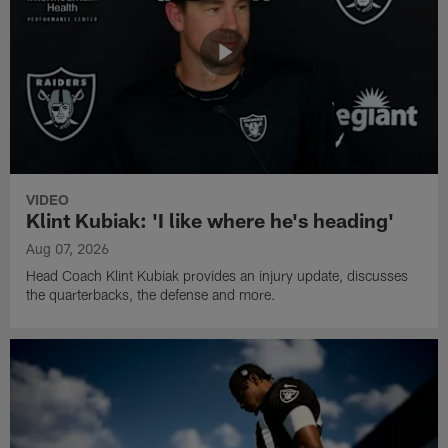
VIDEO
Klint Kubiak: 'I like where he's heading'
Aug 07, 2026
Head Coach Klint Kubiak provides an injury update, discusses
the quarterbacks, the defense and more.