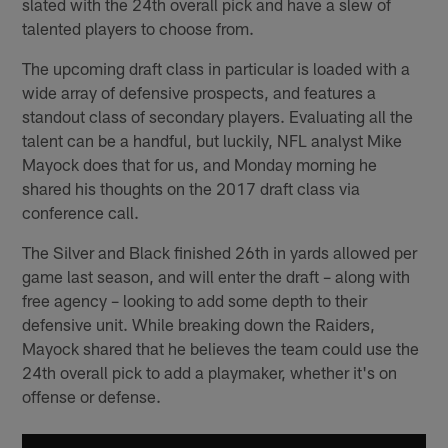
slated with the 24th overall pick and have a slew of
talented players to choose from.
The upcoming draft class in particular is loaded with a
wide array of defensive prospects, and features a
standout class of secondary players. Evaluating all the
talent can be a handful, but luckily, NFL analyst Mike
Mayock does that for us, and Monday morning he
shared his thoughts on the 2017 draft class via
conference call.
The Silver and Black finished 26th in yards allowed per
game last season, and will enter the draft – along with
free agency – looking to add some depth to their
defensive unit. While breaking down the Raiders,
Mayock shared that he believes the team could use the
24th overall pick to add a playmaker, whether it's on
offense or defense.