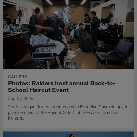
GALLERY
Photos: Raiders host annual Back-to-
School Haircut Event
Aug 07, 2026
The Las Vegas Raiders partnered with Expertise Cosmetology to
give members of the Boys & Girls Club free back-to-school
haircuts.