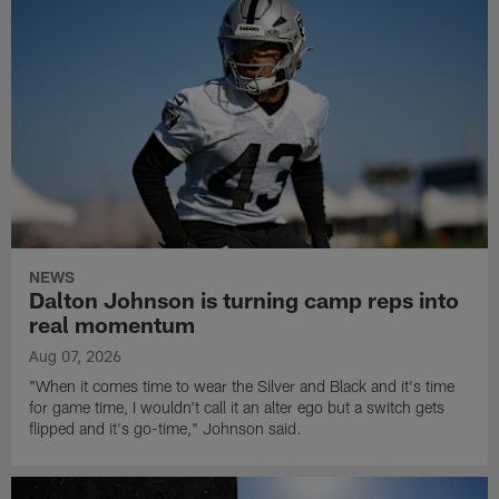
NEWS
Dalton Johnson is turning camp reps into
real momentum
Aug 07, 2026
"When it comes time to wear the Silver and Black and it's time
for game time, I wouldn't call it an alter ego but a switch gets
flipped and it's go-time," Johnson said.