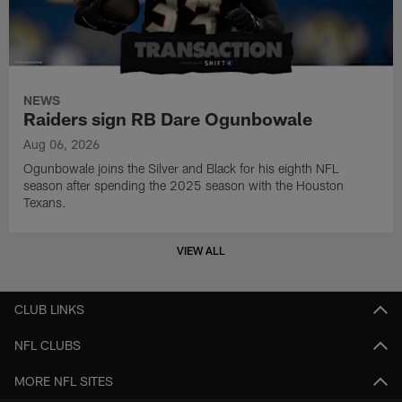
NEWS
Raiders sign RB Dare Ogunbowale
Aug 06, 2026
Ogunbowale joins the Silver and Black for his eighth NFL
season after spending the 2025 season with the Houston
Texans.
VIEW ALL
CLUB LINKS
NFL CLUBS
MORE NFL SITES