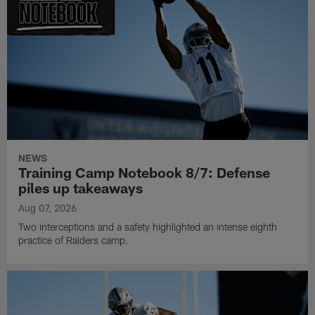
NEWS
Training Camp Notebook 8/7: Defense
piles up takeaways
Aug 07, 2026
Two interceptions and a safety highlighted an intense eighth
practice of Raiders camp.