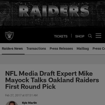
Skip
to
main
content
TICKETS
SHOP
Open menu button
Raiders News
Transactions
Press Releases
Mailbag
Press C
NFL Media Draft Expert Mike
Mayock Talks Oakland Raiders
First Round Pick
Feb 27, 2017 at 07:51 AM
Kyle Martin