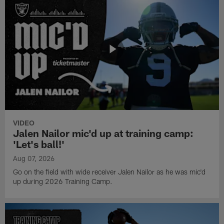
VIDEO
Jalen Nailor mic'd up at training camp:
'Let's ball!'
Aug 07, 2026
Go on the field with wide receiver Jalen Nailor as he was mic'd
up during 2026 Training Camp.