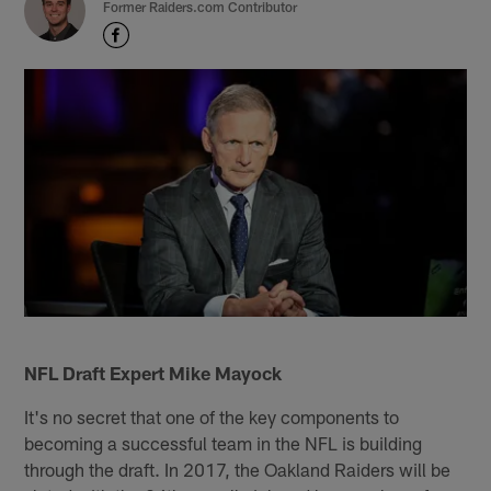
Former Raiders.com Contributor
NFL Draft Expert Mike Mayock
It's no secret that one of the key components to
becoming a successful team in the NFL is building
through the draft. In 2017, the Oakland Raiders will be