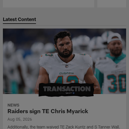
Pause
Play
Latest Content
NEWS
Raiders sign TE Chris Myarick
Aug 05, 2026
Additionally, the team waived TE Zack Kuntz and S Tanner Wall.