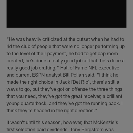
"He was heavily criticized at the outset when he had to
rid the club of people that were no longer performing up
to the level of their payment, he had to get cap room
created, he's done a really good job at that, he's done a
really good job drafting," Hall of Fame NFL executive
and current ESPN analyst Bill Polian said. "I think he
made the right choice in Jack [Del Rio], there's still a
ways to go, but they've got on offense the three things
that you need, they've got the great receiver, a brilliant
young quarterback, and they've got the running back. I
think they're headed in the right direction."
It wasn't until this season, however, that McKenzie's
first selection paid dividends. Tony Bergstrom was