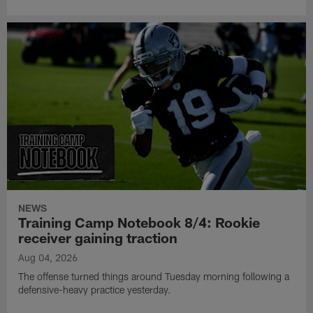
NEWS
Training Camp Notebook 8/4: Rookie
receiver gaining traction
Aug 04, 2026
The offense turned things around Tuesday morning following a
defensive-heavy practice yesterday.