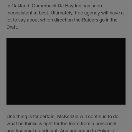
in Oakland. Cornerback DJ Hayden has been
inconsistent at best. Ultimately, free agency will have a
lot to say about which direction the Raiders go in the
Draft.
One thing is for certain, McKenzie will continue to do
what he thinks is right for the team from a personnel
and financial standpoint. And according to Polian, it