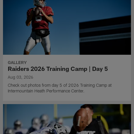
GALLERY
Raiders 2026 Training Camp | Day 5
Aug 03, 2026
Check out photos from day 5 of 2026 Training Camp at
Intermountain Heath Performance Center.