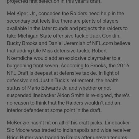
projected first selection in this year's draft.
Mel Kiper, Jr., concedes the Raiders need help in the
secondary but feels like there are plenty of players
available in the later rounds and projects the raiders to
take Michigan State offensive tackle Jack Conklin.
Bucky Brooks and Daniel Jeremiah of NFL.com believe
that adding Ole Miss defensive tackle Robert
Nkemdiche would add an explosive playmaker to a
burgeoning front seven. According to Brooks, the 2016
NFL Draft is deepest at defensive tackle. In light of
defensive end Justin Tuck's retirement, the health
status of Mario Edwards Jr. and whether or not
suspended linebacker Aldon Smith is re-signed, there's
no reason to think that the Raiders wouldn't add an
interior defender at some point in the draft.
McKenzie hasn't hit on all of his draft picks. Linebacker
Sio Moore was traded to Indianapolis and wide receiver
Brice Butler was traded to Dallas after uneven tenures