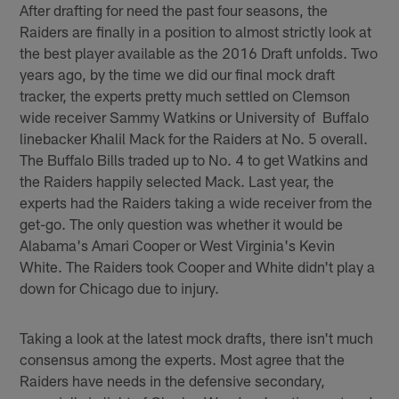
After drafting for need the past four seasons, the
Raiders are finally in a position to almost strictly look at
the best player available as the 2016 Draft unfolds. Two
years ago, by the time we did our final mock draft
tracker, the experts pretty much settled on Clemson
wide receiver Sammy Watkins or University of Buffalo
linebacker Khalil Mack for the Raiders at No. 5 overall.
The Buffalo Bills traded up to No. 4 to get Watkins and
the Raiders happily selected Mack. Last year, the
experts had the Raiders taking a wide receiver from the
get-go. The only question was whether it would be
Alabama's Amari Cooper or West Virginia's Kevin
White. The Raiders took Cooper and White didn't play a
down for Chicago due to injury.
Taking a look at the latest mock drafts, there isn't much
consensus among the experts. Most agree that the
Raiders have needs in the defensive secondary,