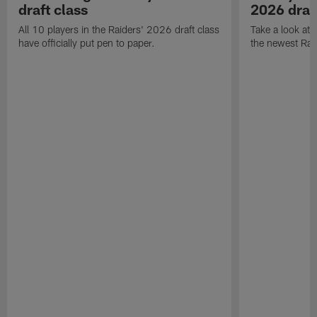
draft class
2026 draf
All 10 players in the Raiders' 2026 draft class
Take a look at
have officially put pen to paper.
the newest Rai