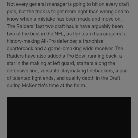
Not every general manager is going to hit on every draft
pick, but the trick is to get more right than wrong and to
know when a mistake has been made and move on.
The Raiders' last two draft hauls have arguably been
two of the best in the NFL, as the team has acquired a
history-making All-Pro defender, a franchise
quarterback and a game-breaking wide receiver. The
Raiders have also added a Pro Bowl running back, a
star in the making at left guard, starters along the
defensive line, versatile playmaking linebackers, a pair
of talented tight ends, and quality depth in the Draft
during McKenzie's time at the helm.