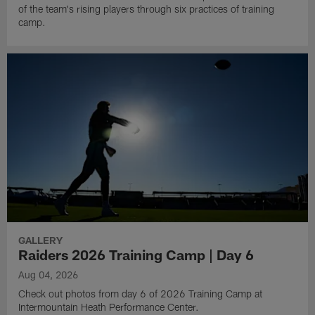
of the team's rising players through six practices of training
camp.
GALLERY
Raiders 2026 Training Camp | Day 6
Aug 04, 2026
Check out photos from day 6 of 2026 Training Camp at
Intermountain Heath Performance Center.