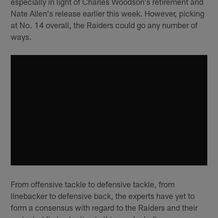
especially in light of Charles Woodson's retirement and
Nate Allen's release earlier this week. However, picking
at No. 14 overall, the Raiders could go any number of
ways.
From offensive tackle to defensive tackle, from
linebacker to defensive back, the experts have yet to
form a consensus with regard to the Raiders and their