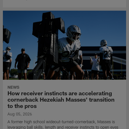
NEWS
How receiver instincts are accelerating
cornerback Hezekiah Masses' transition
to the pros
Aug 05, 2026
A former high school wideout-turned-cornerback, Masses is
leveraging ball skills, length and receiver instincts to open eyes