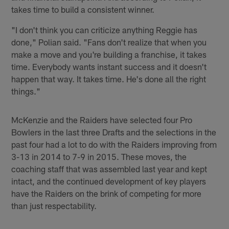
takes time to build a consistent winner.
"I don't think you can criticize anything Reggie has
done," Polian said. "Fans don't realize that when you
make a move and you're building a franchise, it takes
time. Everybody wants instant success and it doesn't
happen that way. It takes time. He's done all the right
things."
McKenzie and the Raiders have selected four Pro
Bowlers in the last three Drafts and the selections in the
past four had a lot to do with the Raiders improving from
3-13 in 2014 to 7-9 in 2015. These moves, the
coaching staff that was assembled last year and kept
intact, and the continued development of key players
have the Raiders on the brink of competing for more
than just respectability.