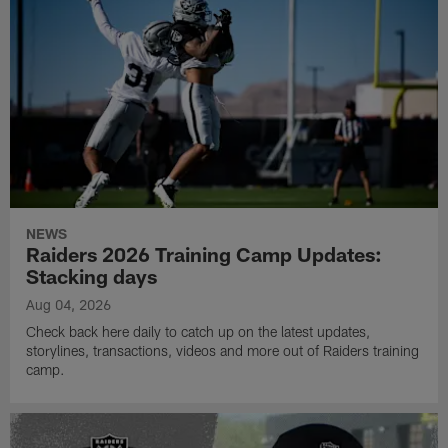
NEWS
Raiders 2026 Training Camp Updates:
Stacking days
Aug 04, 2026
Check back here daily to catch up on the latest updates,
storylines, transactions, videos and more out of Raiders training
camp.