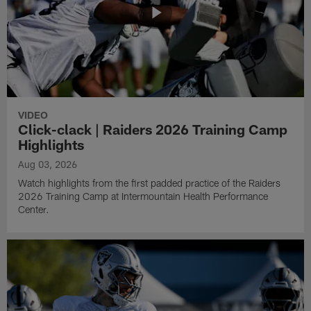
VIDEO
Click-clack | Raiders 2026 Training Camp
Highlights
Aug 03, 2026
Watch highlights from the first padded practice of the Raiders
2026 Training Camp at Intermountain Health Performance
Center.