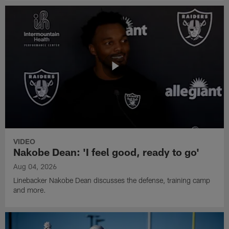
VIDEO
Nakobe Dean: 'I feel good, ready to go'
Aug 04, 2026
Linebacker Nakobe Dean discusses the defense, training camp
and more.