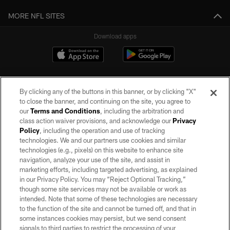
MORE NFL SITES
Download apps
By clicking any of the buttons in this banner, or by clicking "X"
to close the banner, and continuing on the site, you agree to
our
Terms and Conditions
, including the arbitration and
class action waiver provisions, and acknowledge our
Privacy
Policy
, including the operation and use of tracking
©2026 by the Las Vegas Raiders. All rights reserved. No portion of this site
may be reproduced without the express written permission of the Las Vegas
technologies. We and our partners use cookies and similar
Raiders.
technologies (e.g., pixels) on this website to enhance site
navigation, analyze your use of the site, and assist in
PRIVACY POLICY
marketing efforts, including targeted advertising, as explained
in our Privacy Policy. You may “Reject Optional Tracking,”
TERMS OF SERVICE
though some site services may not be available or work as
intended. Note that some of these technologies are necessary
ACCESSIBILITY
to the function of the site and cannot be turned off, and that in
AD CHOICES
some instances cookies may persist, but we send consent
signals to third parties to restrict the processing of your