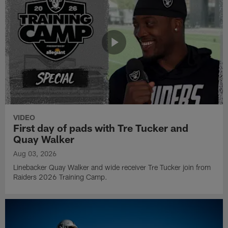
VIDEO
First day of pads with Tre Tucker and
Quay Walker
Aug 03, 2026
Linebacker Quay Walker and wide receiver Tre Tucker join from
Raiders 2026 Training Camp.