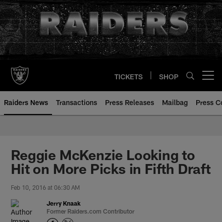
Skip
to
main
content
TICKETS
SHOP
Open menu button
Raiders News
Transactions
Press Releases
Mailbag
Press C
Reggie McKenzie Looking to
Hit on More Picks in Fifth Draft
Feb 10, 2016 at 06:30 AM
Jerry Knaak
Former Raiders.com Contributor