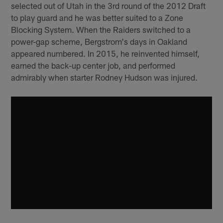
selected out of Utah in the 3rd round of the 2012 Draft
to play guard and he was better suited to a Zone
Blocking System. When the Raiders switched to a
power-gap scheme, Bergstrom's days in Oakland
appeared numbered. In 2015, he reinvented himself,
earned the back-up center job, and performed
admirably when starter Rodney Hudson was injured.