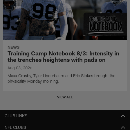
NEWS
Training Camp Notebook 8/3: Intensity in
the trenches heightens with pads on
Aug 03, 2026
Maxx Crosby, Tyler Linderbaum and Eric Stokes brought the
physicality Monday morning.
VIEW ALL
CLUB LINKS
NFL CLUBS