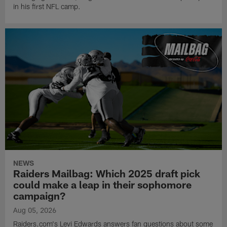
in his first NFL camp.
NEWS
Raiders Mailbag: Which 2025 draft pick
could make a leap in their sophomore
campaign?
Aug 05, 2026
Raiders.com's Levi Edwards answers fan questions about some