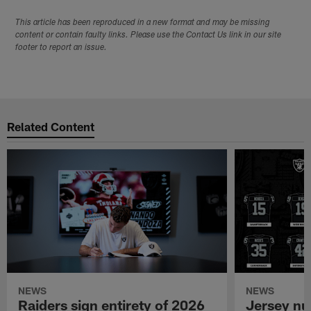
This article has been reproduced in a new format and may be missing
content or contain faulty links. Please use the Contact Us link in our site
footer to report an issue.
Related Content
NEWS
NEWS
Raiders sign entirety of 2026
Jersey nu