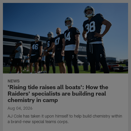
NEWS
'Rising tide raises all boats': How the
Raiders' specialists are building real
chemistry in camp
Aug 04, 2026
AJ Cole has taken it upon himself to help build chemistry within
a brand-new special teams corps.