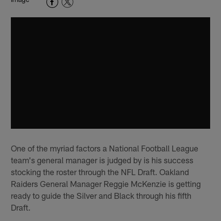
One of the myriad factors a National Football League
team's general manager is judged by is his success
stocking the roster through the NFL Draft. Oakland
Raiders General Manager Reggie McKenzie is getting
ready to guide the Silver and Black through his fifth
Draft.