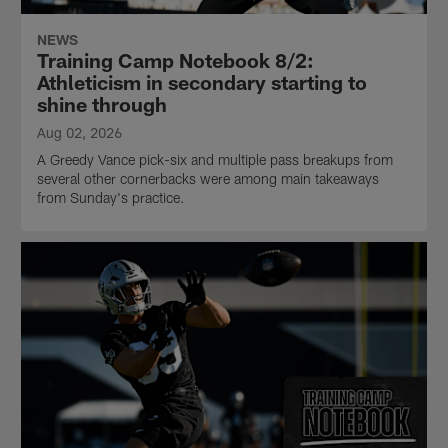
NEWS
Training Camp Notebook 8/2:
Athleticism in secondary starting to
shine through
Aug 02, 2026
A Greedy Vance pick-six and multiple pass breakups from
several other cornerbacks were among main takeaways
from Sunday's practice.