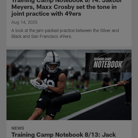
Meyers, Maxx Crosby set the tone in
joint practice with 49ers
Aug 14, 2025
A look at the jam-packed practice between the Silver and
Black and San Francisco 49ers.
NEWS
Training Camp Notebook 8/13: Jack