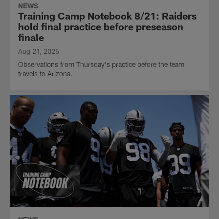
NEWS
Training Camp Notebook 8/21: Raiders
hold final practice before preseason
finale
Aug 21, 2025
Observations from Thursday's practice before the team
travels to Arizona.