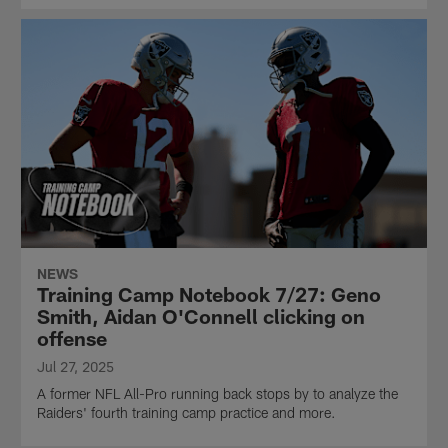
NEWS
Training Camp Notebook 7/27: Geno
Smith, Aidan O'Connell clicking on
offense
Jul 27, 2025
A former NFL All-Pro running back stops by to analyze the
Raiders' fourth training camp practice and more.