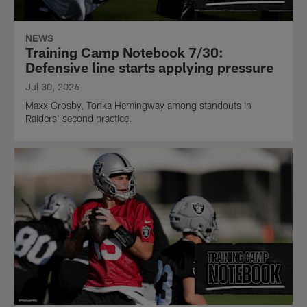
NEWS
Training Camp Notebook 7/30:
Defensive line starts applying pressure
Jul 30, 2026
Maxx Crosby, Tonka Hemingway among standouts in
Raiders' second practice.