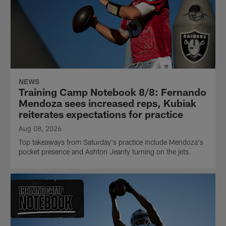
NEWS
Training Camp Notebook 8/8: Fernando
Mendoza sees increased reps, Kubiak
reiterates expectations for practice
Aug 08, 2026
Top takeaways from Saturday's practice include Mendoza's
pocket presence and Ashton Jeanty turning on the jets.