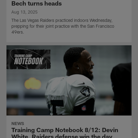
Bech turns heads
Aug 13, 2025
The Las Vegas Raiders practiced indoors Wednesday,
prepping for their joint practice with the San Francisco
49ers.
NEWS
Training Camp Notebook 8/12: Devin
White, Raiders defense win the day