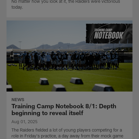
No matter how you look at it, the Raiders were victorious
today.
NEWS
Training Camp Notebook 8/1: Depth
beginning to reveal itself
Aug 01, 2025
The Raiders fielded a lot of young players competing for a
role in Friday's practice, a day away from their mock game