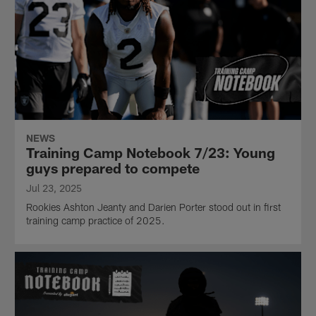
NEWS
Training Camp Notebook 7/23: Young
guys prepared to compete
Jul 23, 2025
Rookies Ashton Jeanty and Darien Porter stood out in first
training camp practice of 2025.