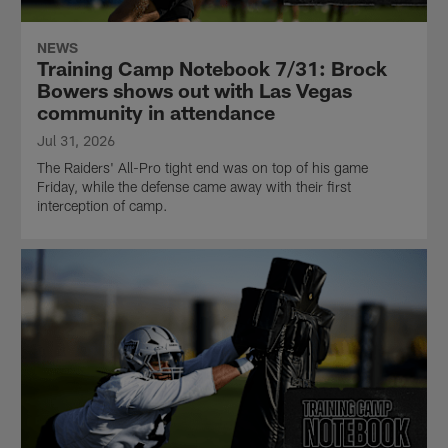
NEWS
Training Camp Notebook 7/31: Brock
Bowers shows out with Las Vegas
community in attendance
Jul 31, 2026
The Raiders' All-Pro tight end was on top of his game
Friday, while the defense came away with their first
interception of camp.