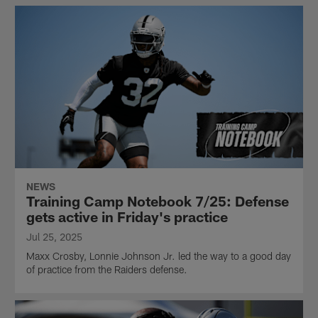
NEWS
Training Camp Notebook 7/25: Defense
gets active in Friday's practice
Jul 25, 2025
Maxx Crosby, Lonnie Johnson Jr. led the way to a good day
of practice from the Raiders defense.