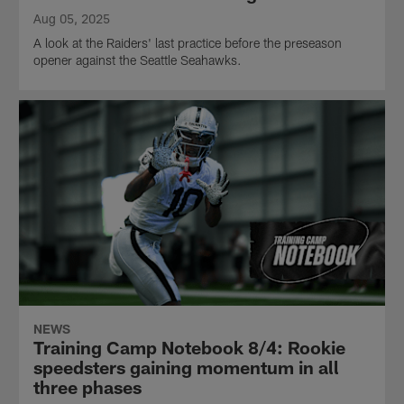
Aug 05, 2025
A look at the Raiders' last practice before the preseason
opener against the Seattle Seahawks.
NEWS
Training Camp Notebook 8/4: Rookie
speedsters gaining momentum in all
three phases