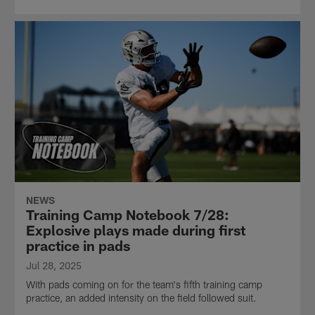
NEWS
Training Camp Notebook 7/28:
Explosive plays made during first
practice in pads
Jul 28, 2025
With pads coming on for the team's fifth training camp
practice, an added intensity on the field followed suit.