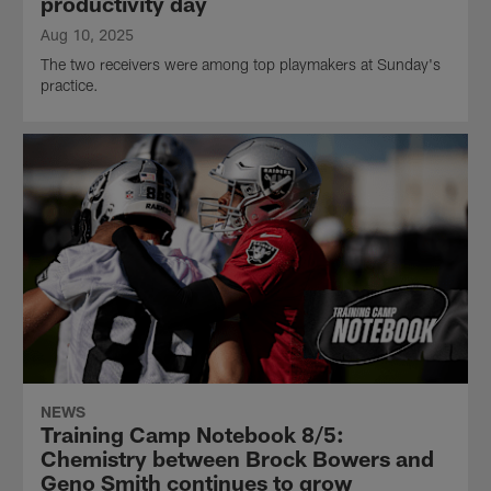
productivity day
Aug 10, 2025
The two receivers were among top playmakers at Sunday's
practice.
NEWS
Training Camp Notebook 8/5:
Chemistry between Brock Bowers and
Geno Smith continues to grow