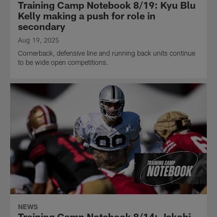
Training Camp Notebook 8/19: Kyu Blu
Kelly making a push for role in
secondary
Aug 19, 2025
Cornerback, defensive line and running back units continue
to be wide open competitions.
NEWS
Training Camp Notebook 8/14: Jakobi