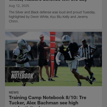
Aug 12, 2025
The Silver and Black defense was loud and proud Tuesday,
highlighted by Devin White, Kyu Blu Kelly and Jeremy
Chinn.
NEWS
Training Camp Notebook 8/10: Tre
Tucker, Alex Bachman see high