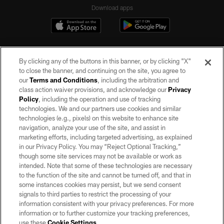
Download apps
By clicking any of the buttons in this banner, or by clicking "X"
to close the banner, and continuing on the site, you agree to
our
Terms and Conditions
, including the arbitration and
class action waiver provisions, and acknowledge our
Privacy
Policy
, including the operation and use of tracking
©2026 by the Las Vegas Raiders. All rights reserved. No portion of this site
may be reproduced without the express written permission of the Las Vegas
technologies. We and our partners use cookies and similar
Raiders.
technologies (e.g., pixels) on this website to enhance site
navigation, analyze your use of the site, and assist in
PRIVACY POLICY
marketing efforts, including targeted advertising, as explained
in our Privacy Policy. You may “Reject Optional Tracking,”
TERMS OF SERVICE
though some site services may not be available or work as
intended. Note that some of these technologies are necessary
ACCESSIBILITY
to the function of the site and cannot be turned off, and that in
AD CHOICES
some instances cookies may persist, but we send consent
signals to third parties to restrict the processing of your
YOUR PRIVACY CHOICES
information consistent with your privacy preferences. For more
information or to further customize your tracking preferences,
COOKIE SETTINGS
use these
Cookie Settings
.