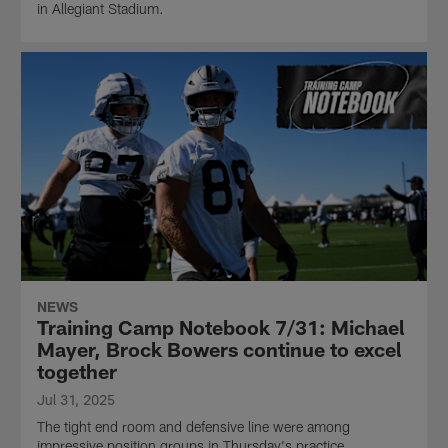
in Allegiant Stadium.
NEWS
Training Camp Notebook 7/31: Michael
Mayer, Brock Bowers continue to excel
together
Jul 31, 2025
The tight end room and defensive line were among
impressive position groups in Thursday's practice