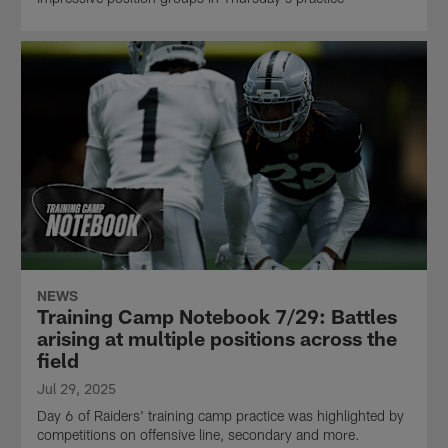
NEWS
Training Camp Notebook 7/29: Battles
arising at multiple positions across the
field
Jul 29, 2025
Day 6 of Raiders' training camp practice was highlighted by
competitions on offensive line, secondary and more.