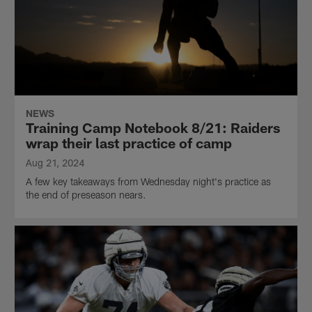
NEWS
Training Camp Notebook 8/21: Raiders
wrap their last practice of camp
Aug 21, 2024
A few key takeaways from Wednesday night's practice as
the end of preseason nears.