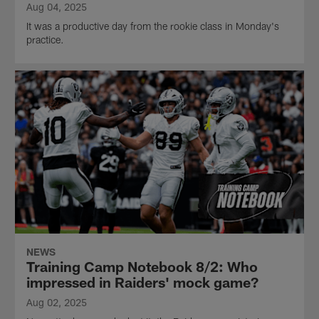
Aug 04, 2025
It was a productive day from the rookie class in Monday's
practice.
NEWS
Training Camp Notebook 8/2: Who
impressed in Raiders' mock game?
Aug 02, 2025