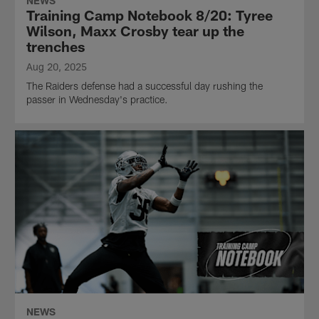
NEWS
Training Camp Notebook 8/20: Tyree
Wilson, Maxx Crosby tear up the
trenches
Aug 20, 2025
The Raiders defense had a successful day rushing the
passer in Wednesday's practice.
NEWS