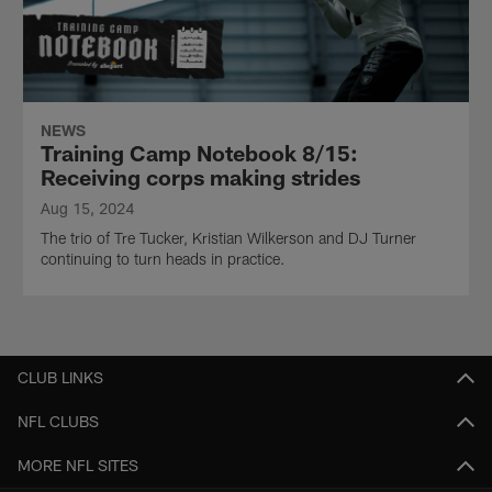
NEWS
Training Camp Notebook 8/15:
Receiving corps making strides
Aug 15, 2024
The trio of Tre Tucker, Kristian Wilkerson and DJ Turner
continuing to turn heads in practice.
CLUB LINKS
NFL CLUBS
MORE NFL SITES