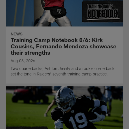
NEWS
Training Camp Notebook 8/6: Kirk
Cousins, Fernando Mendoza showcase
their strengths
Aug 06, 2026
Two quarterbacks, Ashton Jeanty and a rookie cornerback
set the tone in Raiders' seventh training camp practice.