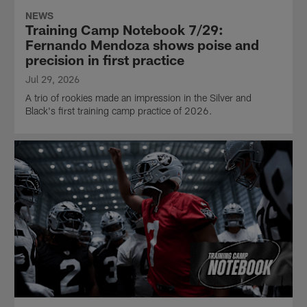
NEWS
Training Camp Notebook 7/29:
Fernando Mendoza shows poise and
precision in first practice
Jul 29, 2026
A trio of rookies made an impression in the Silver and
Black's first training camp practice of 2026.