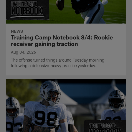
NEWS
Training Camp Notebook 8/4: Rookie
receiver gaining traction
Aug 04, 2026
The offense turned things around Tuesday morning
following a defensive-heavy practice yesterday.