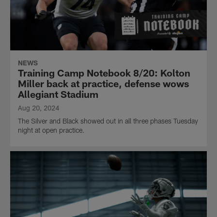
NEWS
Training Camp Notebook 8/20: Kolton
Miller back at practice, defense wows
Allegiant Stadium
Aug 20, 2024
The Silver and Black showed out in all three phases Tuesday
night at open practice.