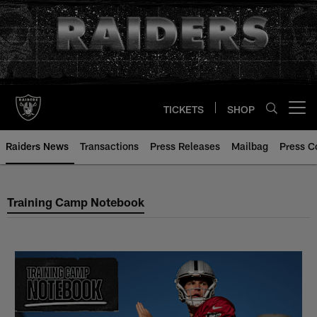
Skip
to
main
content
TICKETS
SHOP
Open menu button
Raiders News
Transactions
Press Releases
Mailbag
Press C
Training Camp Notebook
Training Camp Notebook