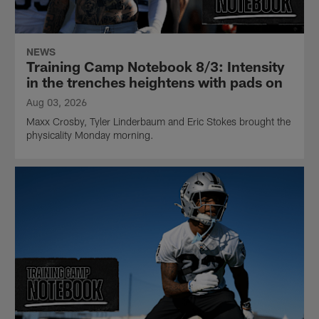
NEWS
Training Camp Notebook 8/3: Intensity
in the trenches heightens with pads on
Aug 03, 2026
Maxx Crosby, Tyler Linderbaum and Eric Stokes brought the
physicality Monday morning.