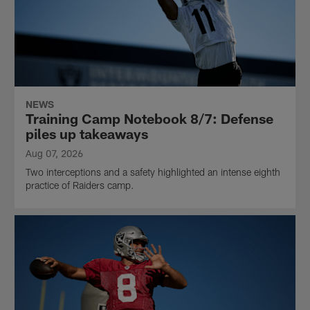
NEWS
Training Camp Notebook 8/7: Defense
piles up takeaways
Aug 07, 2026
Two interceptions and a safety highlighted an intense eighth
practice of Raiders camp.