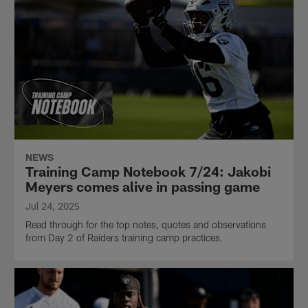
NEWS
Training Camp Notebook 7/24: Jakobi
Meyers comes alive in passing game
Jul 24, 2025
Read through for the top notes, quotes and observations
from Day 2 of Raiders training camp practices.