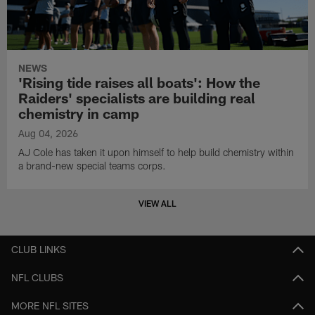
NEWS
'Rising tide raises all boats': How the
Raiders' specialists are building real
chemistry in camp
Aug 04, 2026
AJ Cole has taken it upon himself to help build chemistry within
a brand-new special teams corps.
VIEW ALL
CLUB LINKS
NFL CLUBS
MORE NFL SITES