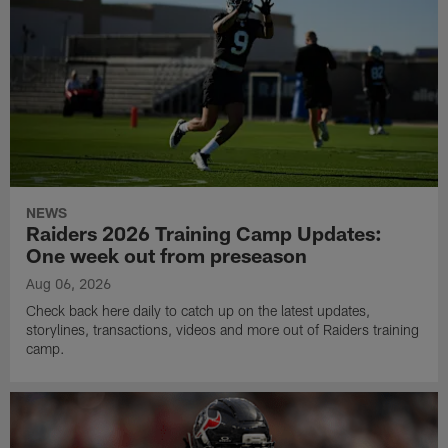
NEWS
Raiders 2026 Training Camp Updates:
One week out from preseason
Aug 06, 2026
Check back here daily to catch up on the latest updates,
storylines, transactions, videos and more out of Raiders training
camp.