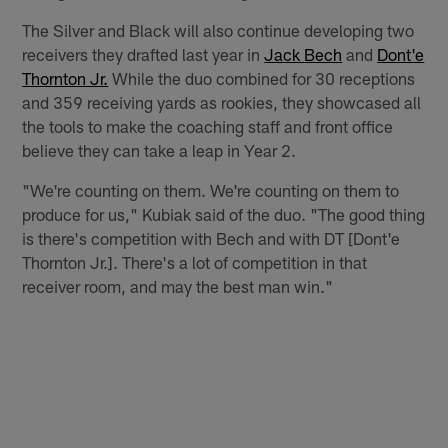
The Silver and Black will also continue developing two
receivers they drafted last year in
Jack Bech
and
Dont'e
Thornton Jr.
While the duo combined for 30 receptions
and 359 receiving yards as rookies, they showcased all
the tools to make the coaching staff and front office
believe they can take a leap in Year 2.
"We're counting on them. We're counting on them to
produce for us," Kubiak said of the duo. "The good thing
is there's competition with Bech and with DT [Dont'e
Thornton Jr.]. There's a lot of competition in that
receiver room, and may the best man win."