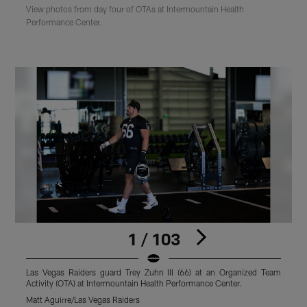
View photos from day four of OTAs at Intermountain Health
Performance Center.
1 / 103
Las Vegas Raiders guard Trey Zuhn III (66) at an Organized Team
Activity (OTA) at Intermountain Health Performance Center.
O
C
Matt Aguirre/Las Vegas Raiders