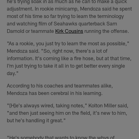
he's trying soak in as much as he can to make a quick
adjustment. In rookie minicamp, Mendoza said he spent
most of his time so far trying to learn the terminology
and watching film of Seahawks quarterback Sam
Darnold or teammate
Kirk Cousins
running the offense.
"As a rookie, you just try to learn the most as possible,"
Mendoza said. "So, right now, there's a lot of
information. It's coming like a fire hose, but at that time,
I'm just trying to take it all in to get better every single
day."
According to his coaches and teammates alike,
Mendoza has been cerebral in his learning.
"[H]e's always wired, taking notes," Kolton Miller said,
"and then just seeing him on the field, it's new to him,
but he's handling it great."
"He's somebody that wants to know the whys of