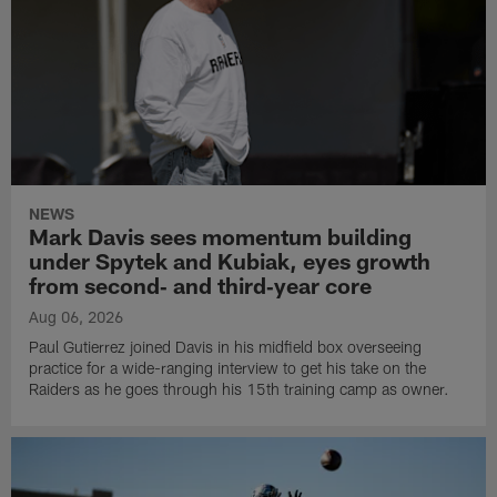
NEWS
Mark Davis sees momentum building
under Spytek and Kubiak, eyes growth
from second‑ and third‑year core
Aug 06, 2026
Paul Gutierrez joined Davis in his midfield box overseeing
practice for a wide-ranging interview to get his take on the
Raiders as he goes through his 15th training camp as owner.