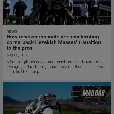
NEWS
How receiver instincts are accelerating
cornerback Hezekiah Masses' transition
to the pros
Aug 05, 2026
A former high school wideout-turned-cornerback, Masses is
leveraging ball skills, length and receiver instincts to open eyes
in his first NFL camp.