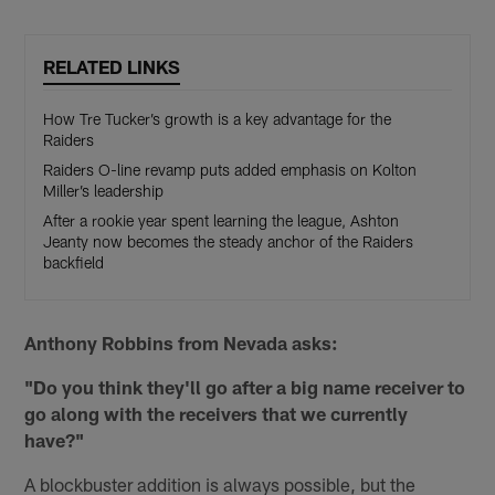
RELATED LINKS
How Tre Tucker’s growth is a key advantage for the
Raiders
Raiders O-line revamp puts added emphasis on Kolton
Miller’s leadership
After a rookie year spent learning the league, Ashton
Jeanty now becomes the steady anchor of the Raiders
backfield
Anthony Robbins from Nevada asks:
"Do you think they'll go after a big name receiver to
go along with the receivers that we currently
have?"
A blockbuster addition is always possible, but the