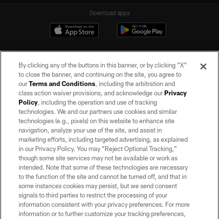
Download apps
By clicking any of the buttons in this banner, or by clicking "X"
to close the banner, and continuing on the site, you agree to
our
Terms and Conditions
, including the arbitration and
class action waiver provisions, and acknowledge our
Privacy
Policy
, including the operation and use of tracking
©2026 by the Las Vegas Raiders. All rights reserved. No portion of this site
may be reproduced without the express written permission of the Las Vegas
technologies. We and our partners use cookies and similar
Raiders.
technologies (e.g., pixels) on this website to enhance site
navigation, analyze your use of the site, and assist in
PRIVACY POLICY
marketing efforts, including targeted advertising, as explained
in our Privacy Policy. You may “Reject Optional Tracking,”
TERMS OF SERVICE
though some site services may not be available or work as
intended. Note that some of these technologies are necessary
ACCESSIBILITY
to the function of the site and cannot be turned off, and that in
AD CHOICES
some instances cookies may persist, but we send consent
signals to third parties to restrict the processing of your
YOUR PRIVACY CHOICES
information consistent with your privacy preferences. For more
information or to further customize your tracking preferences,
COOKIE SETTINGS