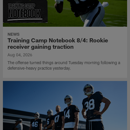
NEWS
Training Camp Notebook 8/4: Rookie
receiver gaining traction
Aug 04, 2026
The offense turned things around Tuesday morning following a
defensive-heavy practice yesterday.