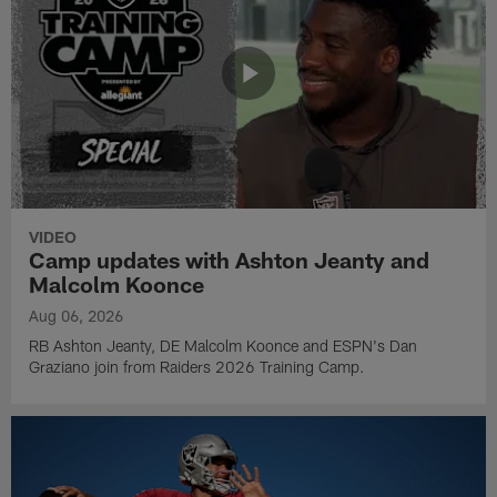
VIDEO
Camp updates with Ashton Jeanty and
Malcolm Koonce
Aug 06, 2026
RB Ashton Jeanty, DE Malcolm Koonce and ESPN's Dan
Graziano join from Raiders 2026 Training Camp.