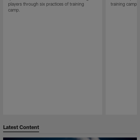
players through six practices of training
training camp 
camp.
Pause
Play
Latest Content