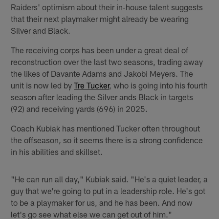
Raiders' optimism about their in‑house talent suggests
that their next playmaker might already be wearing
Silver and Black.
The receiving corps has been under a great deal of
reconstruction over the last two seasons, trading away
the likes of Davante Adams and Jakobi Meyers. The
unit is now led by
Tre Tucker
, who is going into his fourth
season after leading the Silver ands Black in targets
(92) and receiving yards (696) in 2025.
Coach Kubiak has mentioned Tucker often throughout
the offseason, so it seems there is a strong confidence
in his abilities and skillset.
"He can run all day," Kubiak said. "He's a quiet leader, a
guy that we're going to put in a leadership role. He's got
to be a playmaker for us, and he has been. And now
let's go see what else we can get out of him."