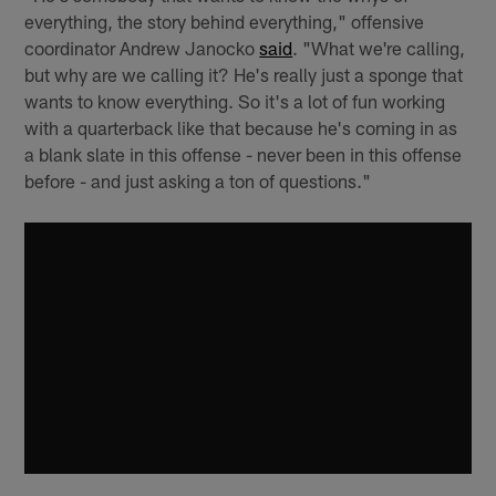
everything, the story behind everything," offensive
coordinator Andrew Janocko
said
. "What we're calling,
but why are we calling it? He's really just a sponge that
wants to know everything. So it's a lot of fun working
with a quarterback like that because he's coming in as
a blank slate in this offense - never been in this offense
before - and just asking a ton of questions."