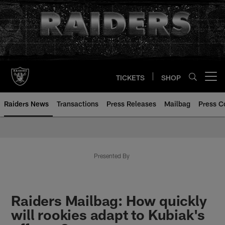
Skip
to
main
content
TICKETS
SHOP
Open menu button
Raiders News
Transactions
Press Releases
Mailbag
Press C
Presented By
Raiders Mailbag: How quickly
will rookies adapt to Kubiak's