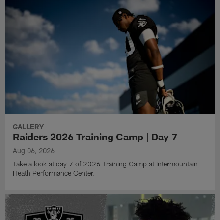
GALLERY
Raiders 2026 Training Camp | Day 7
Aug 06, 2026
Take a look at day 7 of 2026 Training Camp at Intermountain
Heath Performance Center.