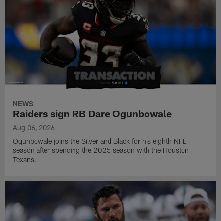
NEWS
Raiders sign RB Dare Ogunbowale
Aug 06, 2026
Ogunbowale joins the Silver and Black for his eighth NFL
season after spending the 2025 season with the Houston
Texans.