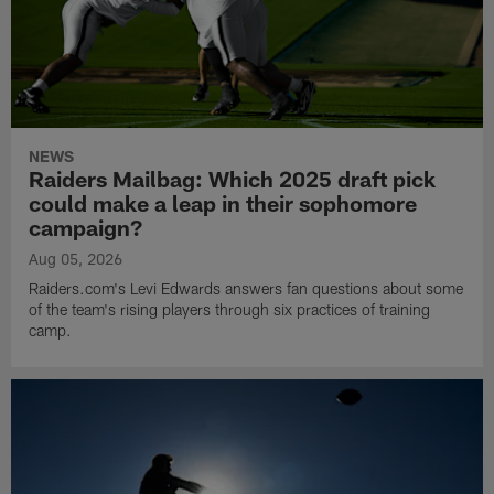
NEWS
Raiders Mailbag: Which 2025 draft pick
could make a leap in their sophomore
campaign?
Aug 05, 2026
Raiders.com's Levi Edwards answers fan questions about some
of the team's rising players through six practices of training
camp.