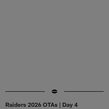
Raiders 2026 OTAs | Day 4