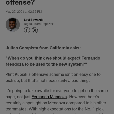
offense?
May 27, 2026 at 02:36 PM
Levi Edwards
Digital Team Reporter
Julian Campista from California asks:
"When do you think we should expect Fernando
Mendoza to be used to the new system?"
Klint Kubiak's offensive scheme isn't an easy one to
pick up, but that's not necessarily a bad thing.
It's going to take awhile for everyone to get on the same
page, not just
Fernando Mendoza
. However there's
certainly a spotlight on Mendoza compared to his other
teammates. With high expectations for the No. 1 pick,