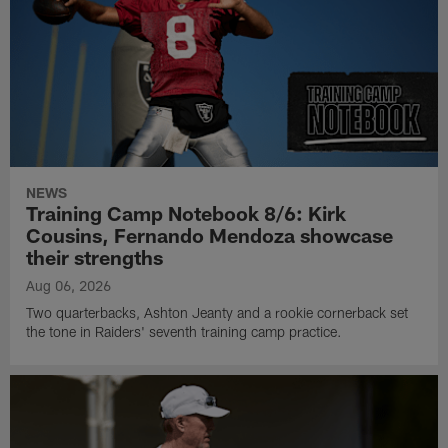
NEWS
Training Camp Notebook 8/6: Kirk
Cousins, Fernando Mendoza showcase
their strengths
Aug 06, 2026
Two quarterbacks, Ashton Jeanty and a rookie cornerback set
the tone in Raiders' seventh training camp practice.