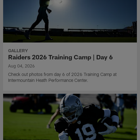
GALLERY
Raiders 2026 Training Camp | Day 6
Aug 04, 2026
Check out photos from day 6 of 2026 Training Camp at
Intermountain Heath Performance Center.