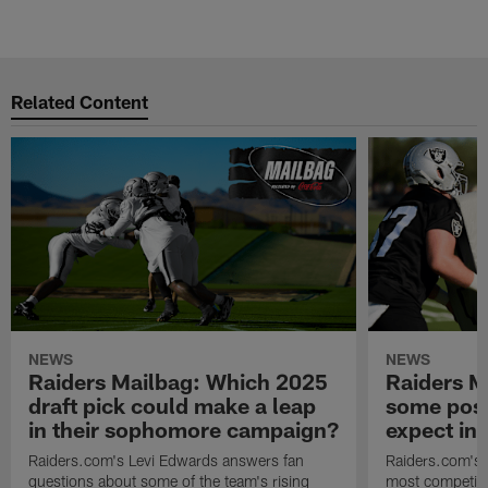
M
Pause
Play
Related Content
NEWS
NEWS
Raiders Mailbag: Which 2025
Raiders M
draft pick could make a leap
some posi
in their sophomore campaign?
expect in
Raiders.com's Levi Edwards answers fan
Raiders.com's 
questions about some of the team's rising
most competiti