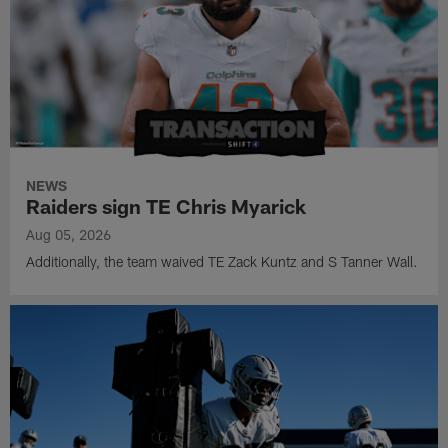
NEWS
Raiders sign TE Chris Myarick
Aug 05, 2026
Additionally, the team waived TE Zack Kuntz and S Tanner Wall.